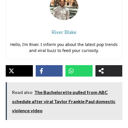
River Blake
Hello, I’m River. I inform you about the latest pop trends
and viral buzz to feed your curiosity.
Read also
The Bachelorette pulled from ABC
schedule after viral Taylor Frankie Paul domestic
violence video