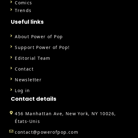
Comics
Trends
Useful links
About Power of Pop
Support Power of Pop!
Editorial Team
Contact
Newsletter
Log in
Contact details
456 Manhattan Ave, New York, NY 10026,
États-Unis
contact@powerofpop.com