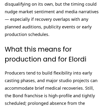
disqualifying on its own, but the timing could
nudge market sentiment and media narratives
— especially if recovery overlaps with any
planned auditions, publicity events or early
production schedules.
What this means for
production and for Elordi
Producers tend to build flexibility into early
casting phases, and major studio projects can
accommodate brief medical recoveries. Still,
the Bond franchise is high-profile and tightly
scheduled; prolonged absence from the