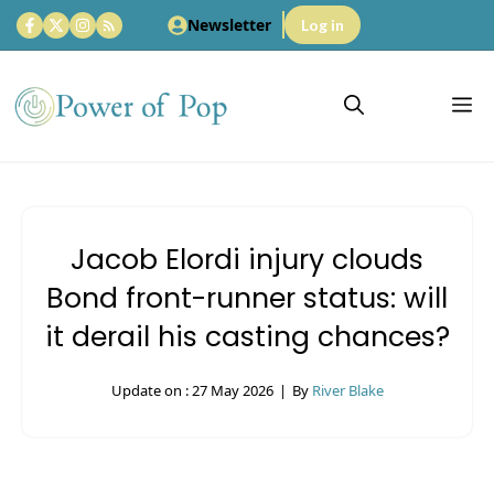
Skip
Newsletter
Log in
to
content
M
Jacob Elordi injury clouds
Bond front-runner status: will
it derail his casting chances?
Update on :
27 May 2026
|
By
River Blake