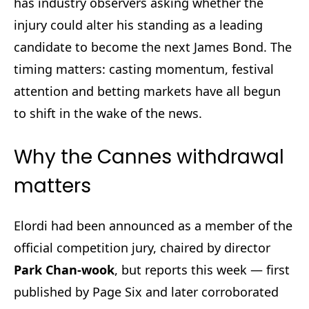
has industry observers asking whether the
injury could alter his standing as a leading
candidate to become the next James Bond. The
timing matters: casting momentum, festival
attention and betting markets have all begun
to shift in the wake of the news.
Why the Cannes withdrawal
matters
Elordi had been announced as a member of the
official competition jury, chaired by director
Park Chan-wook
, but reports this week — first
published by Page Six and later corroborated