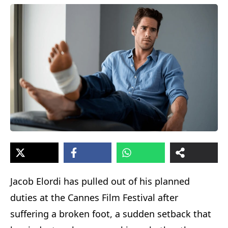
Jacob Elordi has pulled out of his planned
duties at the Cannes Film Festival after
suffering a broken foot, a sudden setback that