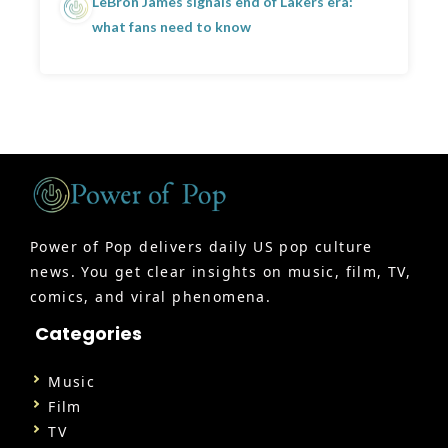
LeBron James signals end of Lakers era:
what fans need to know
Power of Pop delivers daily US pop culture
news. You get clear insights on music, film, TV,
comics, and viral phenomena.
Categories
Music
Film
TV