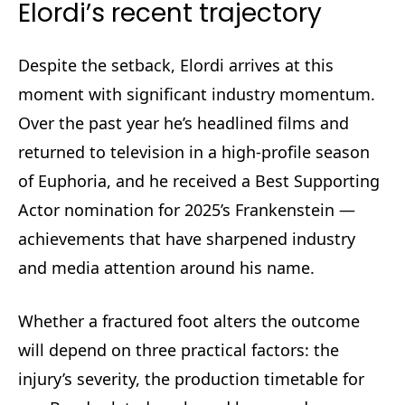
Elordi’s recent trajectory
Despite the setback, Elordi arrives at this
moment with significant industry momentum.
Over the past year he’s headlined films and
returned to television in a high-profile season
of Euphoria, and he received a Best Supporting
Actor nomination for 2025’s Frankenstein —
achievements that have sharpened industry
and media attention around his name.
Whether a fractured foot alters the outcome
will depend on three practical factors: the
injury’s severity, the production timetable for