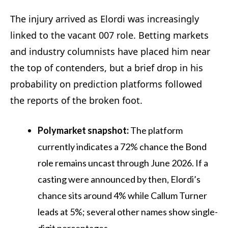
The injury arrived as Elordi was increasingly
linked to the vacant 007 role. Betting markets
and industry columnists have placed him near
the top of contenders, but a brief drop in his
probability on prediction platforms followed
the reports of the broken foot.
Polymarket snapshot:
The platform
currently indicates a 72% chance the Bond
role remains uncast through June 2026. If a
casting were announced by then, Elordi’s
chance sits around 4% while Callum Turner
leads at 5%; several other names show single-
digit percentages.