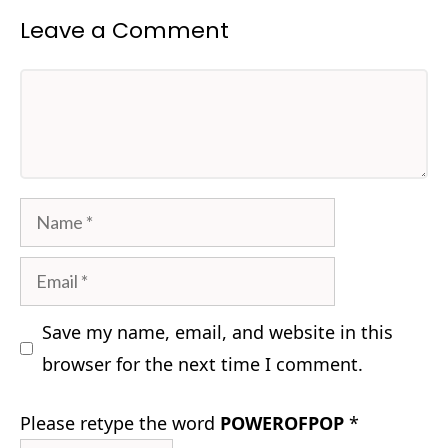
Leave a Comment
Comment
Name
Email
Save my name, email, and website in this
browser for the next time I comment.
Please retype the word
POWEROFPOP
*