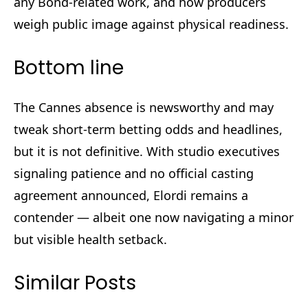
any Bond-related work, and how producers
weigh public image against physical readiness.
Bottom line
The Cannes absence is newsworthy and may
tweak short-term betting odds and headlines,
but it is not definitive. With studio executives
signaling patience and no official casting
agreement announced, Elordi remains a
contender — albeit one now navigating a minor
but visible health setback.
Similar Posts