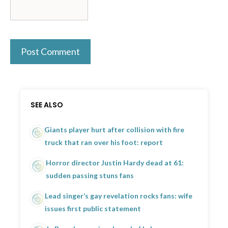
SEE ALSO
Giants player hurt after collision with fire
truck that ran over his foot: report
Horror director Justin Hardy dead at 61:
sudden passing stuns fans
Lead singer’s gay revelation rocks fans: wife
issues first public statement