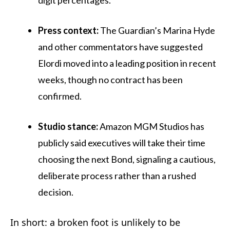
Press context:
The Guardian’s Marina Hyde
and other commentators have suggested
Elordi moved into a leading position in recent
weeks, though no contract has been
confirmed.
Studio stance:
Amazon MGM Studios has
publicly said executives will take their time
choosing the next Bond, signaling a cautious,
deliberate process rather than a rushed
decision.
In short: a broken foot is unlikely to be