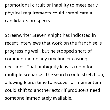
promotional circuit or inability to meet early
physical requirements could complicate a
candidate’s prospects.
Screenwriter Steven Knight has indicated in
recent interviews that work on the franchise is
progressing well, but he stopped short of
commenting on any timeline or casting
decisions. That ambiguity leaves room for
multiple scenarios: the search could stretch on,
allowing Elordi time to recover, or momentum
could shift to another actor if producers need
someone immediately available.