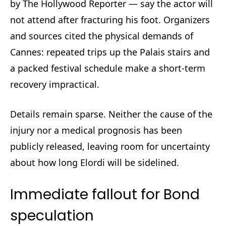
by The Hollywood Reporter — say the actor will
not attend after fracturing his foot. Organizers
and sources cited the physical demands of
Cannes: repeated trips up the Palais stairs and
a packed festival schedule make a short-term
recovery impractical.
Details remain sparse. Neither the cause of the
injury nor a medical prognosis has been
publicly released, leaving room for uncertainty
about how long Elordi will be sidelined.
Immediate fallout for Bond
speculation