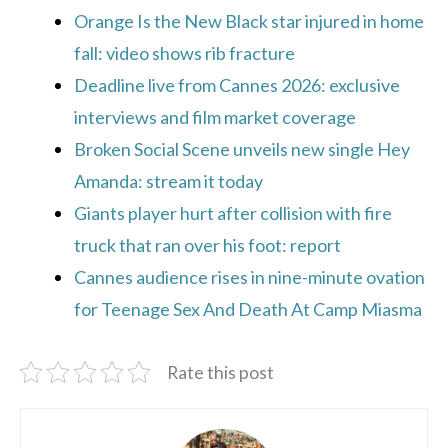
Orange Is the New Black star injured in home
fall: video shows rib fracture
Deadline live from Cannes 2026: exclusive
interviews and film market coverage
Broken Social Scene unveils new single Hey
Amanda: stream it today
Giants player hurt after collision with fire
truck that ran over his foot: report
Cannes audience rises in nine-minute ovation
for Teenage Sex And Death At Camp Miasma
Rate this post