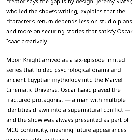
creator says the gap is by design. Jeremy Slater,
who led the show’s writing, explains that the
character’s return depends less on studio plans
and more on securing stories that satisfy Oscar
Isaac creatively.
Moon Knight arrived as a six-episode limited
series that folded psychological drama and
ancient Egyptian mythology into the Marvel
Cinematic Universe. Oscar Isaac played the
fractured protagonist — a man with multiple
identities drawn into a supernatural conflict —
and the show was always presented as part of
MCU continuity, meaning future appearances
were possible in theory.