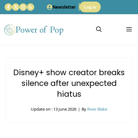
Skip
Newsletter
Log in
to
content
M
Disney+ show creator breaks
silence after unexpected
hiatus
Update on :
13 June 2026
|
By
River Blake