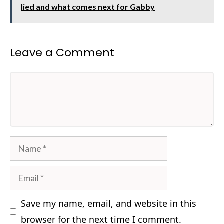
lied and what comes next for Gabby
Leave a Comment
Comment
Name
Email
Save my name, email, and website in this
browser for the next time I comment.