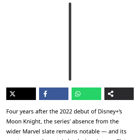
Four years after the 2022 debut of Disney+’s
Moon Knight, the series’ absence from the
wider Marvel slate remains notable — and its