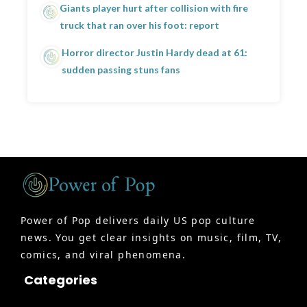
Giants player hurt after collision with fire
truck that ran over his foot: report
Horror director Justin Hardy dead at 61:
sudden passing stuns fans
Power of Pop delivers daily US pop culture
news. You get clear insights on music, film, TV,
comics, and viral phenomena.
Categories