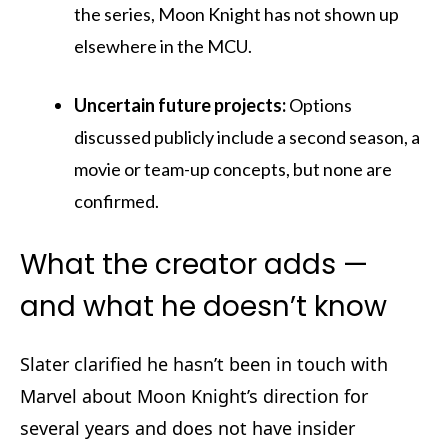
the series, Moon Knight has not shown up
elsewhere in the MCU.
Uncertain future projects:
Options
discussed publicly include a second season, a
movie or team-up concepts, but none are
confirmed.
What the creator adds —
and what he doesn’t know
Slater clarified he hasn’t been in touch with
Marvel about Moon Knight’s direction for
several years and does not have insider