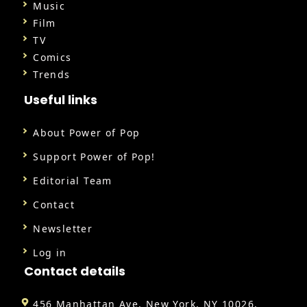
Music
Film
TV
Comics
Trends
Useful links
About Power of Pop
Support Power of Pop!
Editorial Team
Contact
Newsletter
Log in
Contact details
456 Manhattan Ave, New York, NY 10026,