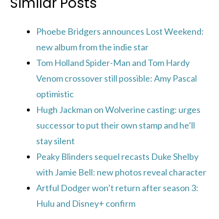
Similar Posts
Phoebe Bridgers announces Lost Weekend:
new album from the indie star
Tom Holland Spider-Man and Tom Hardy
Venom crossover still possible: Amy Pascal
optimistic
Hugh Jackman on Wolverine casting: urges
successor to put their own stamp and he’ll
stay silent
Peaky Blinders sequel recasts Duke Shelby
with Jamie Bell: new photos reveal character
Artful Dodger won’t return after season 3:
Hulu and Disney+ confirm