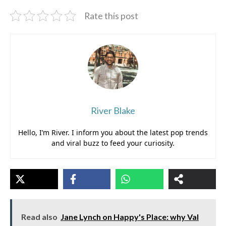
Rate this post
River Blake
Hello, I’m River. I inform you about the latest pop trends
and viral buzz to feed your curiosity.
Read also
Jane Lynch on Happy's Place: why Val