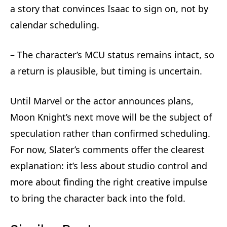
a story that convinces Isaac to sign on, not by
calendar scheduling.
– The character’s MCU status remains intact, so
a return is plausible, but timing is uncertain.
Until Marvel or the actor announces plans,
Moon Knight’s next move will be the subject of
speculation rather than confirmed scheduling.
For now, Slater’s comments offer the clearest
explanation: it’s less about studio control and
more about finding the right creative impulse
to bring the character back into the fold.