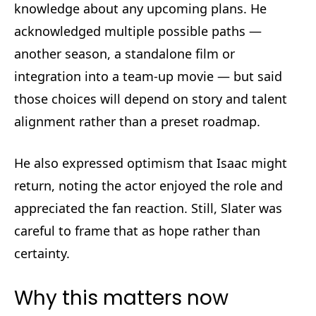
knowledge about any upcoming plans. He
acknowledged multiple possible paths —
another season, a standalone film or
integration into a team-up movie — but said
those choices will depend on story and talent
alignment rather than a preset roadmap.
He also expressed optimism that Isaac might
return, noting the actor enjoyed the role and
appreciated the fan reaction. Still, Slater was
careful to frame that as hope rather than
certainty.
Why this matters now