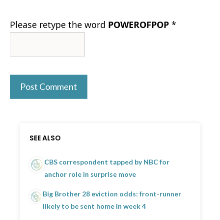
Please retype the word
POWEROFPOP
*
SEE ALSO
CBS correspondent tapped by NBC for
anchor role in surprise move
Big Brother 28 eviction odds: front-runner
likely to be sent home in week 4