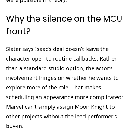
Why the silence on the MCU
front?
Slater says Isaac’s deal doesn’t leave the
character open to routine callbacks. Rather
than a standard studio option, the actor’s
involvement hinges on whether he wants to
explore more of the role. That makes
scheduling an appearance more complicated:
Marvel can’t simply assign Moon Knight to
other projects without the lead performer’s
buy-in.