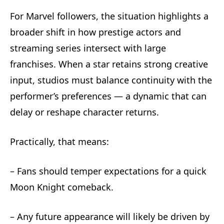
For Marvel followers, the situation highlights a
broader shift in how prestige actors and
streaming series intersect with large
franchises. When a star retains strong creative
input, studios must balance continuity with the
performer’s preferences — a dynamic that can
delay or reshape character returns.
Practically, that means:
– Fans should temper expectations for a quick
Moon Knight comeback.
– Any future appearance will likely be driven by