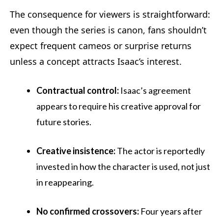
The consequence for viewers is straightforward:
even though the series is canon, fans shouldn’t
expect frequent cameos or surprise returns
unless a concept attracts Isaac’s interest.
Contractual control:
Isaac’s agreement
appears to require his creative approval for
future stories.
Creative insistence:
The actor is reportedly
invested in how the character is used, not just
in reappearing.
No confirmed crossovers:
Four years after