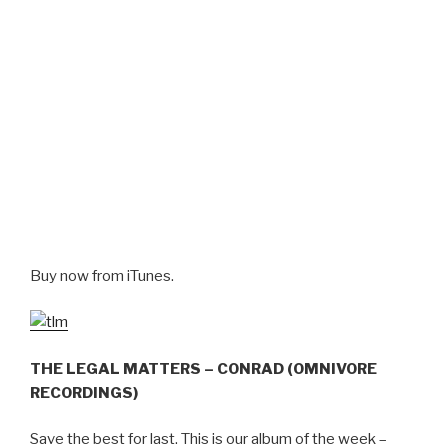
Buy now from iTunes.
THE LEGAL MATTERS – CONRAD (OMNIVORE
RECORDINGS)
Save the best for last. This is our album of the week –