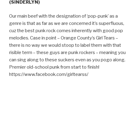
(SINDERLYN)
Our main beef with the designation of ‘pop-punk’ as a
genre is that as far as we are concerned it’s superfluous,
cuz the best punk rock comes inherently with good pop
melodies. Case in point – Orange County’s Girl Tears –
there is no way we would stoop to label them with that
risible term – these guys are punk rockers – meaning you
can sing along to these suckers even as you pogo along.
Premier old-school punk from start to finish!
https://www.facebook.com/girltearss/