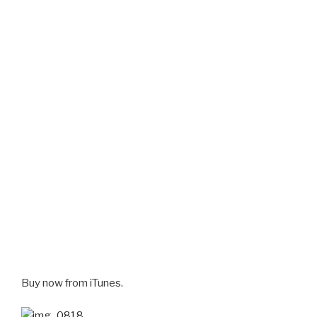
Buy now from iTunes.