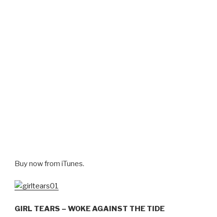
Buy now from iTunes.
GIRL TEARS – WOKE AGAINST THE TIDE