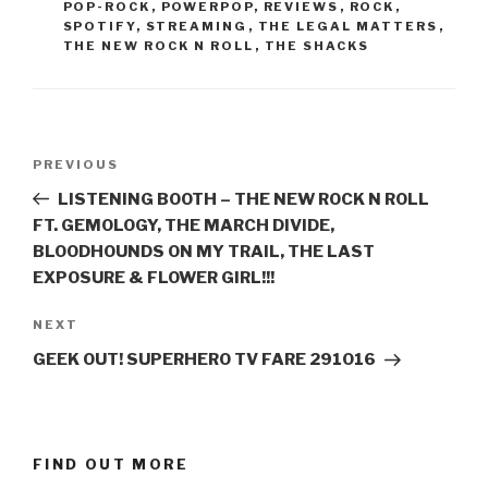
POP-ROCK
,
POWERPOP
,
REVIEWS
,
ROCK
,
SPOTIFY
,
STREAMING
,
THE LEGAL MATTERS
,
THE NEW ROCK N ROLL
,
THE SHACKS
Post
PREVIOUS
Previous
navigation
Post
LISTENING BOOTH – THE NEW ROCK N ROLL
FT. GEMOLOGY, THE MARCH DIVIDE,
BLOODHOUNDS ON MY TRAIL, THE LAST
EXPOSURE & FLOWER GIRL!!!
NEXT
Next
Post
GEEK OUT! SUPERHERO TV FARE 291016
FIND OUT MORE