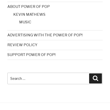
ABOUT POWER OF POP
KEVIN MATHEWS
MUSIC
ADVERTISING WITH THE POWER OF POP!
REVIEW POLICY
SUPPORT POWER OF POP!
Search
Searc
for: