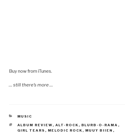
Buy now from iTunes.
… still there’s more …
CATEGORIES
MUSIC
TAGS
ALBUM REVIEW
,
ALT-ROCK
,
BLURB-O-RAMA
,
GIRL TEARS
,
MELODIC ROCK
,
MUUY BIIEN
,