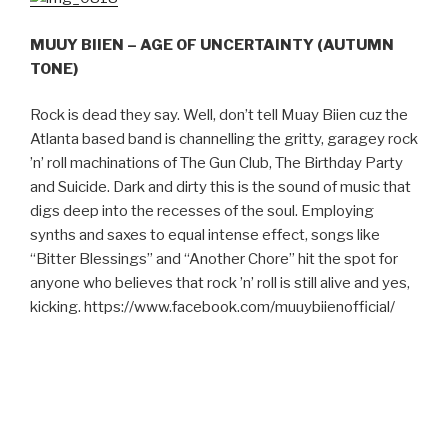
MUUY BIIEN – AGE OF UNCERTAINTY (AUTUMN
TONE)
Rock is dead they say. Well, don’t tell Muay Biien cuz the
Atlanta based band is channelling the gritty, garagey rock
’n’ roll machinations of The Gun Club, The Birthday Party
and Suicide. Dark and dirty this is the sound of music that
digs deep into the recesses of the soul. Employing
synths and saxes to equal intense effect, songs like
“Bitter Blessings” and “Another Chore” hit the spot for
anyone who believes that rock ’n’ roll is still alive and yes,
kicking.
https://www.facebook.com/muuybiienofficial/