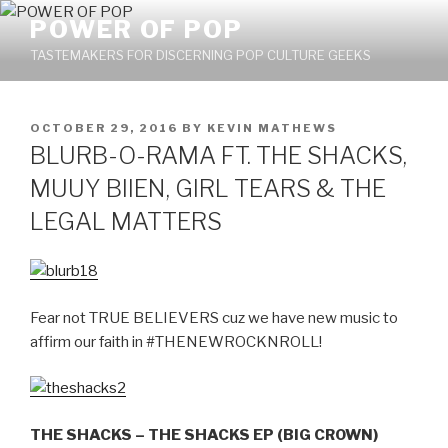
Skip
POWER OF POP
to
TASTEMAKERS FOR DISCERNING POP CULTURE GEEKS
content
POSTED
OCTOBER 29, 2016
BY
KEVIN MATHEWS
ON
BLURB-O-RAMA FT. THE SHACKS,
MUUY BIIEN, GIRL TEARS & THE
LEGAL MATTERS
Fear not TRUE BELIEVERS cuz we have new music to
affirm our faith in #THENEWROCKNROLL!
THE SHACKS – THE SHACKS EP (BIG CROWN)