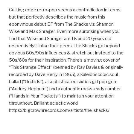
Cutting edge retro-pop seems a contradiction in terms
but that perfectly describes the music from this
eponymous debut EP from The Shacks viz. Shannon
Wise and Max Shrager. Even more surprising when you
find that Wise and Shrager are 18 and 20 years old
respectively! Unlike their peers, The Shacks go beyond
obvious 80s/90s influences & stretch out instead to the
50s/60s for their inspiration. There’s a moving cover of
“This Strange Effect” (penned by Ray Davies & originally
recorded by Dave Berry in 1965), a kaleidoscopic soul
ballad (“Orchids”), a sophisticated sixties girl pop gem
(“Audrey Hepburn”) and a authentic rocksteady number
(“Hands in Your Pockets”) to maintain your attention
throughout. Brilliant eclectic work!
https://bigcrownrecords.com/artists/the-shacks/