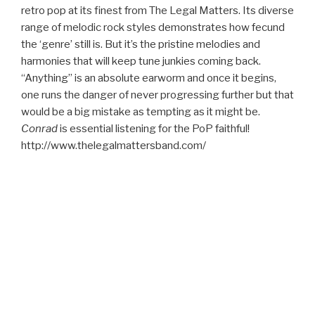
retro pop at its finest from The Legal Matters. Its diverse
range of melodic rock styles demonstrates how fecund
the ‘genre’ still is. But it’s the pristine melodies and
harmonies that will keep tune junkies coming back.
“Anything” is an absolute earworm and once it begins,
one runs the danger of never progressing further but that
would be a big mistake as tempting as it might be.
Conrad
is essential listening for the PoP faithful!
http://www.thelegalmattersband.com/