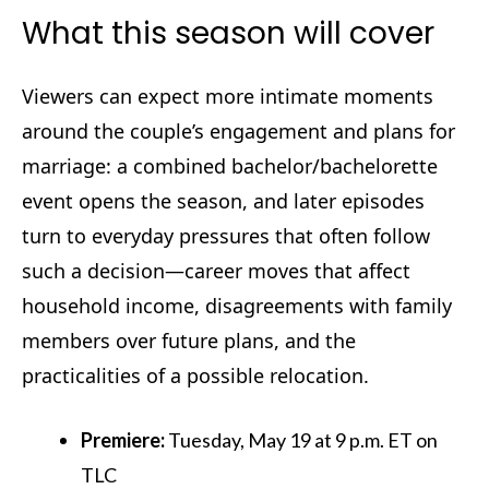
What this season will cover
Viewers can expect more intimate moments
around the couple’s engagement and plans for
marriage: a combined bachelor/bachelorette
event opens the season, and later episodes
turn to everyday pressures that often follow
such a decision—career moves that affect
household income, disagreements with family
members over future plans, and the
practicalities of a possible relocation.
Premiere:
Tuesday, May 19 at 9 p.m. ET on
TLC