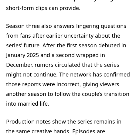
short-form clips can provide.
Season three also answers lingering questions
from fans after earlier uncertainty about the
series’ future. After the first season debuted in
January 2025 and a second wrapped in
December, rumors circulated that the series
might not continue. The network has confirmed
those reports were incorrect, giving viewers
another season to follow the couple’s transition
into married life.
Production notes show the series remains in
the same creative hands. Episodes are