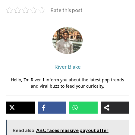
Rate this post
River Blake
Hello, I’m River. I inform you about the latest pop trends
and viral buzz to feed your curiosity.
Read also
ABC faces massive payout after