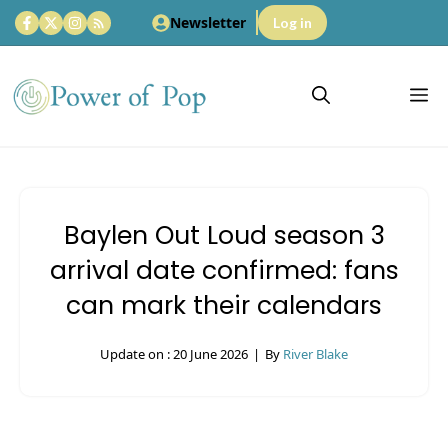
Skip
Newsletter
Log in
to
content
M
Baylen Out Loud season 3
arrival date confirmed: fans
can mark their calendars
Update on :
20 June 2026
|
By
River Blake