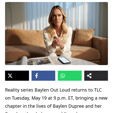
Reality series Baylen Out Loud returns to TLC
on Tuesday, May 19 at 9 p.m. ET, bringing a new
chapter in the lives of Baylen Dupree and her