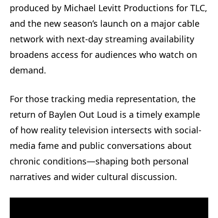
produced by Michael Levitt Productions for TLC,
and the new season’s launch on a major cable
network with next‑day streaming availability
broadens access for audiences who watch on
demand.
For those tracking media representation, the
return of Baylen Out Loud is a timely example
of how reality television intersects with social-
media fame and public conversations about
chronic conditions—shaping both personal
narratives and wider cultural discussion.