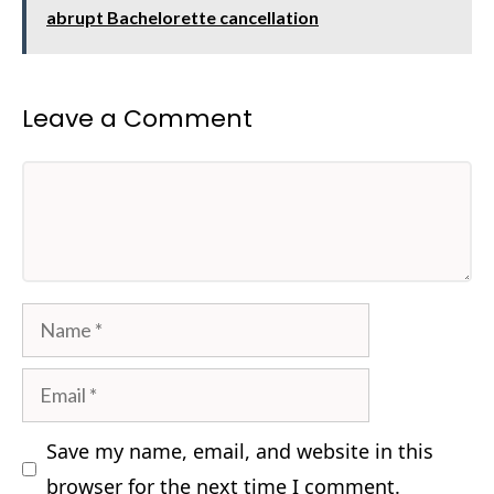
abrupt Bachelorette cancellation
Leave a Comment
Comment
Name
Email
Save my name, email, and website in this
browser for the next time I comment.