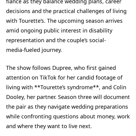
fiancé as they balance wedding plans, career
decisions and the practical challenges of living
with Tourette’s. The upcoming season arrives
amid ongoing public interest in disability
representation and the couple’s social-
media‑fueled journey.
The show follows Dupree, who first gained
attention on TikTok for her candid footage of
living with **Tourette’s syndrome**, and Colin
Dooley, her partner. Season three will document
the pair as they navigate wedding preparations
while confronting questions about money, work
and where they want to live next.