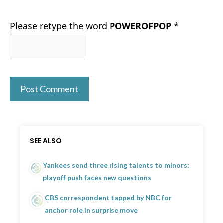
Please retype the word
POWEROFPOP
*
SEE ALSO
Yankees send three rising talents to minors:
playoff push faces new questions
CBS correspondent tapped by NBC for
anchor role in surprise move