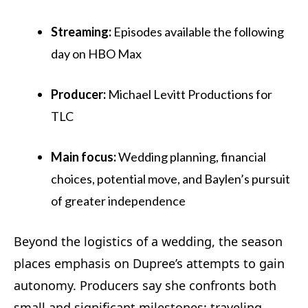
Streaming:
Episodes available the following
day on HBO Max
Producer:
Michael Levitt Productions for
TLC
Main focus:
Wedding planning, financial
choices, potential move, and Baylen’s pursuit
of greater independence
Beyond the logistics of a wedding, the season
places emphasis on Dupree’s attempts to gain
autonomy. Producers say she confronts both
small and significant milestones: traveling