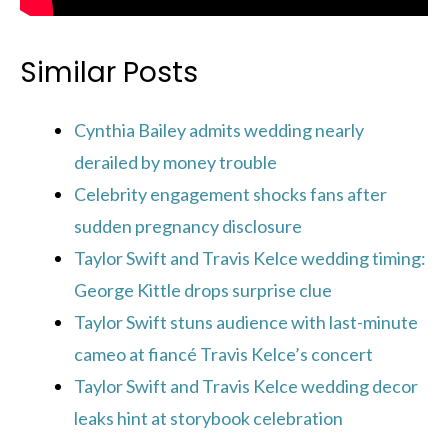
Similar Posts
Cynthia Bailey admits wedding nearly
derailed by money trouble
Celebrity engagement shocks fans after
sudden pregnancy disclosure
Taylor Swift and Travis Kelce wedding timing:
George Kittle drops surprise clue
Taylor Swift stuns audience with last-minute
cameo at fiancé Travis Kelce’s concert
Taylor Swift and Travis Kelce wedding decor
leaks hint at storybook celebration