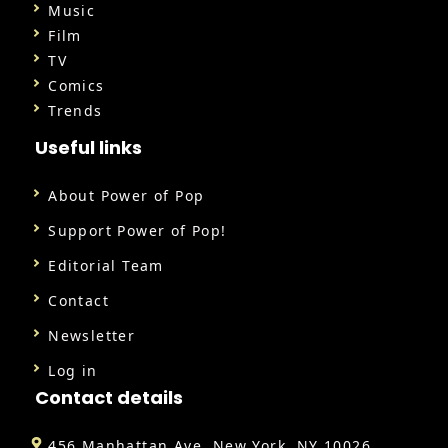
Music
Film
TV
Comics
Trends
Useful links
About Power of Pop
Support Power of Pop!
Editorial Team
Contact
Newsletter
Log in
Contact details
456 Manhattan Ave, New York, NY 10026,