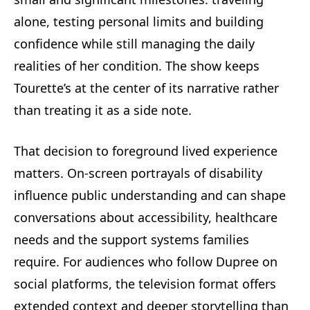
alone, testing personal limits and building
confidence while still managing the daily
realities of her condition. The show keeps
Tourette’s at the center of its narrative rather
than treating it as a side note.
That decision to foreground lived experience
matters. On-screen portrayals of disability
influence public understanding and can shape
conversations about accessibility, healthcare
needs and the support systems families
require. For audiences who follow Dupree on
social platforms, the television format offers
extended context and deeper storytelling than