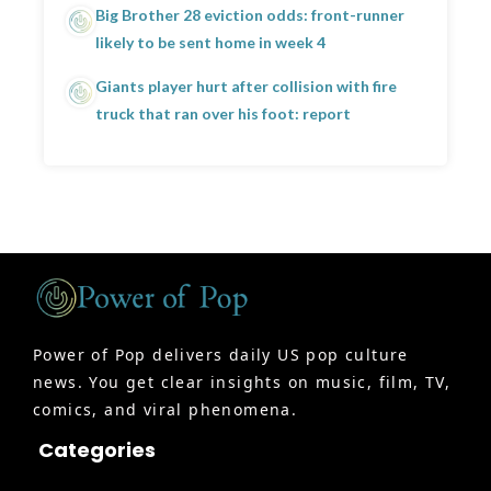
Big Brother 28 eviction odds: front-runner
likely to be sent home in week 4
Giants player hurt after collision with fire
truck that ran over his foot: report
Power of Pop delivers daily US pop culture
news. You get clear insights on music, film, TV,
comics, and viral phenomena.
Categories