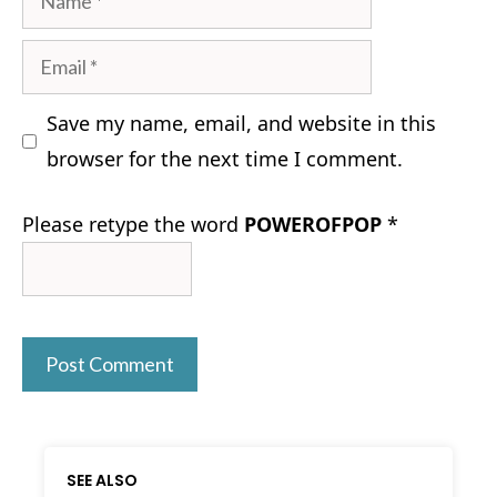
Email
Save my name, email, and website in this
browser for the next time I comment.
Please retype the word
POWEROFPOP
*
SEE ALSO