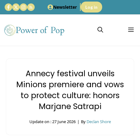
Skip
Newsletter
Log in
to
content
M
Annecy festival unveils
Minions premiere and vows
to protect culture: honors
Marjane Satrapi
Update on :
27 June 2026
|
By
Declan Shore