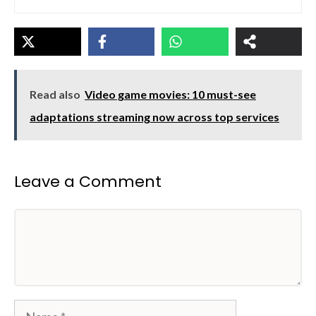
Read also
Video game movies: 10 must-see
adaptations streaming now across top services
Leave a Comment
Comment
Name