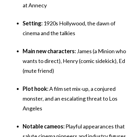
at Annecy
Setting:
1920s Hollywood, the dawn of
cinema and the talkies
Main new characters:
James (a Minion who
wants to direct), Henry (comic sidekick), Ed
(mute friend)
Plot hook:
A film set mix-up, a conjured
monster, and an escalating threat to Los
Angeles
Notable cameos:
Playful appearances that
salute cinema pioneers and industry figures