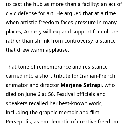
to cast the hub as more than a facility: an act of
civic defense for art. He argued that at a time
when artistic freedom faces pressure in many
places, Annecy will expand support for culture
rather than shrink from controversy, a stance
that drew warm applause.
That tone of remembrance and resistance
carried into a short tribute for Iranian-French
animator and director
Marjane Satrapi
, who
died on June 6 at 56. Festival officials and
speakers recalled her best-known work,
including the graphic memoir and film
Persepolis, as emblematic of creative freedom