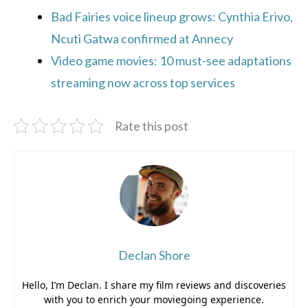
Bad Fairies voice lineup grows: Cynthia Erivo,
Ncuti Gatwa confirmed at Annecy
Video game movies: 10 must-see adaptations
streaming now across top services
Rate this post
Declan Shore
Hello, I’m Declan. I share my film reviews and discoveries
with you to enrich your moviegoing experience.