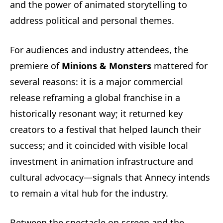
and the power of animated storytelling to
address political and personal themes.
For audiences and industry attendees, the
premiere of
Minions & Monsters
mattered for
several reasons: it is a major commercial
release reframing a global franchise in a
historically resonant way; it returned key
creators to a festival that helped launch their
success; and it coincided with visible local
investment in animation infrastructure and
cultural advocacy—signals that Annecy intends
to remain a vital hub for the industry.
Between the spectacle on screen and the