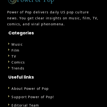
Power of Pop delivers daily US pop culture
news. You get clear insights on music, film, TV,
comics, and viral phenomena.
Categories
Music
Film
TV
Comics
Trends
Useful links
About Power of Pop
Support Power of Pop!
Editorial Team