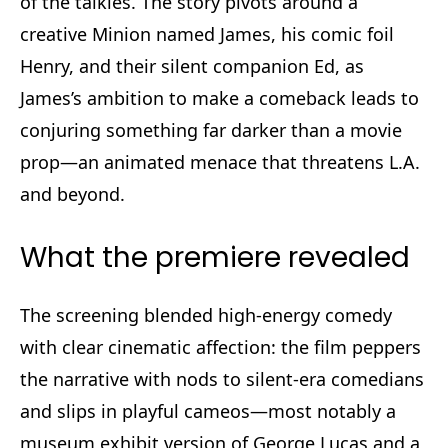
of the talkies. The story pivots around a
creative Minion named James, his comic foil
Henry, and their silent companion Ed, as
James’s ambition to make a comeback leads to
conjuring something far darker than a movie
prop—an animated menace that threatens L.A.
and beyond.
What the premiere revealed
The screening blended high-energy comedy
with clear cinematic affection: the film peppers
the narrative with nods to silent-era comedians
and slips in playful cameos—most notably a
museum exhibit version of George Lucas and a