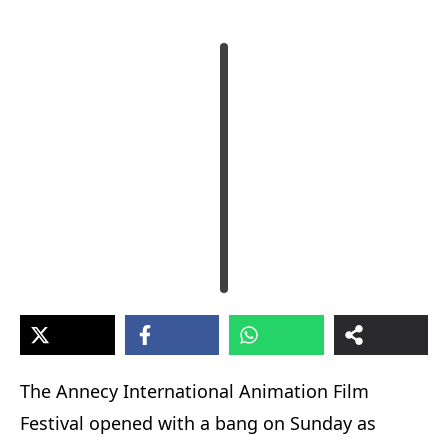
The Annecy International Animation Film
Festival opened with a bang on Sunday as