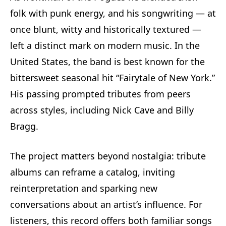
folk with punk energy, and his songwriting — at
once blunt, witty and historically textured —
left a distinct mark on modern music. In the
United States, the band is best known for the
bittersweet seasonal hit “Fairytale of New York.”
His passing prompted tributes from peers
across styles, including Nick Cave and Billy
Bragg.
The project matters beyond nostalgia: tribute
albums can reframe a catalog, inviting
reinterpretation and sparking new
conversations about an artist’s influence. For
listeners, this record offers both familiar songs