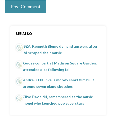
SEE ALSO
SZA, Kenneth Blume demand answers after
AI scraped their music
Goose concert at Madison Square Garden:
attendee dies following fall
André 3000 unveils moody short film built
around seven piano sketches
Clive Davis, 94, remembered as the music
mogul who launched pop superstars