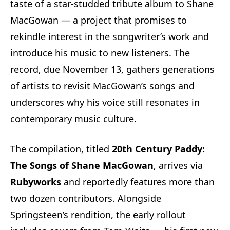
taste of a star-studded tribute album to Shane
MacGowan — a project that promises to
rekindle interest in the songwriter’s work and
introduce his music to new listeners. The
record, due November 13, gathers generations
of artists to revisit MacGowan’s songs and
underscores why his voice still resonates in
contemporary music culture.
The compilation, titled
20th Century Paddy:
The Songs of Shane MacGowan
, arrives via
Rubyworks
and reportedly features more than
two dozen contributors. Alongside
Springsteen’s rendition, the early rollout