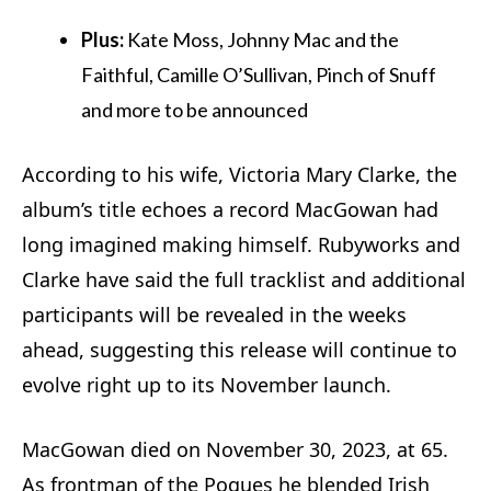
Plus:
Kate Moss, Johnny Mac and the
Faithful, Camille O’Sullivan, Pinch of Snuff
and more to be announced
According to his wife, Victoria Mary Clarke, the
album’s title echoes a record MacGowan had
long imagined making himself. Rubyworks and
Clarke have said the full tracklist and additional
participants will be revealed in the weeks
ahead, suggesting this release will continue to
evolve right up to its November launch.
MacGowan died on November 30, 2023, at 65.
As frontman of the Pogues he blended Irish