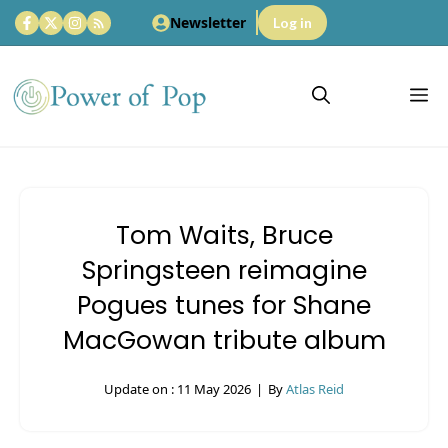
Skip
Newsletter
Log in
to
content
M
Tom Waits, Bruce
Springsteen reimagine
Pogues tunes for Shane
MacGowan tribute album
Update on :
11 May 2026
|
By
Atlas Reid