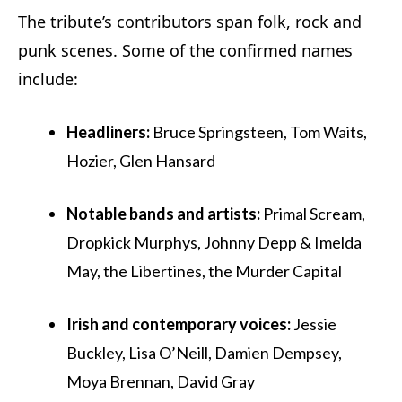
The tribute’s contributors span folk, rock and
punk scenes. Some of the confirmed names
include:
Headliners:
Bruce Springsteen, Tom Waits,
Hozier, Glen Hansard
Notable bands and artists:
Primal Scream,
Dropkick Murphys, Johnny Depp & Imelda
May, the Libertines, the Murder Capital
Irish and contemporary voices:
Jessie
Buckley, Lisa O’Neill, Damien Dempsey,
Moya Brennan, David Gray