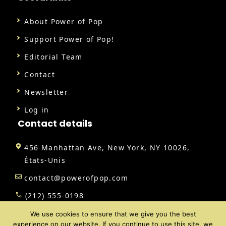
About Power of Pop
Support Power of Pop!
Editorial Team
Contact
Newsletter
Log in
Contact details
456 Manhattan Ave, New York, NY 10026,
États-Unis
contact@powerofpop.com
(212) 555-0198
We use cookies to ensure that we give you the best
experience on our website. If you continue to use this site, we