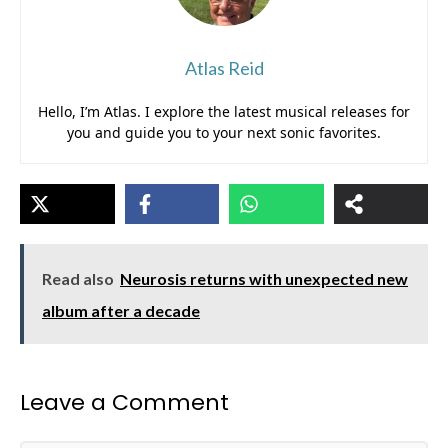
Atlas Reid
Hello, I’m Atlas. I explore the latest musical releases for
you and guide you to your next sonic favorites.
Read also
Neurosis returns with unexpected new
album after a decade
Leave a Comment