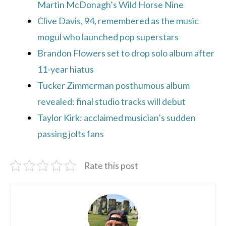
Martin McDonagh’s Wild Horse Nine
Clive Davis, 94, remembered as the music
mogul who launched pop superstars
Brandon Flowers set to drop solo album after
11-year hiatus
Tucker Zimmerman posthumous album
revealed: final studio tracks will debut
Taylor Kirk: acclaimed musician’s sudden
passing jolts fans
Rate this post