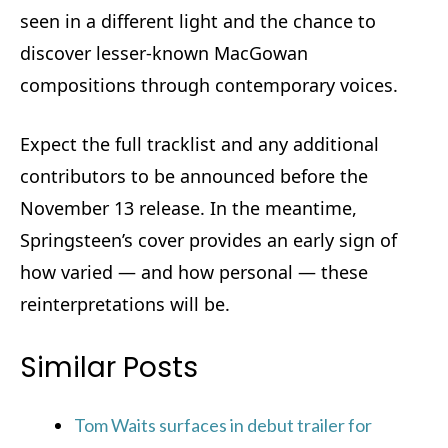
seen in a different light and the chance to
discover lesser-known MacGowan
compositions through contemporary voices.
Expect the full tracklist and any additional
contributors to be announced before the
November 13 release. In the meantime,
Springsteen’s cover provides an early sign of
how varied — and how personal — these
reinterpretations will be.
Similar Posts
Tom Waits surfaces in debut trailer for