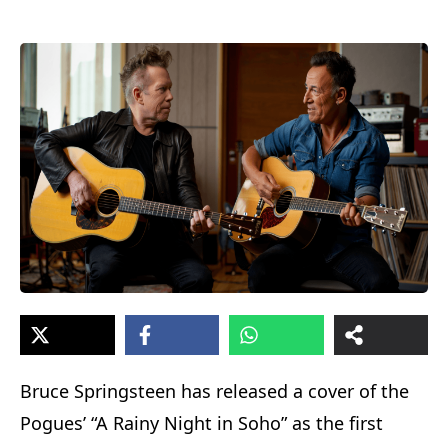
Bruce Springsteen has released a cover of the
Pogues’ “A Rainy Night in Soho” as the first