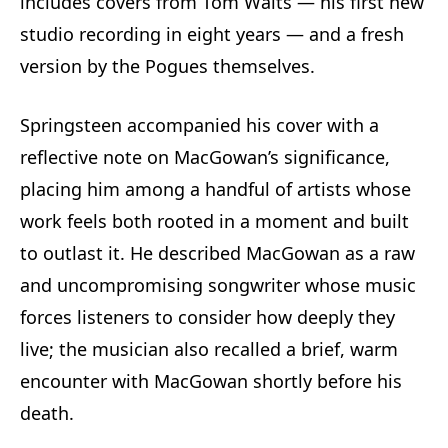
includes covers from Tom Waits — his first new
studio recording in eight years — and a fresh
version by the Pogues themselves.
Springsteen accompanied his cover with a
reflective note on MacGowan’s significance,
placing him among a handful of artists whose
work feels both rooted in a moment and built
to outlast it. He described MacGowan as a raw
and uncompromising songwriter whose music
forces listeners to consider how deeply they
live; the musician also recalled a brief, warm
encounter with MacGowan shortly before his
death.