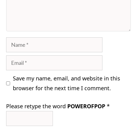
Comment
Name
Email
Save my name, email, and website in this
browser for the next time I comment.
Please retype the word
POWEROFPOP
*