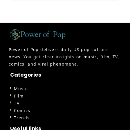
Power of Pop delivers daily US pop culture
news. You get clear insights on music, film, TV,
comics, and viral phenomena.
Categories
Music
Film
TV
Comics
Trends
Useful links