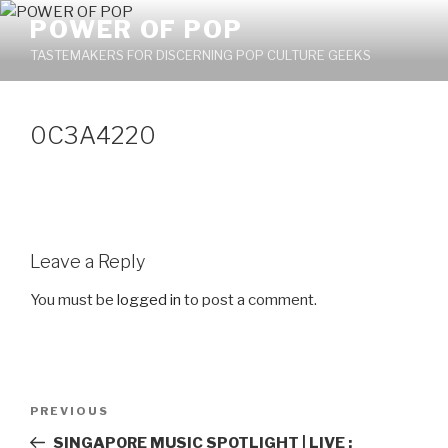
Skip
POWER OF POP
to
TASTEMAKERS FOR DISCERNING POP CULTURE GEEKS
content
0C3A4220
Leave a Reply
You must be
logged in
to post a comment.
Post
PREVIOUS
Previous
navigation
Post
SINGAPORE MUSIC SPOTLIGHT | LIVE :