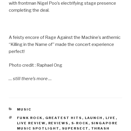
with frontman Nigel Poo’s electrifying stage presence
completing the deal.
A feisty encore of Rage Against the Machine’s anthemic
“Killing in the Name of” made the concert experience
perfect!
Photo credit : Raphael Ong
… still there’s more …
CATEGORIES
MUSIC
TAGS
FUNK ROCK
,
GREATEST HITS
,
LAUNCH
,
LIVE
,
LIVE REVIEW
,
REVIEWS
,
S-ROCK
,
SINGAPORE
MUSIC SPOTLIGHT
,
SUPERSECT
,
THRASH