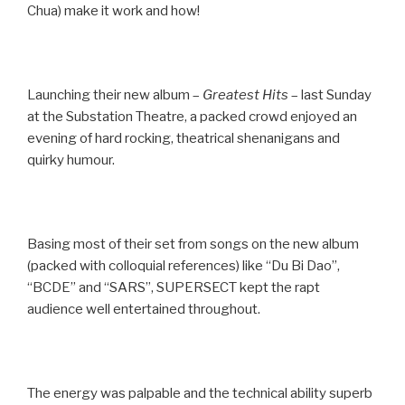
Chua) make it work and how!
Launching their new album –
Greatest Hits
– last Sunday
at the Substation Theatre, a packed crowd enjoyed an
evening of hard rocking, theatrical shenanigans and
quirky humour.
Basing most of their set from songs on the new album
(packed with colloquial references) like “Du Bi Dao”,
“BCDE” and “SARS”, SUPERSECT kept the rapt
audience well entertained throughout.
The energy was palpable and the technical ability superb