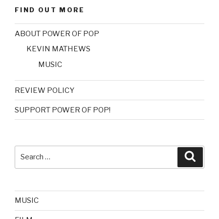
FIND OUT MORE
ABOUT POWER OF POP
KEVIN MATHEWS
MUSIC
REVIEW POLICY
SUPPORT POWER OF POP!
Search
Searc
for:
MUSIC