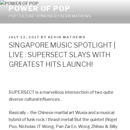
Skip
POWER OF POP
to
POP CULTURE OPINIONS BY KEVIN MATHEWS
content
POSTED
JULY 12, 2017
BY
KEVIN MATHEWS
ON
SINGAPORE MUSIC SPOTLIGHT |
LIVE : SUPERSECT SLAYS WITH
GREATEST HITS LAUNCH!
SUPERSECT is a marvellous intersection of two quite
diverse cultural influences.
Basically – the Chinese martial art Wuxia and a musical
hybrid of funk rock / thrash metal! But the quintet (Nigel
Poo, Nicholas JT Wong, Pan Zai En, Wong Zhihao & Billy