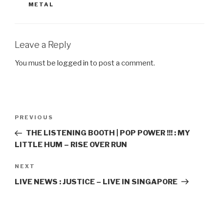
METAL
Leave a Reply
You must be
logged in
to post a comment.
Post
PREVIOUS
Previous
navigation
Post
THE LISTENING BOOTH | POP POWER !!! : MY
LITTLE HUM – RISE OVER RUN
NEXT
Next
Post
LIVE NEWS : JUSTICE – LIVE IN SINGAPORE