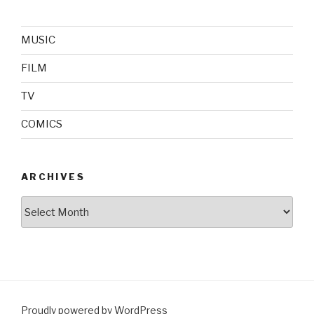
MUSIC
FILM
TV
COMICS
ARCHIVES
Archives
Proudly powered by WordPress