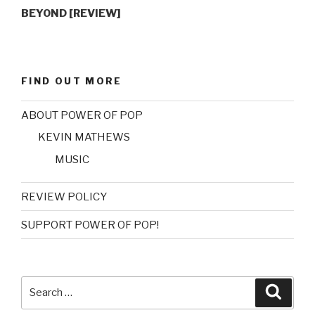
BEYOND [REVIEW]
FIND OUT MORE
ABOUT POWER OF POP
KEVIN MATHEWS
MUSIC
REVIEW POLICY
SUPPORT POWER OF POP!
Search
Searc
for: