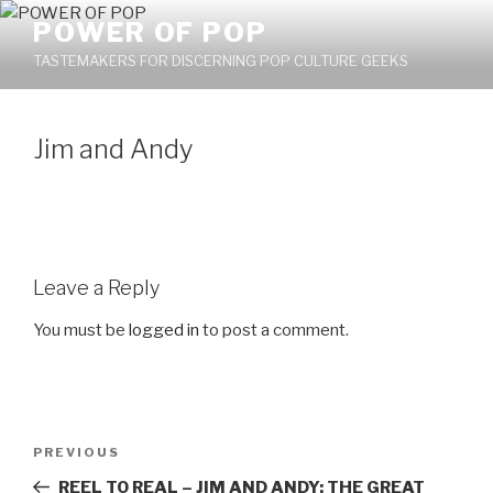
Skip
POWER OF POP
to
TASTEMAKERS FOR DISCERNING POP CULTURE GEEKS
content
Jim and Andy
Leave a Reply
You must be
logged in
to post a comment.
Post
PREVIOUS
Previous
navigation
Post
REEL TO REAL – JIM AND ANDY: THE GREAT