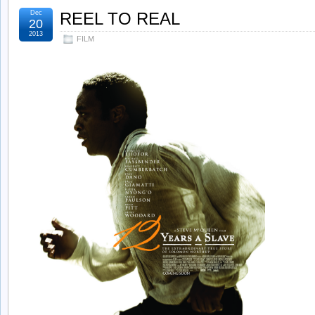
Dec
REEL TO REAL
20
2013
FILM