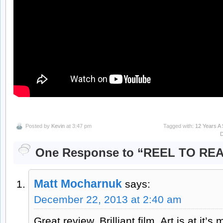
Posted by
Kevin
at 3:47 pm
Tagged with:
12 Years A 
One Response to “REEL TO RE
Matt Mocharnuk
says:
December 22, 2013 at 2:40 am
Great review. Brilliant film. Art is at it’