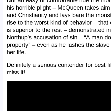
Not an easy or comfortable ride the mo
his horrible plight – McQueen takes ai
and Christianity and lays bare the monst
rise to the worst kind of behavior – th
is superior to the rest – demonstrated i
Northup’s accusation of sin – “A man do
property” – even as he lashes the slave 
her life.
Definitely a serious contender for best f
miss it!