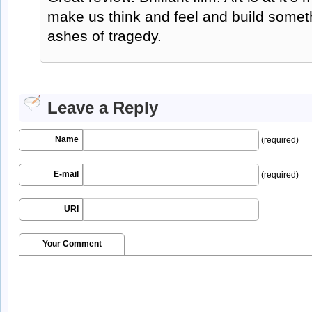
make us think and feel and build someth
ashes of tragedy.
Leave a Reply
Name
(required)
E-mail
(required)
URI
Your Comment