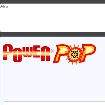
Advert