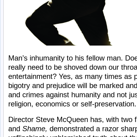
Man’s inhumanity to his fellow man. Does 
really need to be shoved down our thro
entertainment? Yes, as many times as po
bigotry and prejudice will be marked and
and crimes against humanity and not jus
religion, economics or self-preservation.
Director Steve McQueen has, with two f
and
Shame,
demonstrated a razor sharp a