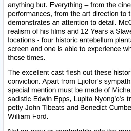
anything but. Everything – from the cin
performances, from the art direction to
demonstrates an attention to detail. M
realism of his films and 12 Years a Slave
locations - four historic antebellum plan
screen and one is able to experience what
those times.
The excellent cast flesh out these histor
conviction. Apart from Ejiofor’s sympath
special mention must be made of Micha
sadistic Edwin Epps, Lupita Nyong’o's t
petty John Tibeats and Benedict Cumbe
William Ford.