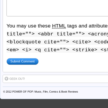
You may use these
HTML
tags and attribut
title=""> <abbr title=""> <acron
<blockquote cite=""> <cite> <cod
<em> <i> <q cite=""> <strike> <s
GEEK OUT!
© 2012
POWER OF POP: Music, Film, Comics & Book Reviews