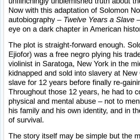
unflinchingly unblemished truth about th
Now with this adaptation of Solomon No
autobiography –
Twelve Years a Slave
–
eye on a dark chapter in American histor
The plot is straight-forward enough. S
Ejiofor) was a free negro plying his tra
violinist in Saratoga, New York in the 
kidnapped and sold into slavery at New
slave for 12 years before finally re-gain
Throughout those 12 years, he had to c
physical and mental abuse – not to ment
his family and his own identity, and in th
of survival.
The story itself may be simple but the ma