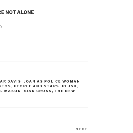
RE NOT ALONE
o
AR DAVIS
,
JOAN AS POLICE WOMAN
,
DEOS
,
PEOPLE AND STARS
,
PLUSH
,
EL MASON
,
SIAN CROSS
,
THE NEW
NEXT
Next