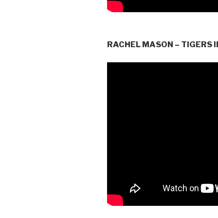
RACHEL MASON – TIGERS I