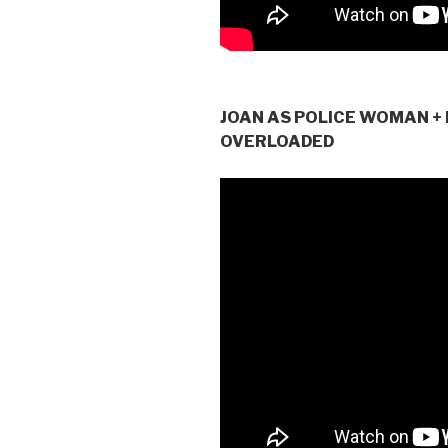
JOAN AS POLICE WOMAN + 
OVERLOADED