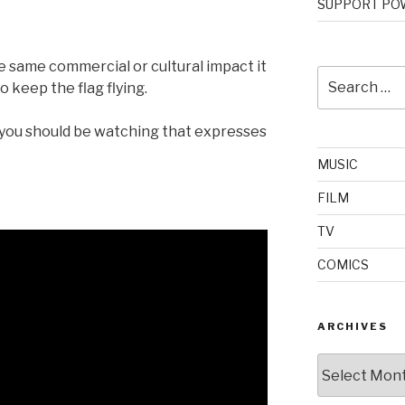
SUPPORT POW
he same commercial or cultural impact it
Search
 keep the flag flying.
for:
 you should be watching that expresses
MUSIC
FILM
TV
COMICS
ARCHIVES
Archives