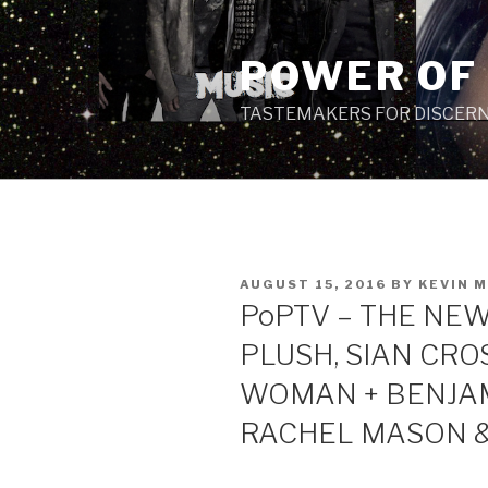
Skip
to
POWER OF
content
TASTEMAKERS FOR DISCERN
POSTED
AUGUST 15, 2016
BY
KEVIN 
ON
PoPTV – THE NEW 
PLUSH, SIAN CRO
WOMAN + BENJAM
RACHEL MASON &