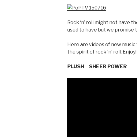
Rock ‘n’ roll might not have t
used to have but we promise to
Here are videos of new music
the spirit of rock ‘n’ roll. Enjoy!
PLUSH – SHEER POWER