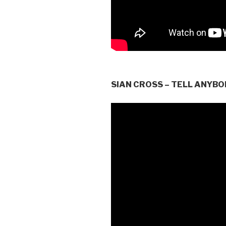
SIAN CROSS – TELL ANYBO