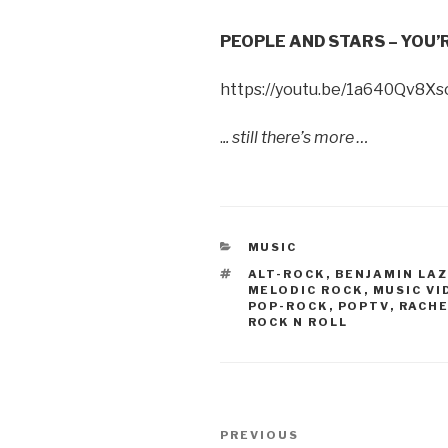
PEOPLE AND STARS – YOU’
https://youtu.be/1a640Qv8Xs
.
.. still there’s more …
CATEGORIES
MUSIC
TAGS
ALT-ROCK
,
BENJAMIN LAZ
MELODIC ROCK
,
MUSIC VI
POP-ROCK
,
POPTV
,
RACH
ROCK N ROLL
Post
PREVIOUS
Previous