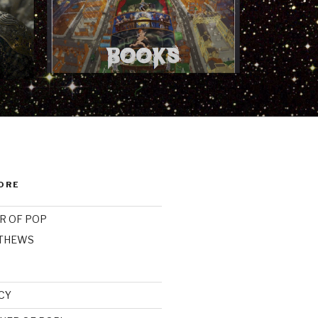
ORE
R OF POP
ATHEWS
CY