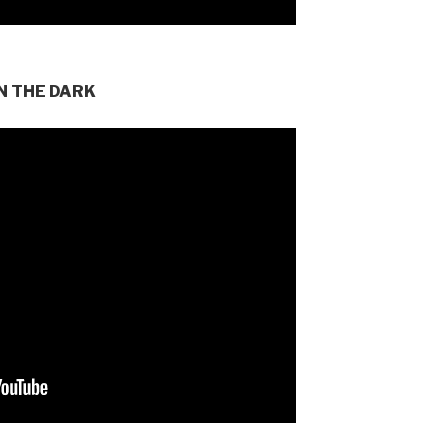
N THE DARK