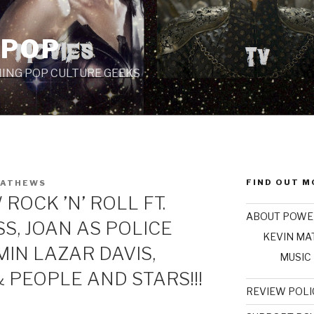
 POP
ING POP CULTURE GEEKS
FIND OUT M
MATHEWS
ROCK ’N’ ROLL FT.
ABOUT POWE
SS, JOAN AS POLICE
KEVIN M
IN LAZAR DAVIS,
MUSIC
 PEOPLE AND STARS!!!
REVIEW POLI