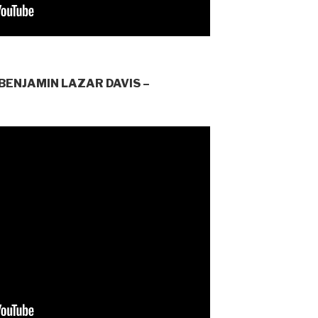
BENJAMIN LAZAR DAVIS –