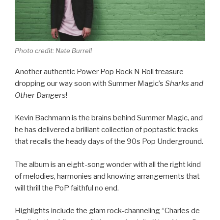
Photo credit: Nate Burrell
Another authentic Power Pop Rock N Roll treasure
dropping our way soon with Summer Magic’s
Sharks and
Other Dangers
!
Kevin Bachmann is the brains behind Summer Magic, and
he has delivered a brilliant collection of poptastic tracks
that recalls the heady days of the 90s Pop Underground.
The album is an eight-song wonder with all the right kind
of melodies, harmonies and knowing arrangements that
will thrill the PoP faithful no end.
Highlights include the glam rock-channeling “Charles de