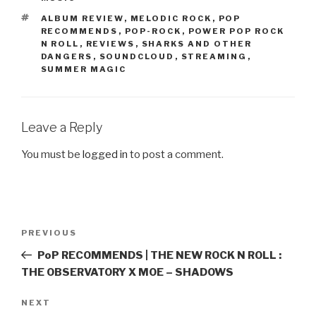
TAGS
ALBUM REVIEW
,
MELODIC ROCK
,
POP
RECOMMENDS
,
POP-ROCK
,
POWER POP ROCK
N ROLL
,
REVIEWS
,
SHARKS AND OTHER
DANGERS
,
SOUNDCLOUD
,
STREAMING
,
SUMMER MAGIC
Leave a Reply
You must be
logged in
to post a comment.
Post
PREVIOUS
Previous
navigation
Post
PoP RECOMMENDS | THE NEW ROCK N ROLL :
THE OBSERVATORY X MOE – SHADOWS
NEXT
Next