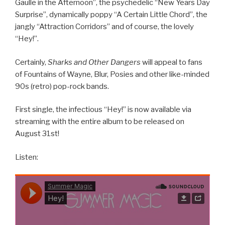
Gaulle in the Afternoon”, the psychedelic “New Years Day
Surprise”, dynamically poppy “A Certain Little Chord”, the
jangly “Attraction Corridors” and of course, the lovely
“Hey!”.
Certainly,
Sharks and Other Dangers
will appeal to fans
of Fountains of Wayne, Blur, Posies and other like-minded
90s (retro) pop-rock bands.
First single, the infectious “Hey!” is now available via
streaming with the entire album to be released on
August 31st!
Listen: