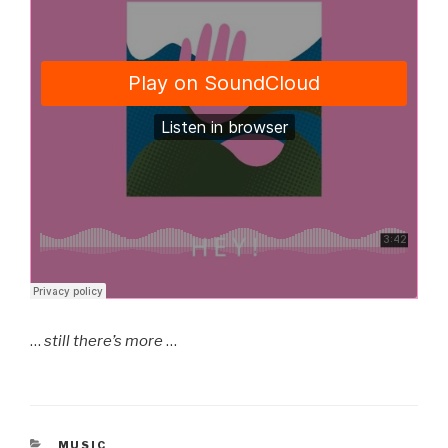
…
still there’s more
…
CATEGORIES
MUSIC