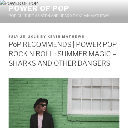
Skip
POWER OF POP
to
POP CULTURE AS SEEN AND HEARD BY KEVIN MATHEWS
content
POSTED
JULY 25, 2018
BY
KEVIN MATHEWS
ON
PoP RECOMMENDS | POWER POP
ROCK N ROLL : SUMMER MAGIC –
SHARKS AND OTHER DANGERS