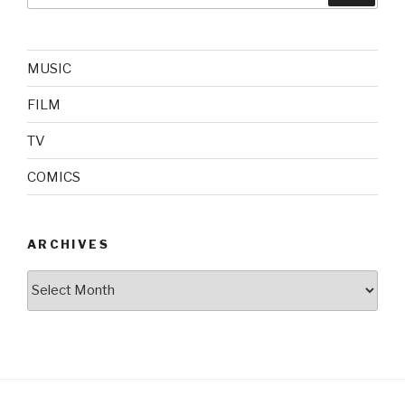
MUSIC
FILM
TV
COMICS
ARCHIVES
Archives