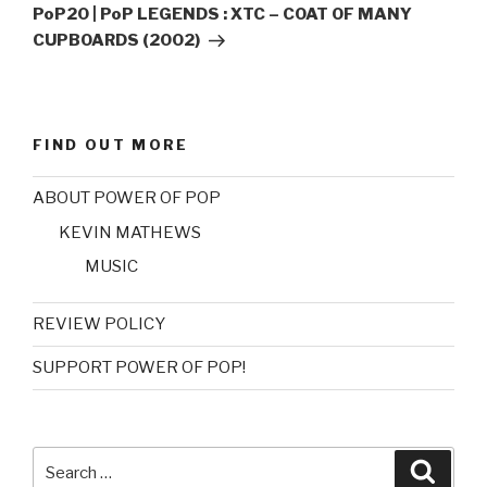
Post
PoP20 | PoP LEGENDS : XTC – COAT OF MANY
CUPBOARDS (2002)
FIND OUT MORE
ABOUT POWER OF POP
KEVIN MATHEWS
MUSIC
REVIEW POLICY
SUPPORT POWER OF POP!
Search
Searc
for: