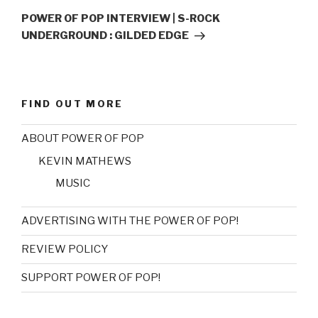
Post
POWER OF POP INTERVIEW | S-ROCK
UNDERGROUND : GILDED EDGE
FIND OUT MORE
ABOUT POWER OF POP
KEVIN MATHEWS
MUSIC
ADVERTISING WITH THE POWER OF POP!
REVIEW POLICY
SUPPORT POWER OF POP!