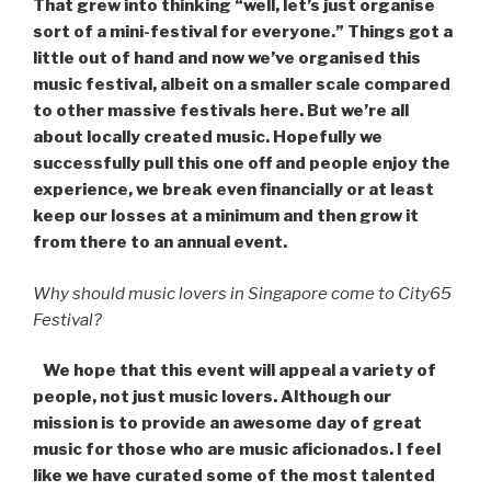
That grew into thinking “well, let’s just organise
sort of a mini-festival for everyone.” Things got a
little out of hand and now we’ve organised this
music festival, albeit on a smaller scale compared
to other massive festivals here. But we’re all
about locally created music. Hopefully we
successfully pull this one off and people enjoy the
experience, we break even financially or at least
keep our losses at a minimum and then grow it
from there to an annual event.
Why should music lovers in Singapore come to City65
Festival?
We hope that this event will appeal a variety of
people, not just music lovers. Although our
mission is to provide an awesome day of great
music for those who are music aficionados. I feel
like we have curated some of the most talented