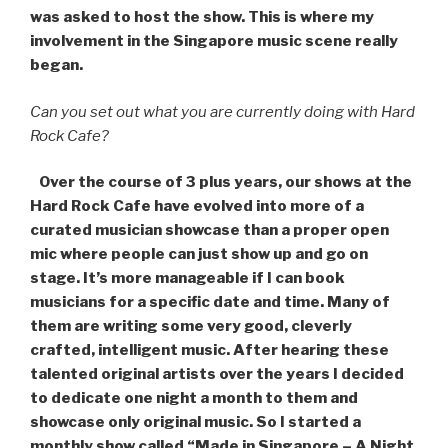
was asked to host the show. This is where my
involvement in the Singapore music scene really
began.
Can you set out what you are currently doing with Hard
Rock Cafe?
Over the course of 3 plus years, our shows at the
Hard Rock Cafe have evolved into more of a
curated musician showcase than a proper open
mic where people can just show up and go on
stage. It’s more manageable if I can book
musicians for a specific date and time. Many of
them are writing some very good, cleverly
crafted, intelligent music. After hearing these
talented original artists over the years I decided
to dedicate one night a month to them and
showcase only original music. So I started a
monthly show called “Made in Singapore – A Night