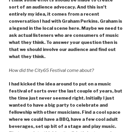
I think some efforts should be made to create
sort of an audience advocacy. And this isn’t
entirely my idea, it comes from a recent
conversation I had with Graham Perkins. Graham is
a legend in the local scene here. Maybe we need to
ask actual listeners who are consumers of music
what they think. To answer your question then is
that we should involve our audience and find out
what they think.
How did the City65 Festival come about?
I had kicked the idea around to put on a music
festival of sorts over the last couple of years, but
the time just never seemed right. Initially I just
wanted to have a big party to celebrate and
fellowship with other musicians. Find a cool space
where we could have a BBQ, have a few cool adult
beverages, set up bit of a stage and play music.