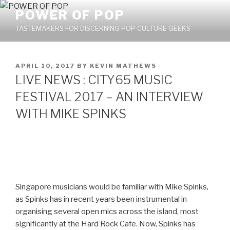
Skip
POWER OF POP
to
TASTEMAKERS FOR DISCERNING POP CULTURE GEEKS
content
POSTED
APRIL 10, 2017
BY
KEVIN MATHEWS
ON
LIVE NEWS : CITY65 MUSIC
FESTIVAL 2017 – AN INTERVIEW
WITH MIKE SPINKS
Singapore musicians would be familiar with Mike Spinks,
as Spinks has in recent years been instrumental in
organising several open mics across the island, most
significantly at the Hard Rock Cafe. Now, Spinks has