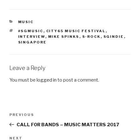
CATEGORIES
MUSIC
TAGS
#SGMUSIC
,
CITY65 MUSIC FESTIVAL
,
INTERVIEW
,
MIKE SPINKS
,
S-ROCK
,
SGINDIE
,
SINGAPORE
Leave a Reply
You must be
logged in
to post a comment.
Post
PREVIOUS
Previous
navigation
Post
CALL FOR BANDS – MUSIC MATTERS 2017
NEXT
Next