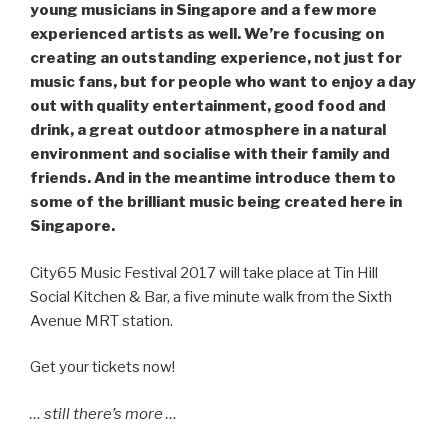
young musicians in Singapore and a few more
experienced artists as well. We’re focusing on
creating an outstanding experience, not just for
music fans, but for people who want to enjoy a day
out with quality entertainment, good food and
drink, a great outdoor atmosphere in a natural
environment and socialise with their family and
friends. And in the meantime introduce them to
some of the brilliant music being created here in
Singapore.
City65 Music Festival 2017 will take place at Tin Hill
Social Kitchen & Bar, a five minute walk from the Sixth
Avenue MRT station.
Get your tickets now!
… still there’s more …