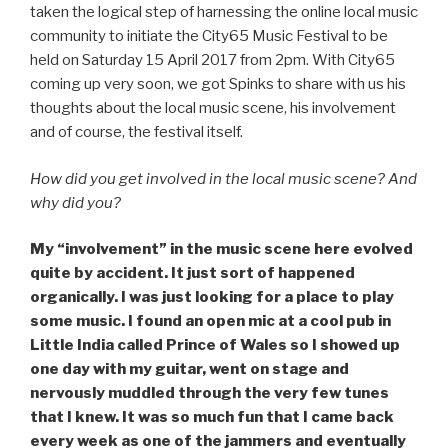
taken the logical step of harnessing the online local music
community to initiate the City65 Music Festival to be
held on Saturday 15 April 2017 from 2pm. With City65
coming up very soon, we got Spinks to share with us his
thoughts about the local music scene, his involvement
and of course, the festival itself.
How did you get involved in the local music scene? And
why did you?
My “involvement” in the music scene here evolved
quite by accident. It just sort of happened
organically. I was just looking for a place to play
some music. I found an open mic at a cool pub in
Little India called Prince of Wales so I showed up
one day with my guitar, went on stage and
nervously muddled through the very few tunes
that I knew. It was so much fun that I came back
every week as one of the jammers and eventually