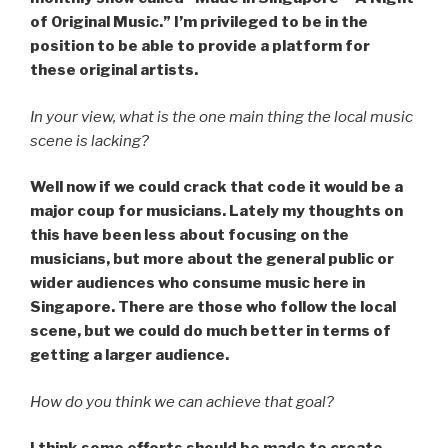
of Original Music.” I’m privileged to be in the
position to be able to provide a platform for
these original artists.
In your view, what is the one main thing the local music
scene is lacking?
Well now if we could crack that code it would be a
major coup for musicians. Lately my thoughts on
this have been less about focusing on the
musicians, but more about the general public or
wider audiences who consume music here in
Singapore. There are those who follow the local
scene, but we could do much better in terms of
getting a larger audience.
How do you think we can achieve that goal?