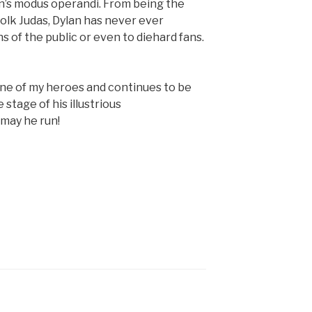
n’s modus operandi. From being the
folk Judas, Dylan has never ever
 of the public or even to diehard fans.
 one of my heroes and continues to be
e stage of his illustrious
may he run!