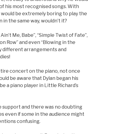
of his most recognised songs. With
it would be extremely boring to play the
 in the same way, wouldn’t it?
 Ain’t Me, Babe”, “Simple Twist of Fate”,
tion Row” and even “Blowing in the
ly different arrangements and
dies!
ntire concert on the piano, not once
ould be aware that Dylan began his
be a piano player in Little Richard’s
e support and there was no doubting
es even if some in the audience might
entions confusing.