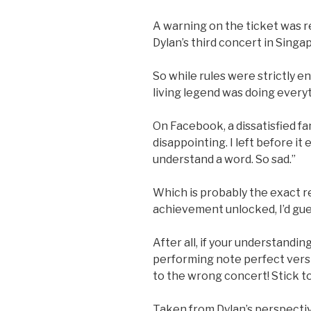
A warning on the ticket was 
Dylan’s third concert in Singa
So while rules were strictly e
living legend was doing everyt
On Facebook, a dissatisfied f
disappointing. I left before it
understand a word. So sad.”
Which is probably the exact r
achievement unlocked, I’d gue
After all, if your understandin
performing note perfect versi
to the wrong concert! Stick t
Taken from Dylan’s perspectiv