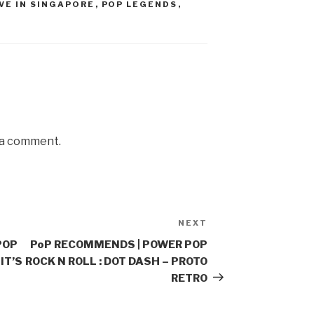
IVE IN SINGAPORE
,
POP LEGENDS
,
 a comment.
NEXT
Next
Post
POP
PoP RECOMMENDS | POWER POP
IT’S
ROCK N ROLL : DOT DASH – PROTO
RETRO