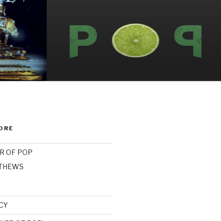
ORE
R OF POP
ATHEWS
CY