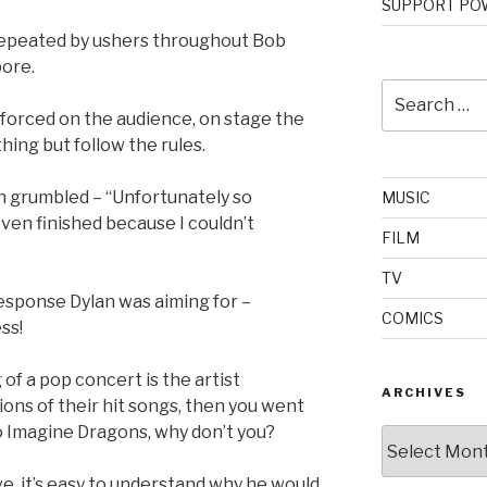
SUPPORT POW
repeated by ushers throughout Bob
pore.
Search
for:
nforced on the audience, on stage the
hing but follow the rules.
an grumbled – “Unfortunately so
MUSIC
 even finished because I couldn’t
FILM
TV
esponse Dylan was aiming for –
COMICS
ss!
g of a pop concert is the artist
ARCHIVES
ons of their hit songs, then you went
o Imagine Dragons, why don’t you?
Archives
e, it’s easy to understand why he would