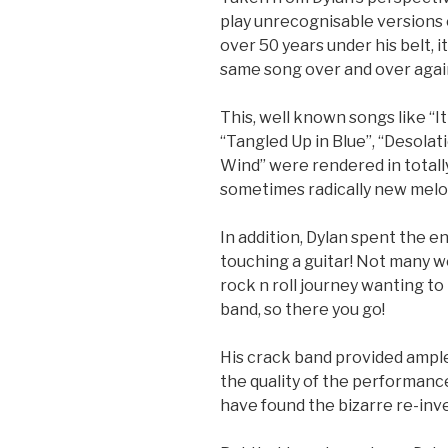
play unrecognisable versions 
over 50 years under his belt, 
same song over and over again
This, well known songs like “It
“Tangled Up in Blue”, “Desola
Wind” were rendered in total
sometimes radically new melo
In addition, Dylan spent the e
touching a guitar! Not many w
rock n roll journey wanting to 
band, so there you go!
His crack band provided ampl
the quality of the performanc
have found the bizarre re-inv