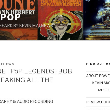
 POP
 HEARD BY KEVIN MATHEWS
FIND OUT M
ATHEWS
E | PoP LEGENDS : BOB
ABOUT POWE
REAKING ALL THE
KEVIN M
MUSIC
RAPHY & AUDIO RECORDING
REVIEW POLI