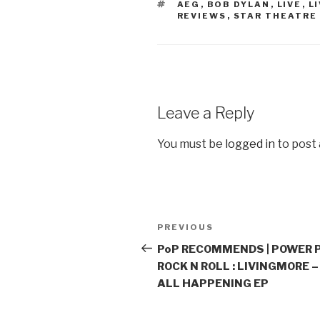
TAGS
AEG
,
BOB DYLAN
,
LIVE
,
L
REVIEWS
,
STAR THEATRE
Leave a Reply
You must be
logged in
to post
Post
PREVIOUS
Previous
navigation
Post
PoP RECOMMENDS | POWER 
ROCK N ROLL : LIVINGMORE – 
ALL HAPPENING EP