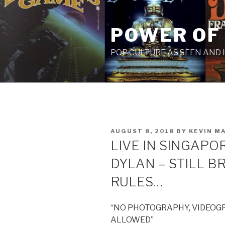
Skip
to
POWER OF
content
POP CULTURE AS SEEN AND
POSTED
AUGUST 8, 2018
BY
KEVIN M
ON
LIVE IN SINGAPOR
DYLAN – STILL B
RULES…
“NO PHOTOGRAPHY, VIDEOG
ALLOWED”