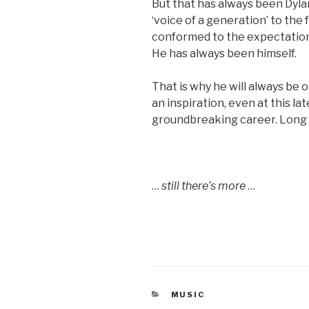
But that has always been Dyla
‘voice of a generation’ to the 
conformed to the expectations
He has always been himself.
That is why he will always be
an inspiration, even at this lat
groundbreaking career. Long 
…
still there’s more
…
CATEGORIES
MUSIC