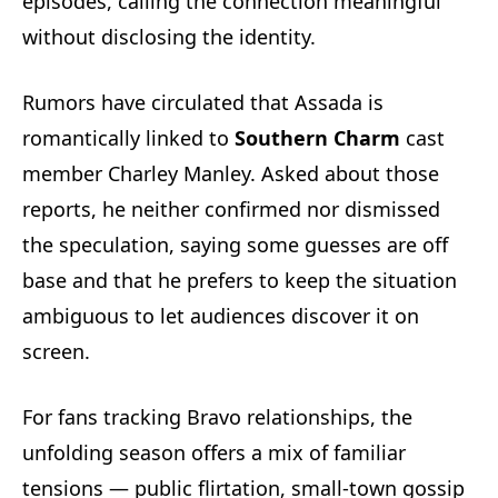
episodes, calling the connection meaningful
without disclosing the identity.
Rumors have circulated that Assada is
romantically linked to
Southern Charm
cast
member Charley Manley. Asked about those
reports, he neither confirmed nor dismissed
the speculation, saying some guesses are off
base and that he prefers to keep the situation
ambiguous to let audiences discover it on
screen.
For fans tracking Bravo relationships, the
unfolding season offers a mix of familiar
tensions — public flirtation, small-town gossip