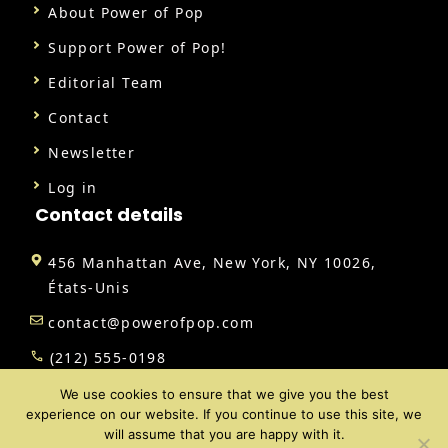
About Power of Pop
Support Power of Pop!
Editorial Team
Contact
Newsletter
Log in
Contact details
456 Manhattan Ave, New York, NY 10026,
États-Unis
contact@powerofpop.com
(212) 555-0198
We use cookies to ensure that we give you the best
experience on our website. If you continue to use this site, we
will assume that you are happy with it.
@ 2026 | All rights reserved |
Power of Pop