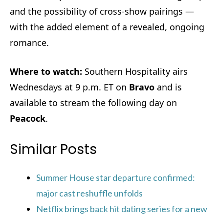
and the possibility of cross-show pairings —
with the added element of a revealed, ongoing
romance.
Where to watch:
Southern Hospitality airs
Wednesdays at 9 p.m. ET on
Bravo
and is
available to stream the following day on
Peacock
.
Similar Posts
Summer House star departure confirmed:
major cast reshuffle unfolds
Netflix brings back hit dating series for a new