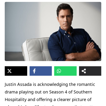
Justin Assada is acknowledging the romantic
drama playing out on Season 4 of Southern
Hospitality and offering a clearer picture of