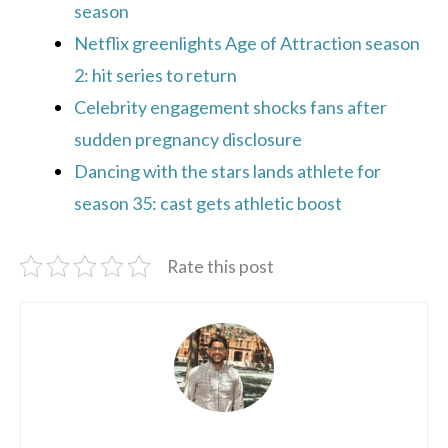
season
Netflix greenlights Age of Attraction season
2: hit series to return
Celebrity engagement shocks fans after
sudden pregnancy disclosure
Dancing with the stars lands athlete for
season 35: cast gets athletic boost
Rate this post