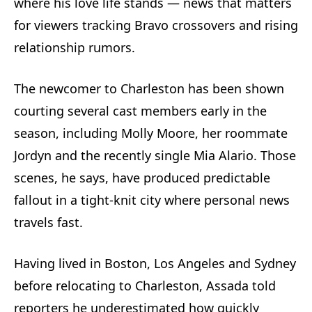
where his love life stands — news that matters
for viewers tracking Bravo crossovers and rising
relationship rumors.
The newcomer to Charleston has been shown
courting several cast members early in the
season, including Molly Moore, her roommate
Jordyn and the recently single Mia Alario. Those
scenes, he says, have produced predictable
fallout in a tight-knit city where personal news
travels fast.
Having lived in Boston, Los Angeles and Sydney
before relocating to Charleston, Assada told
reporters he underestimated how quickly