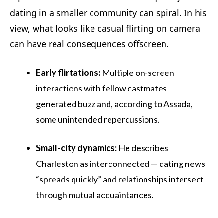
dating in a smaller community can spiral. In his
view, what looks like casual flirting on camera
can have real consequences offscreen.
Early flirtations:
Multiple on-screen
interactions with fellow castmates
generated buzz and, according to Assada,
some unintended repercussions.
Small-city dynamics:
He describes
Charleston as interconnected — dating news
“spreads quickly” and relationships intersect
through mutual acquaintances.