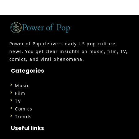
Power of Pop delivers daily US pop culture
news. You get clear insights on music, film, TV,
comics, and viral phenomena.
Categories
Music
Film
TV
Comics
Trends
Useful links