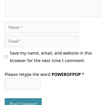
Name
Email
Save my name, email, and website in this
browser for the next time I comment.
Please retype the word
POWEROFPOP
*