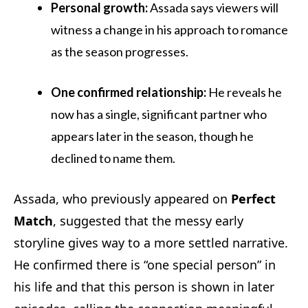
Personal growth:
Assada says viewers will
witness a change in his approach to romance
as the season progresses.
One confirmed relationship:
He reveals he
now has a single, significant partner who
appears later in the season, though he
declined to name them.
Assada, who previously appeared on
Perfect
Match
, suggested that the messy early
storyline gives way to a more settled narrative.
He confirmed there is “one special person” in
his life and that this person is shown in later