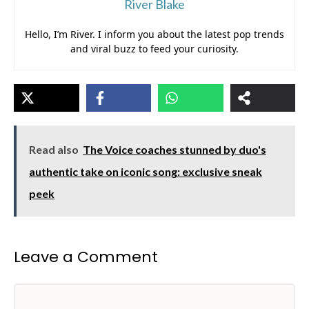
River Blake
Hello, I’m River. I inform you about the latest pop trends
and viral buzz to feed your curiosity.
Read also
The Voice coaches stunned by duo's
authentic take on iconic song: exclusive sneak
peek
Leave a Comment
Comment