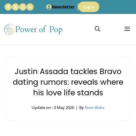
Skip
Newsletter
Log in
to
content
M
Justin Assada tackles Bravo
dating rumors: reveals where
his love life stands
Update on :
3 May 2026
|
By
River Blake