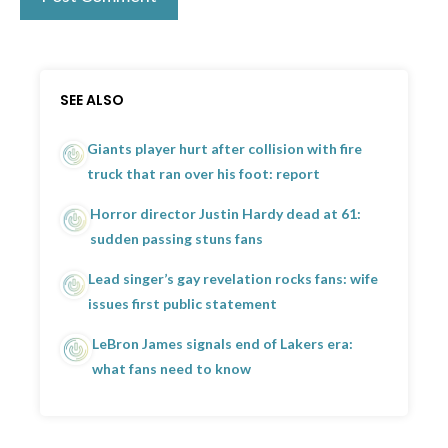
SEE ALSO
Giants player hurt after collision with fire
truck that ran over his foot: report
Horror director Justin Hardy dead at 61:
sudden passing stuns fans
Lead singer’s gay revelation rocks fans: wife
issues first public statement
LeBron James signals end of Lakers era:
what fans need to know