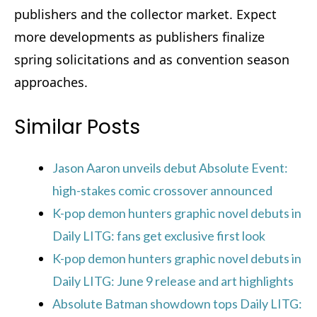
publishers and the collector market. Expect
more developments as publishers finalize
spring solicitations and as convention season
approaches.
Similar Posts
Jason Aaron unveils debut Absolute Event:
high-stakes comic crossover announced
K-pop demon hunters graphic novel debuts in
Daily LITG: fans get exclusive first look
K-pop demon hunters graphic novel debuts in
Daily LITG: June 9 release and art highlights
Absolute Batman showdown tops Daily LITG: