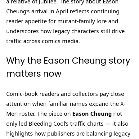
a relative of Jubilee. The story about Eason
Cheung’s arrival in April reflects continuing
reader appetite for mutant-family lore and
underscores how legacy characters still drive
traffic across comics media.
Why the Eason Cheung story
matters now
Comic-book readers and collectors pay close
attention when familiar names expand the X-
Men roster. The piece on
Eason Cheung
not
only led Bleeding Cool’s traffic charts — it also
highlights how publishers are balancing legacy