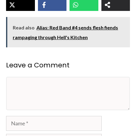
Read also
Alias: Red Band #4 sends flesh fiends
rampaging through Hell's Kitchen
Leave a Comment
Comment
Name