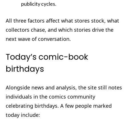
publicity cycles.
All three factors affect what stores stock, what
collectors chase, and which stories drive the
next wave of conversation.
Today’s comic-book
birthdays
Alongside news and analysis, the site still notes
individuals in the comics community
celebrating birthdays. A few people marked
today include: