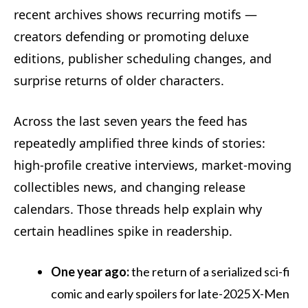
recent archives shows recurring motifs —
creators defending or promoting deluxe
editions, publisher scheduling changes, and
surprise returns of older characters.
Across the last seven years the feed has
repeatedly amplified three kinds of stories:
high-profile creative interviews, market-moving
collectibles news, and changing release
calendars. Those threads help explain why
certain headlines spike in readership.
One year ago:
the return of a serialized sci-fi
comic and early spoilers for late-2025 X-Men