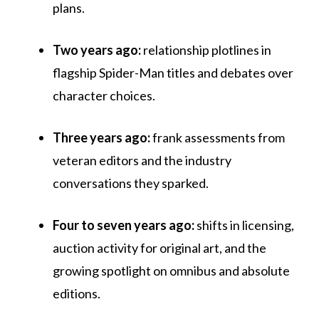
plans.
Two years ago:
relationship plotlines in
flagship Spider-Man titles and debates over
character choices.
Three years ago:
frank assessments from
veteran editors and the industry
conversations they sparked.
Four to seven years ago:
shifts in licensing,
auction activity for original art, and the
growing spotlight on omnibus and absolute
editions.