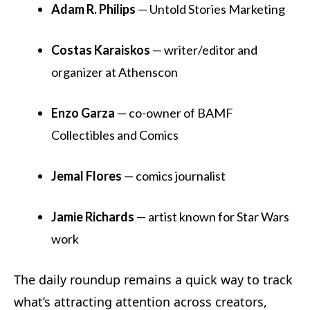
Adam R. Philips
— Untold Stories Marketing
Costas Karaiskos
— writer/editor and
organizer at Athenscon
Enzo Garza
— co-owner of BAMF
Collectibles and Comics
Jemal Flores
— comics journalist
Jamie Richards
— artist known for Star Wars
work
The daily roundup remains a quick way to track
what’s attracting attention across creators,