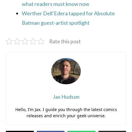
what readers must know now
Werther Dell’Edera tapped for Absolute
Batman guest-artist spotlight
Rate this post
Jax Hudson
Hello, I’m Jax. I guide you through the latest comics
releases and enrich your geek universe.