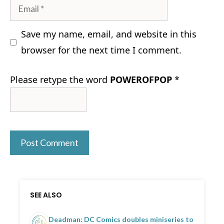
Email
Save my name, email, and website in this
browser for the next time I comment.
Please retype the word
POWEROFPOP
*
SEE ALSO
Deadman: DC Comics doubles miniseries to