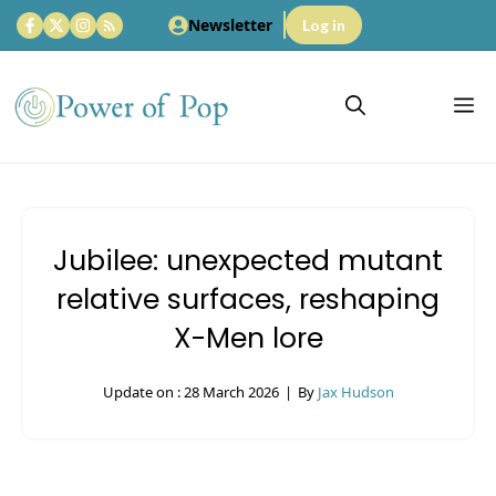
Skip
Newsletter
Log in
to
content
M
Jubilee: unexpected mutant
relative surfaces, reshaping
X-Men lore
Update on :
28 March 2026
|
By
Jax Hudson