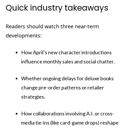
Quick industry takeaways
Readers should watch three near-term
developments:
How April’s new character introductions
influence monthly sales and social chatter.
Whether ongoing delays for deluxe books
change pre-order patterns or retailer
strategies.
How collaborations involving A.I. or cross-
media tie-ins (like card-game drops) reshape