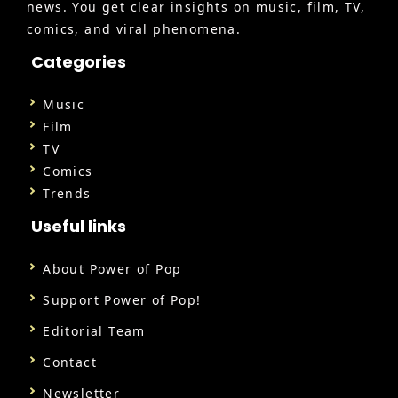
news. You get clear insights on music, film, TV,
comics, and viral phenomena.
Categories
Music
Film
TV
Comics
Trends
Useful links
About Power of Pop
Support Power of Pop!
Editorial Team
Contact
Newsletter