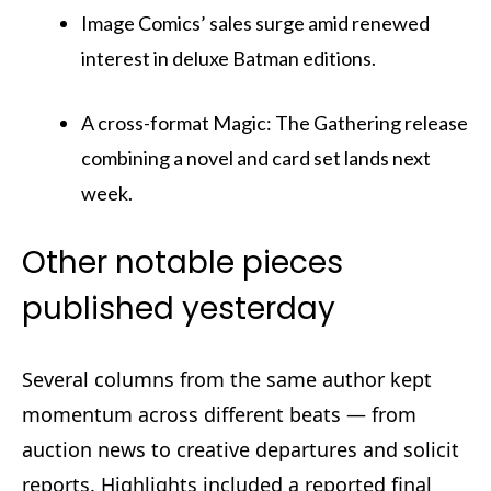
Image Comics’ sales surge amid renewed
interest in deluxe Batman editions.
A cross-format Magic: The Gathering release
combining a novel and card set lands next
week.
Other notable pieces
published yesterday
Several columns from the same author kept
momentum across different beats — from
auction news to creative departures and solicit
reports. Highlights included a reported final