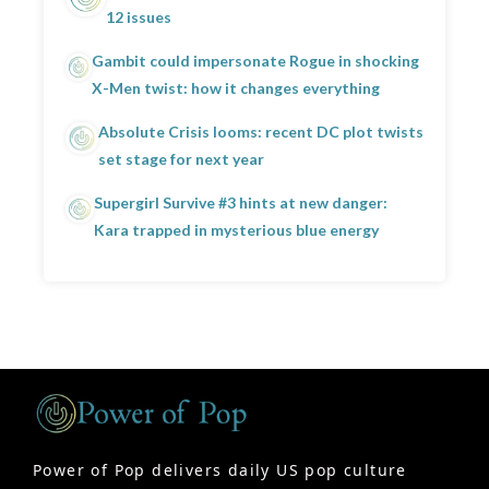
12 issues
Gambit could impersonate Rogue in shocking
X-Men twist: how it changes everything
Absolute Crisis looms: recent DC plot twists
set stage for next year
Supergirl Survive #3 hints at new danger:
Kara trapped in mysterious blue energy
Power of Pop delivers daily US pop culture