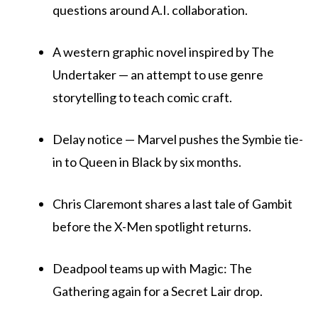
questions around A.I. collaboration.
A western graphic novel inspired by The
Undertaker — an attempt to use genre
storytelling to teach comic craft.
Delay notice — Marvel pushes the Symbie tie-
in to Queen in Black by six months.
Chris Claremont shares a last tale of Gambit
before the X-Men spotlight returns.
Deadpool teams up with Magic: The
Gathering again for a Secret Lair drop.