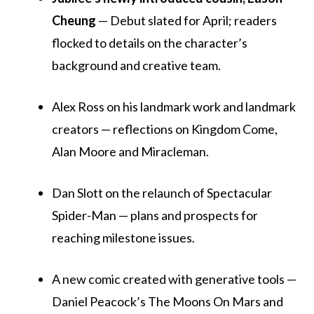
Cheung
— Debut slated for April; readers
flocked to details on the character’s
background and creative team.
Alex Ross on his landmark work and landmark
creators — reflections on Kingdom Come,
Alan Moore and Miracleman.
Dan Slott on the relaunch of Spectacular
Spider-Man — plans and prospects for
reaching milestone issues.
A new comic created with generative tools —
Daniel Peacock’s The Moons On Mars and