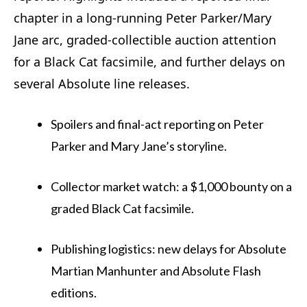
chapter in a long-running Peter Parker/Mary
Jane arc, graded-collectible auction attention
for a Black Cat facsimile, and further delays on
several Absolute line releases.
Spoilers and final-act reporting on Peter
Parker and Mary Jane’s storyline.
Collector market watch: a $1,000 bounty on a
graded Black Cat facsimile.
Publishing logistics: new delays for Absolute
Martian Manhunter and Absolute Flash
editions.