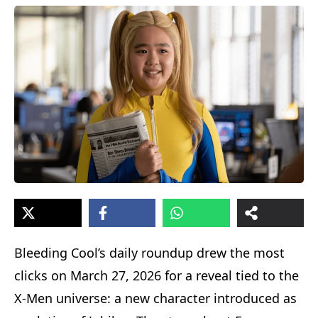
Bleeding Cool’s daily roundup drew the most
clicks on March 27, 2026 for a reveal tied to the
X-Men universe: a new character introduced as