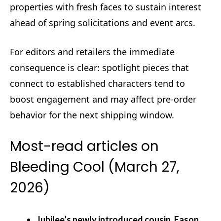
properties with fresh faces to sustain interest
ahead of spring solicitations and event arcs.
For editors and retailers the immediate
consequence is clear: spotlight pieces that
connect to established characters tend to
boost engagement and may affect pre-order
behavior for the next shipping window.
Most-read articles on
Bleeding Cool (March 27,
2026)
Jubilee’s newly introduced cousin, Eason