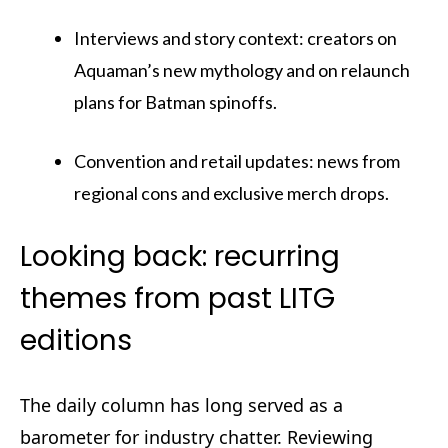
Interviews and story context: creators on
Aquaman’s new mythology and on relaunch
plans for Batman spinoffs.
Convention and retail updates: news from
regional cons and exclusive merch drops.
Looking back: recurring
themes from past LITG
editions
The daily column has long served as a
barometer for industry chatter. Reviewing