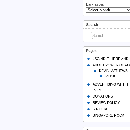
Back Issues
Search
Pages
#SGINDIE: HERE AND
ABOUT POWER OF PO
KEVIN MATHEWS
MUSIC
ADVERTISING WITH 
POP!
DONATIONS
REVIEW POLICY
S-ROCK!
SINGAPORE ROCK