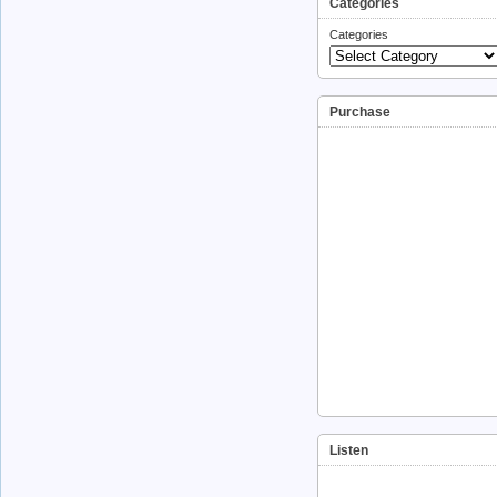
Categories
Categories
Purchase
Listen