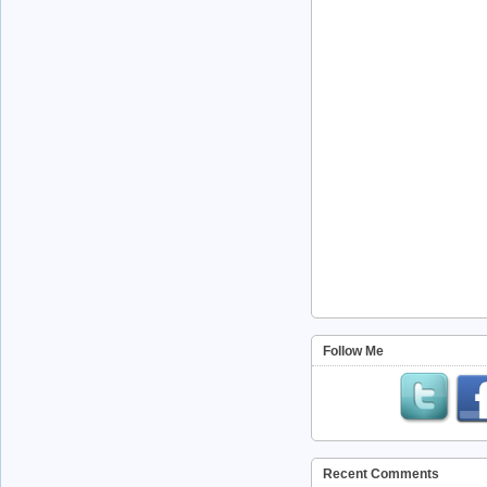
Follow Me
Recent Comments