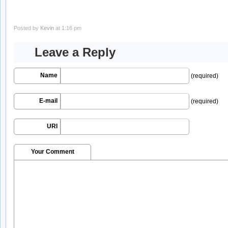
Posted by
Kevin
at 1:16 pm
Leave a Reply
Name
(required)
E-mail
(required)
URI
Your Comment