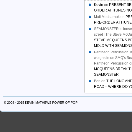
Kevin
on
PRESENT SE
ORDER AT ITUNES NO
Matt Mocharnuk
on
PR
PRE-ORDER AT ITUNE
SEAMONSTER is loose:
street | The Steve McQ
STEVE MCQUEENS B
MOLD WITH SEAMON
Pantheon Percussion: 
weighs in on SMQ’s Sea
Pantheon Percussion
o
MCQUEENS BREAK TH
SEAMONSTER
Ben
on
THE LONG AND
ROAD – WHERE DO Y
© 2008 - 2015 KEVIN MATHEWS
POWER OF POP