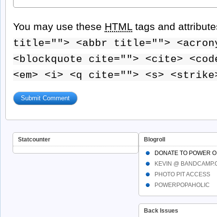
You may use these
HTML
tags and attribut
title=""> <abbr title=""> <acron
<blockquote cite=""> <cite> <cod
<em> <i> <q cite=""> <s> <strike
Statcounter
Blogroll
DONATE TO POWER O
KEVIN @ BANDCAMP
PHOTO PIT ACCESS
POWERPOPAHOLIC
Back Issues