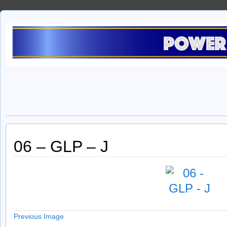
06 – GLP – J
Previous Image