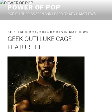
Skip
POWER OF POP
to
POP CULTURE AS SEEN AND HEARD BY KEVIN MATHEWS
content
POSTED
SEPTEMBER 21, 2016
BY
KEVIN MATHEWS
ON
GEEK OUT! LUKE CAGE
FEATURETTE