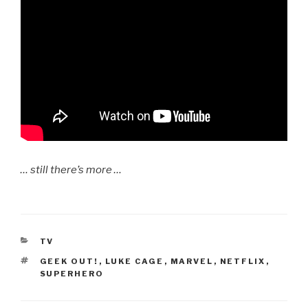
… still there’s more …
CATEGORIES
TV
TAGS
GEEK OUT!
,
LUKE CAGE
,
MARVEL
,
NETFLIX
,
SUPERHERO