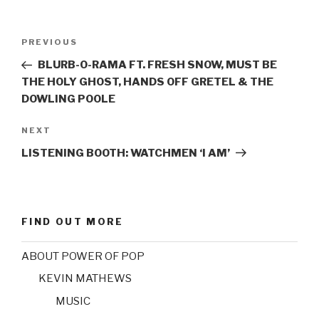
Post
PREVIOUS
Previous
navigation
Post
BLURB-O-RAMA FT. FRESH SNOW, MUST BE
THE HOLY GHOST, HANDS OFF GRETEL & THE
DOWLING POOLE
NEXT
Next
Post
LISTENING BOOTH: WATCHMEN ‘I AM’
FIND OUT MORE
ABOUT POWER OF POP
KEVIN MATHEWS
MUSIC