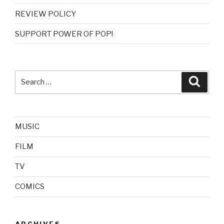
REVIEW POLICY
SUPPORT POWER OF POP!
Search
Searc
for:
MUSIC
FILM
TV
COMICS
ARCHIVES