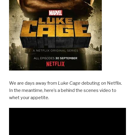
We are days away from
Luke Cage
debuting on Netflix.
In the meantime, here’s a behind the scenes video to
whet your appetite.