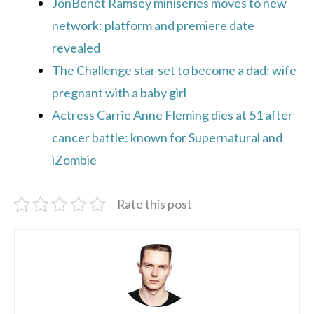
JonBenét Ramsey miniseries moves to new
network: platform and premiere date
revealed
The Challenge star set to become a dad: wife
pregnant with a baby girl
Actress Carrie Anne Fleming dies at 51 after
cancer battle: known for Supernatural and
iZombie
Rate this post