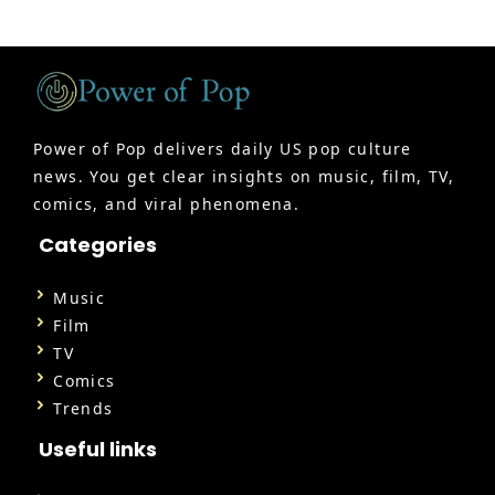
Power of Pop delivers daily US pop culture
news. You get clear insights on music, film, TV,
comics, and viral phenomena.
Categories
Music
Film
TV
Comics
Trends
Useful links