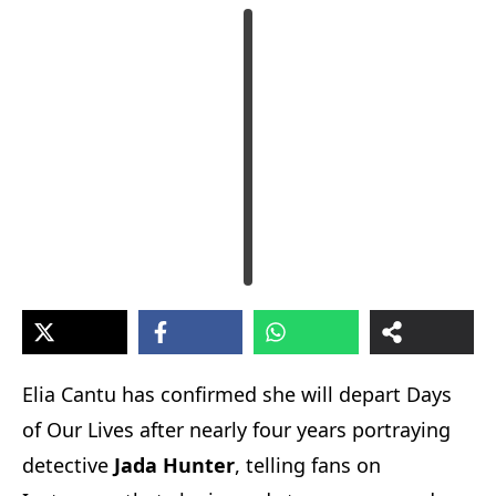
Elia Cantu has confirmed she will depart Days
of Our Lives after nearly four years portraying
detective
Jada Hunter
, telling fans on