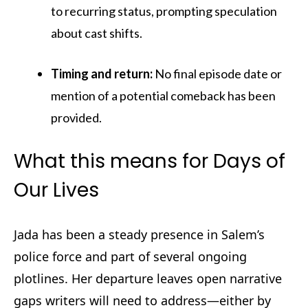
to recurring status, prompting speculation
about cast shifts.
Timing and return:
No final episode date or
mention of a potential comeback has been
provided.
What this means for Days of
Our Lives
Jada has been a steady presence in Salem’s
police force and part of several ongoing
plotlines. Her departure leaves open narrative
gaps writers will need to address—either by