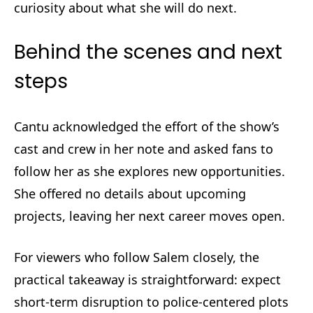
curiosity about what she will do next.
Behind the scenes and next
steps
Cantu acknowledged the effort of the show’s
cast and crew in her note and asked fans to
follow her as she explores new opportunities.
She offered no details about upcoming
projects, leaving her next career moves open.
For viewers who follow Salem closely, the
practical takeaway is straightforward: expect
short-term disruption to police-centered plots