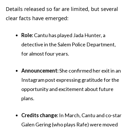
Details released so far are limited, but several
clear facts have emerged:
Role:
Cantu has played Jada Hunter, a
detective in the Salem Police Department,
for almost four years.
Announcement:
She confirmed her exit in an
Instagram post expressing gratitude for the
opportunity and excitement about future
plans.
Credits change:
In March, Cantu and co-star
Galen Gering (who plays Rafe) were moved