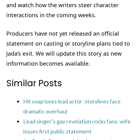
and watch how the writers steer character
interactions in the coming weeks.
Producers have not yet released an official
statement on casting or storyline plans tied to
Jada’s exit. We will update this story as new
information becomes available.
Similar Posts
Hit soap loses lead actor: storylines face
dramatic overhaul
Lead singer’s gay revelation rocks fans: wife
issues first public statement