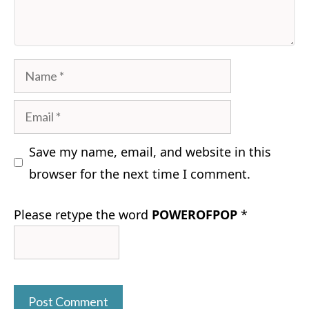
Name
Email
Save my name, email, and website in this
browser for the next time I comment.
Please retype the word
POWEROFPOP
*