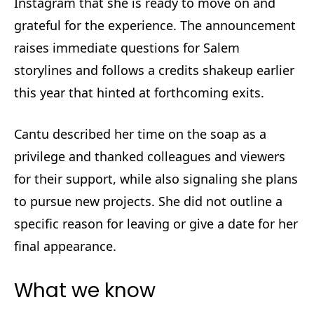
Instagram that she is ready to move on and
grateful for the experience. The announcement
raises immediate questions for Salem
storylines and follows a credits shakeup earlier
this year that hinted at forthcoming exits.
Cantu described her time on the soap as a
privilege and thanked colleagues and viewers
for their support, while also signaling she plans
to pursue new projects. She did not outline a
specific reason for leaving or give a date for her
final appearance.
What we know