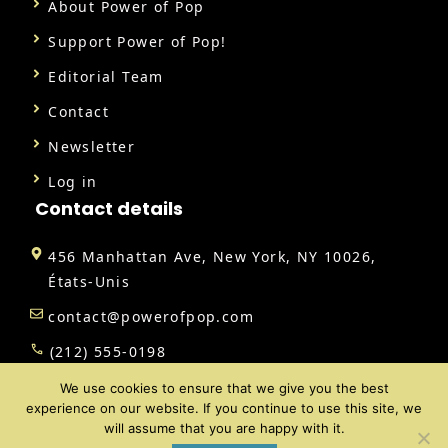
About Power of Pop
Support Power of Pop!
Editorial Team
Contact
Newsletter
Log in
Contact details
456 Manhattan Ave, New York, NY 10026,
États-Unis
contact@powerofpop.com
(212) 555-0198
We use cookies to ensure that we give you the best
experience on our website. If you continue to use this site, we
will assume that you are happy with it.
@ 2026 | All rights reserved |
Power of Pop