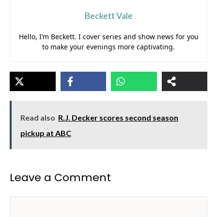
Beckett Vale
Hello, I’m Beckett. I cover series and show news for you
to make your evenings more captivating.
Read also
R.J. Decker scores second season
pickup at ABC
Leave a Comment
Comment