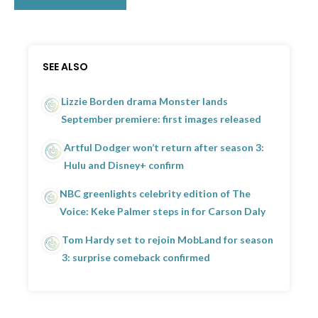
SEE ALSO
Lizzie Borden drama Monster lands
September premiere: first images released
Artful Dodger won’t return after season 3:
Hulu and Disney+ confirm
NBC greenlights celebrity edition of The
Voice: Keke Palmer steps in for Carson Daly
Tom Hardy set to rejoin MobLand for season
3: surprise comeback confirmed