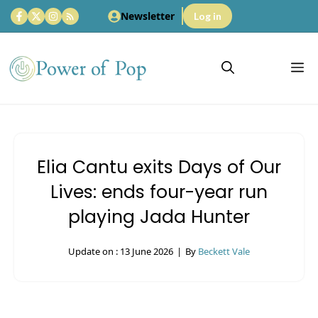
Skip
Newsletter
Log in
to
content
M
Elia Cantu exits Days of Our
Lives: ends four-year run
playing Jada Hunter
Update on :
13 June 2026
|
By
Beckett Vale