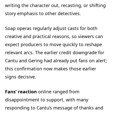
writing the character out, recasting, or shifting
story emphasis to other detectives.
Soap operas regularly adjust casts for both
creative and practical reasons, so viewers can
expect producers to move quickly to reshape
relevant arcs. The earlier credit downgrade for
Cantu and Gering had already put fans on alert;
this confirmation now makes those earlier
signs decisive.
Fans’ reaction
online ranged from
disappointment to support, with many
responding to Cantu’s message of thanks and