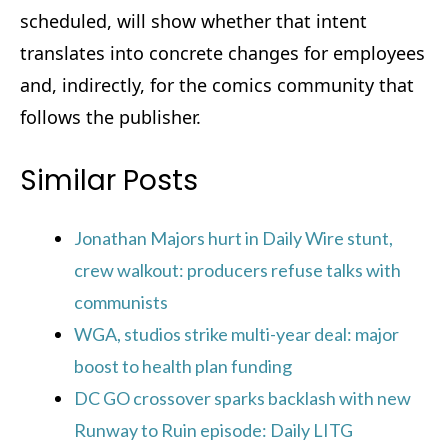
scheduled, will show whether that intent
translates into concrete changes for employees
and, indirectly, for the comics community that
follows the publisher.
Similar Posts
Jonathan Majors hurt in Daily Wire stunt,
crew walkout: producers refuse talks with
communists
WGA, studios strike multi-year deal: major
boost to health plan funding
DC GO crossover sparks backlash with new
Runway to Ruin episode: Daily LITG