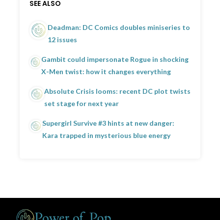
SEE ALSO
Deadman: DC Comics doubles miniseries to
12 issues
Gambit could impersonate Rogue in shocking
X-Men twist: how it changes everything
Absolute Crisis looms: recent DC plot twists
set stage for next year
Supergirl Survive #3 hints at new danger:
Kara trapped in mysterious blue energy