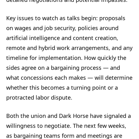
Key issues to watch as talks begin: proposals
on wages and job security, policies around
artificial intelligence and content creation,
remote and hybrid work arrangements, and any
timeline for implementation. How quickly the
sides agree on a bargaining process — and
what concessions each makes — will determine
whether this becomes a turning point or a
protracted labor dispute.
Both the union and Dark Horse have signaled a
willingness to negotiate. The next few weeks,
as bargaining teams form and meetings are