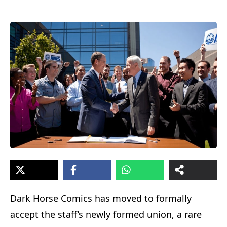
Dark Horse Comics has moved to formally
accept the staff’s newly formed union, a rare