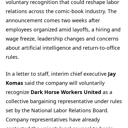
voluntary recognition that could reshape labor
relations across the comic-book industry. The
announcement comes two weeks after
employees organized amid layoffs, a hiring and
wage freeze, leadership changes and concerns
about artificial intelligence and return-to-office
rules.
In a letter to staff, interim chief executive
Jay
Komas
said the company will voluntarily
recognize
Dark Horse Workers United
as a
collective bargaining representative under rules
set by the National Labor Relations Board.
Company representatives have already