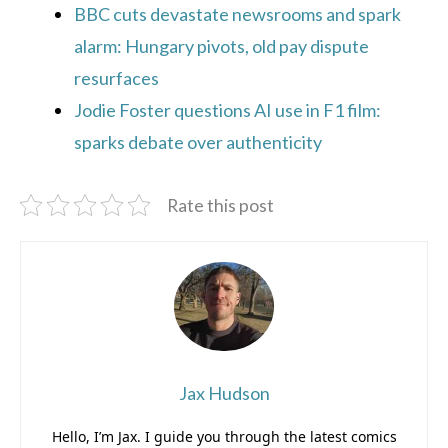
BBC cuts devastate newsrooms and spark
alarm: Hungary pivots, old pay dispute
resurfaces
Jodie Foster questions AI use in F1 film:
sparks debate over authenticity
Rate this post
Jax Hudson
Hello, I’m Jax. I guide you through the latest comics