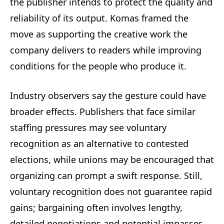
the publisher intends to protect the quality and
reliability of its output. Komas framed the
move as supporting the creative work the
company delivers to readers while improving
conditions for the people who produce it.
Industry observers say the gesture could have
broader effects. Publishers that face similar
staffing pressures may see voluntary
recognition as an alternative to contested
elections, while unions may be encouraged that
organizing can prompt a swift response. Still,
voluntary recognition does not guarantee rapid
gains; bargaining often involves lengthy,
detailed negotiations and potential impasses.