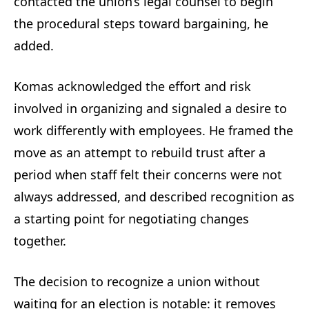
contacted the union’s legal counsel to begin
the procedural steps toward bargaining, he
added.
Komas acknowledged the effort and risk
involved in organizing and signaled a desire to
work differently with employees. He framed the
move as an attempt to rebuild trust after a
period when staff felt their concerns were not
always addressed, and described recognition as
a starting point for negotiating changes
together.
The decision to recognize a union without
waiting for an election is notable: it removes