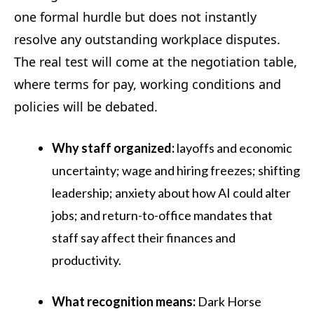
one formal hurdle but does not instantly
resolve any outstanding workplace disputes.
The real test will come at the negotiation table,
where terms for pay, working conditions and
policies will be debated.
Why staff organized:
layoffs and economic
uncertainty; wage and hiring freezes; shifting
leadership; anxiety about how AI could alter
jobs; and return-to-office mandates that
staff say affect their finances and
productivity.
What recognition means:
Dark Horse