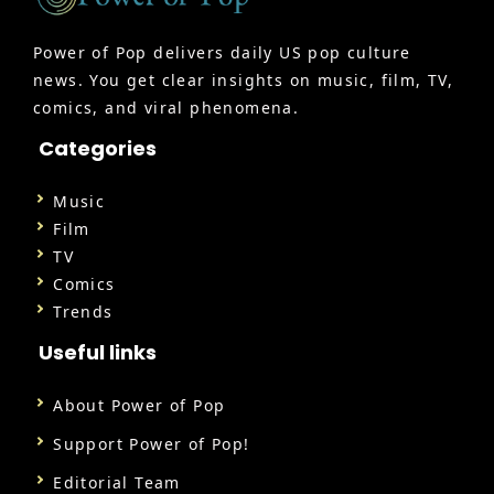
Power of Pop delivers daily US pop culture
news. You get clear insights on music, film, TV,
comics, and viral phenomena.
Categories
Music
Film
TV
Comics
Trends
Useful links
About Power of Pop
Support Power of Pop!
Editorial Team