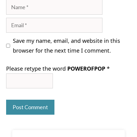
Name
Email
Save my name, email, and website in this
browser for the next time I comment.
Please retype the word
POWEROFPOP
*