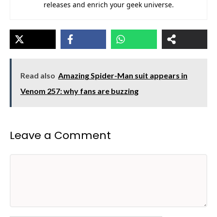
releases and enrich your geek universe.
Read also
Amazing Spider-Man suit appears in
Venom 257: why fans are buzzing
Leave a Comment
Comment