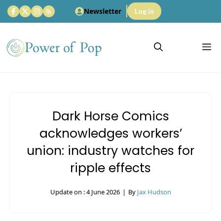
Skip
Newsletter
Log in
to
content
M
Dark Horse Comics
acknowledges workers’
union: industry watches for
ripple effects
Update on :
4 June 2026
|
By
Jax Hudson