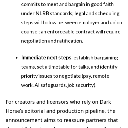
commits to meet and bargain in good faith
under NLRB standards; legal and scheduling
steps will follow between employer and union
counsel; an enforceable contract will require
negotiation and ratification.
Immediate next steps:
establish bargaining
teams, set a timetable for talks, and identify
priority issues to negotiate (pay, remote
work, AI safeguards, job security).
For creators and licensors who rely on Dark
Horse’s editorial and production pipeline, the
announcement aims to reassure partners that