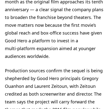
month as the original film approaches its tenth
anniversary — a clear signal the company plans
to broaden the franchise beyond theaters. The
move matters now because the first movie’s
global reach and box-office success have given
Good Hero a platform to invest in a
multi‑platform expansion aimed at younger
audiences worldwide.
Production sources confirm the sequel is being
shepherded by Good Hero principals Gregory
Ouanhon and Laurent Zeitoun, with Zeitoun
credited as both screenwriter and director. The
team says the project will carry forward the