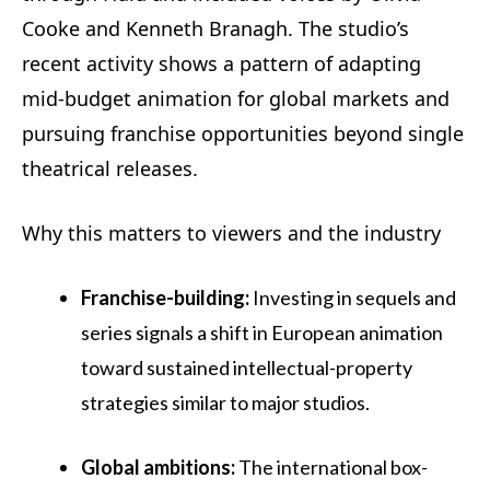
Cooke and Kenneth Branagh. The studio’s
recent activity shows a pattern of adapting
mid‑budget animation for global markets and
pursuing franchise opportunities beyond single
theatrical releases.
Why this matters to viewers and the industry
Franchise-building:
Investing in sequels and
series signals a shift in European animation
toward sustained intellectual-property
strategies similar to major studios.
Global ambitions:
The international box-