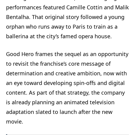
performances featured Camille Cottin and Malik
Bentalha. That original story followed a young
orphan who runs away to Paris to train as a
ballerina at the city’s famed opera house.
Good Hero frames the sequel as an opportunity
to revisit the franchise’s core message of
determination and creative ambition, now with
an eye toward developing spin-offs and digital
content. As part of that strategy, the company
is already planning an animated television
adaptation slated to launch after the new
movie.