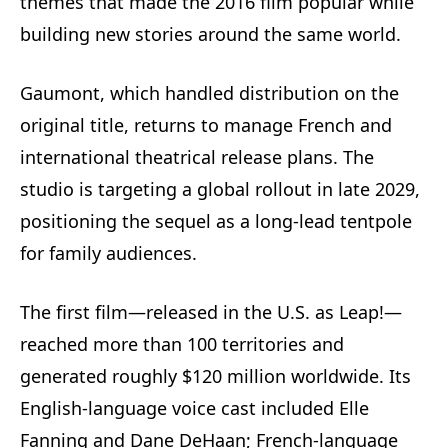
themes that made the 2016 film popular while
building new stories around the same world.
Gaumont, which handled distribution on the
original title, returns to manage French and
international theatrical release plans. The
studio is targeting a global rollout in late 2029,
positioning the sequel as a long‑lead tentpole
for family audiences.
The first film—released in the U.S. as Leap!—
reached more than 100 territories and
generated roughly $120 million worldwide. Its
English-language voice cast included Elle
Fanning and Dane DeHaan; French-language