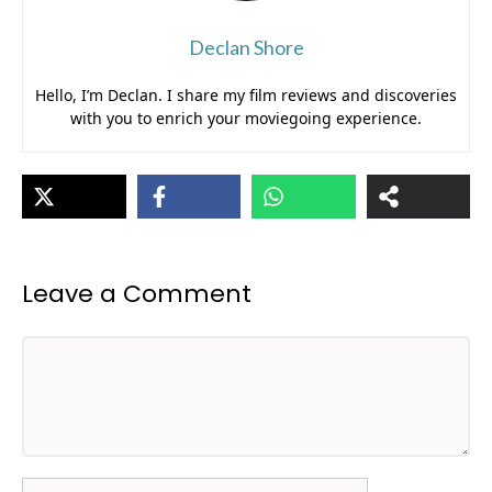
Declan Shore
Hello, I’m Declan. I share my film reviews and discoveries
with you to enrich your moviegoing experience.
Leave a Comment
Comment