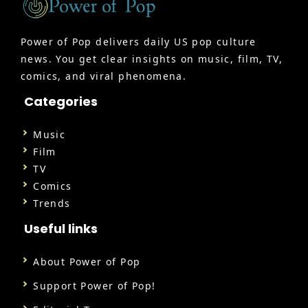
Power of Pop delivers daily US pop culture
news. You get clear insights on music, film, TV,
comics, and viral phenomena.
Categories
Music
Film
TV
Comics
Trends
Useful links
About Power of Pop
Support Power of Pop!