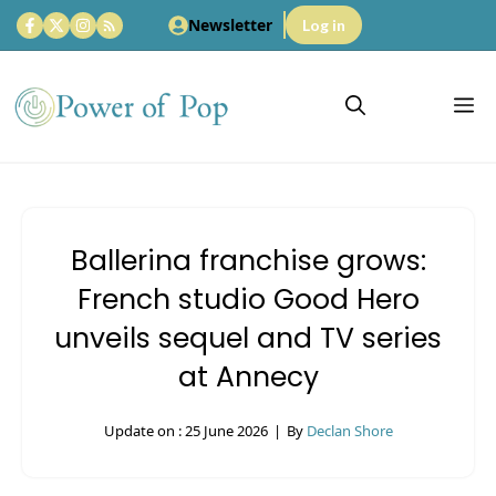
Skip
Newsletter
Log in
to
content
M
Ballerina franchise grows:
French studio Good Hero
unveils sequel and TV series
at Annecy
Update on :
25 June 2026
|
By
Declan Shore