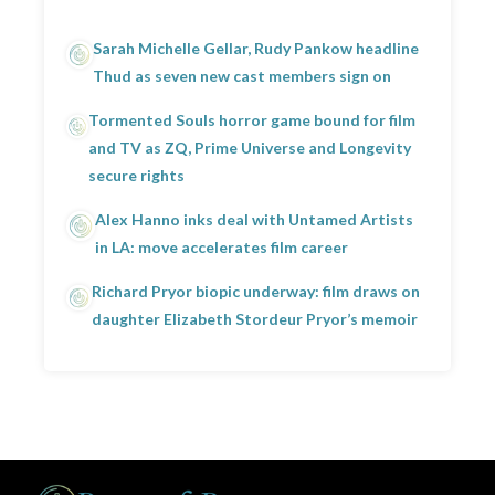
Sarah Michelle Gellar, Rudy Pankow headline
Thud as seven new cast members sign on
Tormented Souls horror game bound for film
and TV as ZQ, Prime Universe and Longevity
secure rights
Alex Hanno inks deal with Untamed Artists
in LA: move accelerates film career
Richard Pryor biopic underway: film draws on
daughter Elizabeth Stordeur Pryor’s memoir