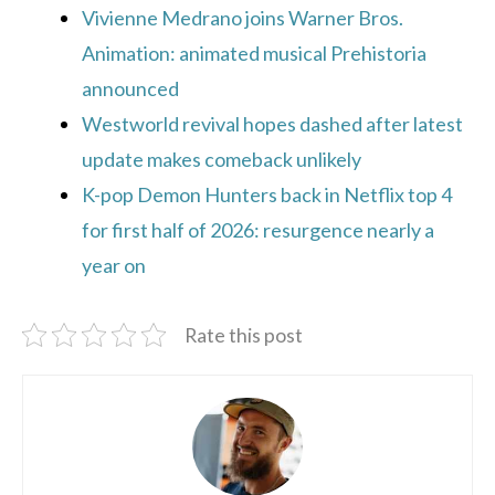
Vivienne Medrano joins Warner Bros.
Animation: animated musical Prehistoria
announced
Westworld revival hopes dashed after latest
update makes comeback unlikely
K-pop Demon Hunters back in Netflix top 4
for first half of 2026: resurgence nearly a
year on
Rate this post