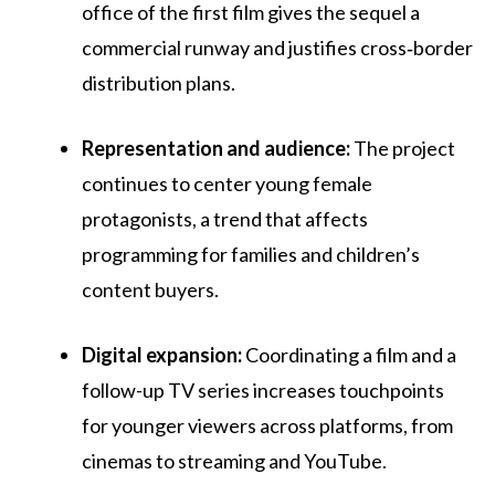
office of the first film gives the sequel a
commercial runway and justifies cross‑border
distribution plans.
Representation and audience:
The project
continues to center young female
protagonists, a trend that affects
programming for families and children’s
content buyers.
Digital expansion:
Coordinating a film and a
follow-up TV series increases touchpoints
for younger viewers across platforms, from
cinemas to streaming and YouTube.