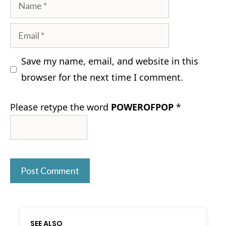
Name
Email
Save my name, email, and website in this
browser for the next time I comment.
Please retype the word
POWEROFPOP
*
SEE ALSO