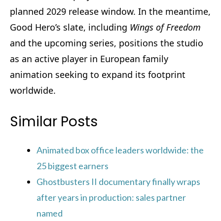
planned 2029 release window. In the meantime,
Good Hero’s slate, including
Wings of Freedom
and the upcoming series, positions the studio
as an active player in European family
animation seeking to expand its footprint
worldwide.
Similar Posts
Animated box office leaders worldwide: the
25 biggest earners
Ghostbusters II documentary finally wraps
after years in production: sales partner
named