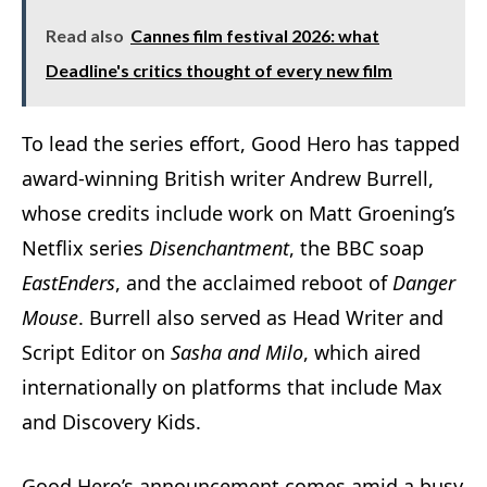
Read also
Cannes film festival 2026: what
Deadline's critics thought of every new film
To lead the series effort, Good Hero has tapped
award-winning British writer Andrew Burrell,
whose credits include work on Matt Groening’s
Netflix series
Disenchantment
, the BBC soap
EastEnders
, and the acclaimed reboot of
Danger
Mouse
. Burrell also served as Head Writer and
Script Editor on
Sasha and Milo
, which aired
internationally on platforms that include Max
and Discovery Kids.
Good Hero’s announcement comes amid a busy