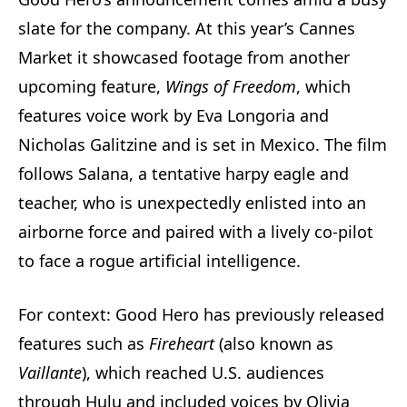
slate for the company. At this year’s Cannes
Market it showcased footage from another
upcoming feature,
Wings of Freedom
, which
features voice work by Eva Longoria and
Nicholas Galitzine and is set in Mexico. The film
follows Salana, a tentative harpy eagle and
teacher, who is unexpectedly enlisted into an
airborne force and paired with a lively co‑pilot
to face a rogue artificial intelligence.
For context: Good Hero has previously released
features such as
Fireheart
(also known as
Vaillante
), which reached U.S. audiences
through Hulu and included voices by Olivia