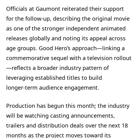
Officials at Gaumont reiterated their support
for the follow-up, describing the original movie
as one of the stronger independent animated
releases globally and noting its appeal across
age groups. Good Hero’s approach—linking a
commemorative sequel with a television rollout
—reflects a broader industry pattern of
leveraging established titles to build
longer‑term audience engagement.
Production has begun this month; the industry
will be watching casting announcements,
trailers and distribution deals over the next 18
months as the project moves toward its