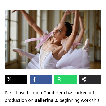
Paris-based studio Good Hero has kicked off
production on
Ballerina 2
, beginning work this