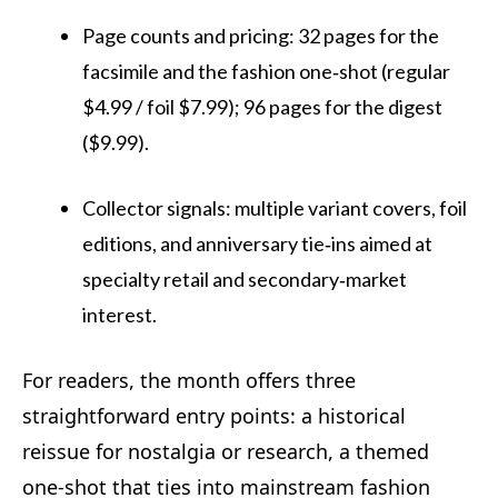
Page counts and pricing: 32 pages for the
facsimile and the fashion one‑shot (regular
$4.99 / foil $7.99); 96 pages for the digest
($9.99).
Collector signals: multiple variant covers, foil
editions, and anniversary tie‑ins aimed at
specialty retail and secondary‑market
interest.
For readers, the month offers three
straightforward entry points: a historical
reissue for nostalgia or research, a themed
one‑shot that ties into mainstream fashion