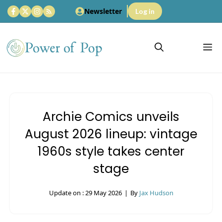
Skip
Newsletter
Log in
to
content
M
Archie Comics unveils
August 2026 lineup: vintage
1960s style takes center
stage
Update on :
29 May 2026
|
By
Jax Hudson