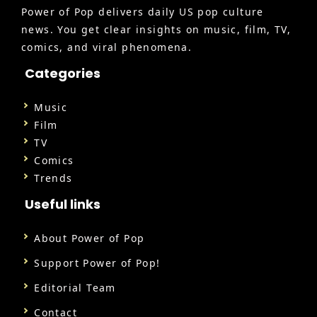
Power of Pop delivers daily US pop culture
news. You get clear insights on music, film, TV,
comics, and viral phenomena.
Categories
Music
Film
TV
Comics
Trends
Useful links
About Power of Pop
Support Power of Pop!
Editorial Team
Contact