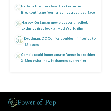
Barbara Gordon’s loyalties tested in
Breakout issue four: prison betrayals surface
Harvey Kurtzman movie poster unveiled:
exclusive first look at Mad World film
Deadman: DC Comics doubles miniseries to
12 issues
Gambit could impersonate Rogue in shocking
X-Men twist: how it changes everything