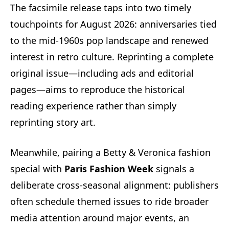
The facsimile release taps into two timely
touchpoints for August 2026: anniversaries tied
to the mid‑1960s pop landscape and renewed
interest in retro culture. Reprinting a complete
original issue—including ads and editorial
pages—aims to reproduce the historical
reading experience rather than simply
reprinting story art.
Meanwhile, pairing a Betty & Veronica fashion
special with
Paris Fashion Week
signals a
deliberate cross‑seasonal alignment: publishers
often schedule themed issues to ride broader
media attention around major events, an