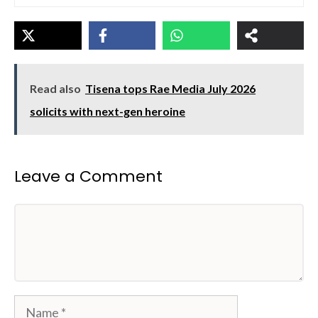
Read also
Tisena tops Rae Media July 2026
solicits with next-gen heroine
Leave a Comment
Comment
Name