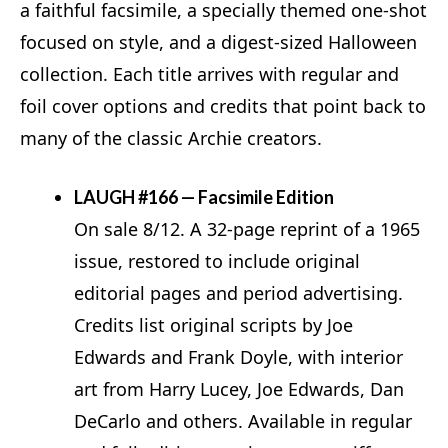
a faithful facsimile, a specially themed one‑shot
focused on style, and a digest-sized Halloween
collection. Each title arrives with regular and
foil cover options and credits that point back to
many of the classic Archie creators.
LAUGH #166 — Facsimile Edition
On sale 8/12. A 32‑page reprint of a 1965
issue, restored to include original
editorial pages and period advertising.
Credits list original scripts by Joe
Edwards and Frank Doyle, with interior
art from Harry Lucey, Joe Edwards, Dan
DeCarlo and others. Available in regular