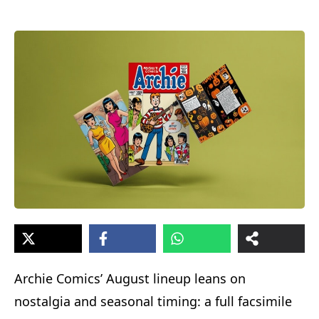
Archie Comics’ August lineup leans on
nostalgia and seasonal timing: a full facsimile