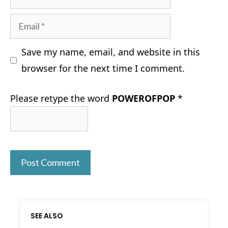
Email
Save my name, email, and website in this
browser for the next time I comment.
Please retype the word
POWEROFPOP
*
SEE ALSO