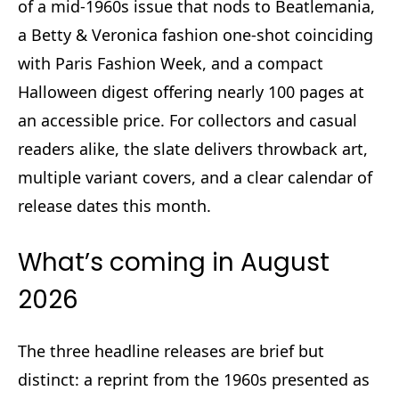
of a mid‑1960s issue that nods to Beatlemania,
a Betty & Veronica fashion one‑shot coinciding
with Paris Fashion Week, and a compact
Halloween digest offering nearly 100 pages at
an accessible price. For collectors and casual
readers alike, the slate delivers throwback art,
multiple variant covers, and a clear calendar of
release dates this month.
What’s coming in August
2026
The three headline releases are brief but
distinct: a reprint from the 1960s presented as