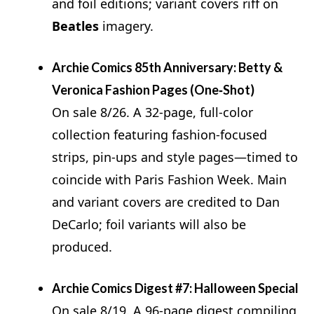
and foil editions; variant covers riff on
Beatles
imagery.
Archie Comics 85th Anniversary: Betty &
Veronica Fashion Pages (One‑Shot)
On sale 8/26. A 32‑page, full‑color
collection featuring fashion‑focused
strips, pin‑ups and style pages—timed to
coincide with Paris Fashion Week. Main
and variant covers are credited to Dan
DeCarlo; foil variants will also be
produced.
Archie Comics Digest #7: Halloween Special
On sale 8/19. A 96‑page digest compiling