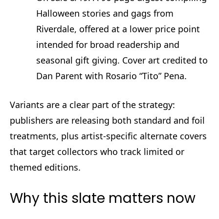
Halloween stories and gags from
Riverdale, offered at a lower price point
intended for broad readership and
seasonal gift giving. Cover art credited to
Dan Parent with Rosario “Tito” Pena.
Variants are a clear part of the strategy:
publishers are releasing both standard and foil
treatments, plus artist‑specific alternate covers
that target collectors who track limited or
themed editions.
Why this slate matters now