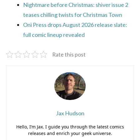
Nightmare before Christmas: shiver issue 2
teases chilling twists for Christmas Town
Oni Press drops August 2026 release slate:
full comic lineup revealed
Rate this post
Jax Hudson
Hello, I’m Jax. I guide you through the latest comics
releases and enrich your geek universe.