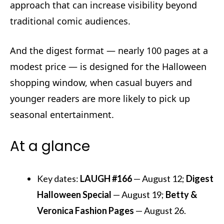
approach that can increase visibility beyond
traditional comic audiences.
And the digest format — nearly 100 pages at a
modest price — is designed for the Halloween
shopping window, when casual buyers and
younger readers are more likely to pick up
seasonal entertainment.
At a glance
Key dates:
LAUGH #166
— August 12;
Digest
Halloween Special
— August 19;
Betty &
Veronica Fashion Pages
— August 26.