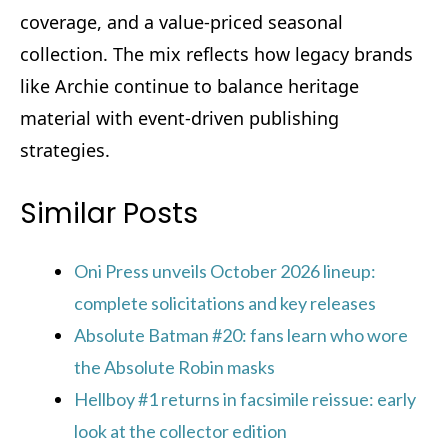
coverage, and a value‑priced seasonal
collection. The mix reflects how legacy brands
like Archie continue to balance heritage
material with event‑driven publishing
strategies.
Similar Posts
Oni Press unveils October 2026 lineup:
complete solicitations and key releases
Absolute Batman #20: fans learn who wore
the Absolute Robin masks
Hellboy #1 returns in facsimile reissue: early
look at the collector edition