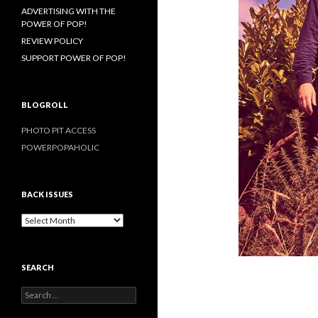
ADVERTISING WITH THE
POWER OF POP!
REVIEW POLICY
SUPPORT POWER OF POP!
BLOGROLL
PHOTO PIT ACCESS
POWERPOPAHOLIC
BACK ISSUES
B
a
c
k
SEARCH
I
s
S
s
e
u