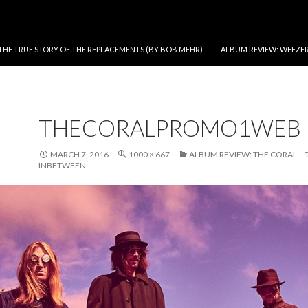
THE TRUE STORY OF THE REPLACEMENTS (BY BOB MEHR)
ALBUM REVIEW: WEEZER
THECORALPROMO1WEB
MARCH 7, 2016
1000 × 667
ALBUM REVIEW: THE CORAL – 
INBETWEEN