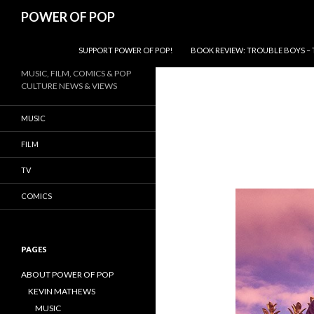
Search
POWER OF POP
SKIP TO CONTENT
SUPPORT POWER OF POP!
BOOK REVIEW: TROUBLE BOYS – 
MUSIC, FILM, COMICS & POP
CULTURE NEWS & VIEWS
MUSIC
FILM
TV
COMICS
PAGES
ABOUT POWER OF POP
KEVIN MATHEWS
MUSIC