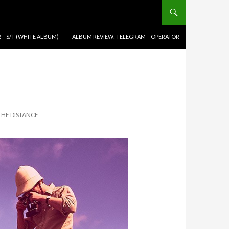
 – S/T (WHITE ALBUM)
ALBUM REVIEW: TELEGRAM – OPERATOR
THE DISTANCE