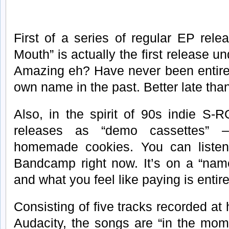
First of a series of regular EP rel
Mouth” is actually the first release 
Amazing eh? Have never been entire
own name in the past. Better late tha
Also, in the spirit of 90s indie S-
releases as “demo cassettes” 
homemade cookies. You can listen
Bandcamp right now. It’s on a “nam
and what you feel like paying is entire
Consisting of five tracks recorded 
Audacity, the songs are “in the mom