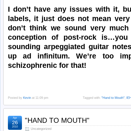
I don’t have any issues with it, bu
labels, it just does not mean very
don’t think we sound very much 
conception of post-rock is…you
sounding arpeggiated guitar notes
up ad infinitum. We’re too imp
schizophrenic for that!
Posted by
Kevin
at 11:09 pm
Tagged with:
"Hand to Mouth"
,
IE
Apr
"HAND TO MOUTH"
26
2010
Uncategorized