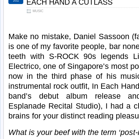
EACH HAND A CUTLASS
2011
MUSIC
Make no mistake, Daniel Sassoon (fa
is one of my favorite people, bar none
teeth with S-ROCK 90s legends Li
Electrico, one of Singapore’s most p
now in the third phase of his music
instrumental rock outfit, In Each Han
band’s debut album release an
Esplanade Recital Studio), I had a 
brains for your distinct reading pleasu
What is your beef with the term ‘post-