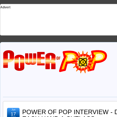
Advert
Jun
POWER OF POP INTERVIEW - 
17