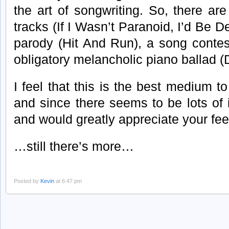
the art of songwriting. So, there ar
tracks (If I Wasn’t Paranoid, I’d Be 
parody (Hit And Run), a song conte
obligatory melancholic piano ballad (
I feel that this is the best medium t
and since there seems to be lots of 
and would greatly appreciate your f
…still there’s more…
Posted by
Kevin
at 6:47 pm