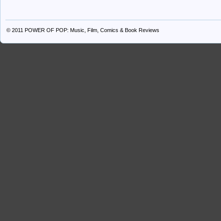
© 2011
POWER OF POP: Music, Film, Comics & Book Reviews