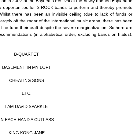
tion in 2002 of the Baybeats Festival at the newly opened Esplanade
e opportunities for S-ROCK bands to perform and thereby promote
Whilst there has been an invisible ceiling (due to lack of funds or
gely off the radar of the international music arena, there has been
ne-tune their craft despite the severe marginalization. So here are
ommendations (in alphabetical order, excluding bands on hiatus).
B-QUARTET
BASEMENT IN MY LOFT
CHEATING SONS
ETC.
I AM DAVID SPARKLE
IN EACH HAND A CUTLASS
KING KONG JANE