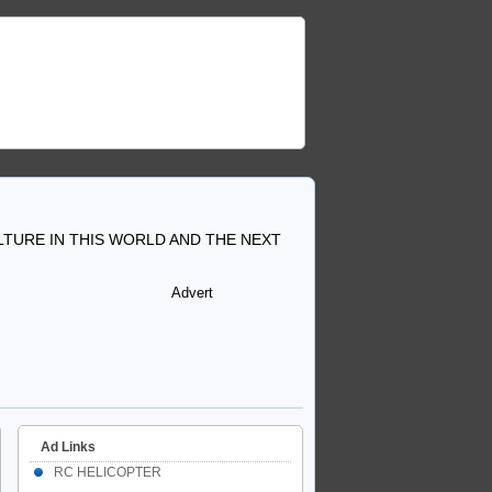
TURE IN THIS WORLD AND THE NEXT
Advert
Ad Links
RC HELICOPTER