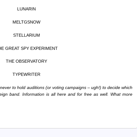
LUNARIN
MELTGSNOW
STELLARIUM
HE GREAT SPY EXPERIMENT
THE OBSERVATORY
TYPEWRITER
 never to hold auditions (or voting campaigns – ugh!) to decide which
ign band. Information is all here and for free as well. What more