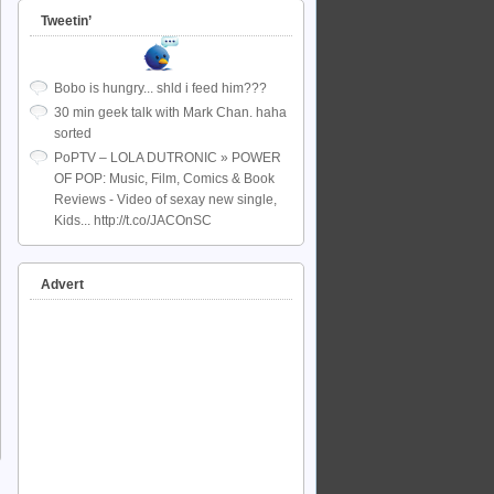
Tweetin’
Bobo is hungry... shld i feed him???
30 min geek talk with Mark Chan. haha
sorted
PoPTV – LOLA DUTRONIC » POWER
OF POP: Music, Film, Comics & Book
Reviews - Video of sexay new single,
Kids... http://t.co/JACOnSC
Advert