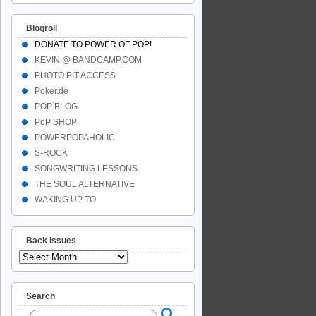
Blogroll
DONATE TO POWER OF POP!
KEVIN @ BANDCAMP.COM
PHOTO PIT ACCESS
Poker.de
POP BLOG
PoP SHOP
POWERPOPAHOLIC
S-ROCK
SONGWRITING LESSONS
THE SOUL ALTERNATIVE
WAKING UP TO
Back Issues
Search