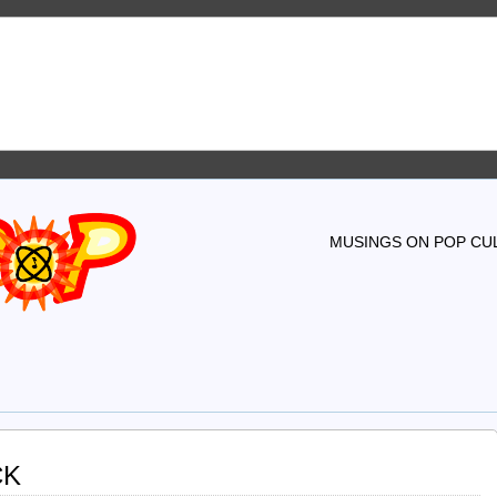
MUSINGS ON POP CUL
CK