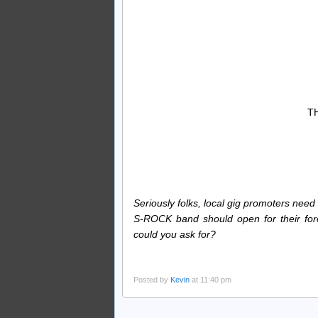
T
Seriously folks, local gig promoters need
S-ROCK band should open for their fore
could you ask for?
Posted by
Kevin
at 11:40 pm