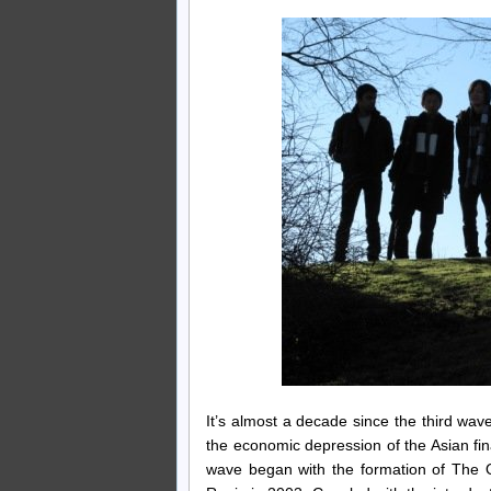
It’s almost a decade since the third w
the economic depression of the Asian fi
wave began with the formation of The 