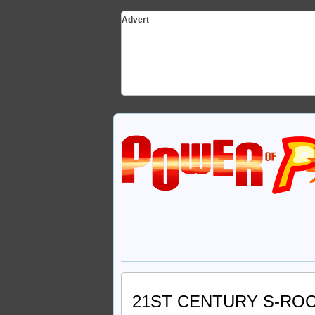
Advert
21ST CENTURY S-RO