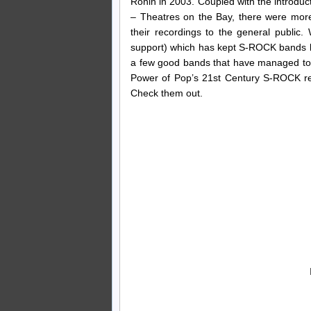
Ronin in 2003. Coupled with the introduc
– Theatres on the Bay, there were mor
their recordings to the general public. 
support) which has kept S-ROCK bands lar
a few good bands that have managed to fi
Power of Pop’s 21st Century S-ROCK rec
Check them out.