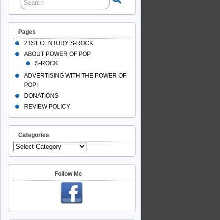
Pages
21ST CENTURY S-ROCK
ABOUT POWER OF POP
S-ROCK
ADVERTISING WITH THE POWER OF
POP!
DONATIONS
REVIEW POLICY
Categories
Follow Me