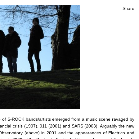
Share
ave of S-ROCK bands/artists emerged from a music scene ravaged by
nancial crisis (1997), 911 (2001) and SARS (2003). Arguably the new
Observatory (above) in 2001 and the appearances of Electrico and