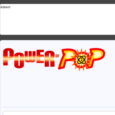
Advert