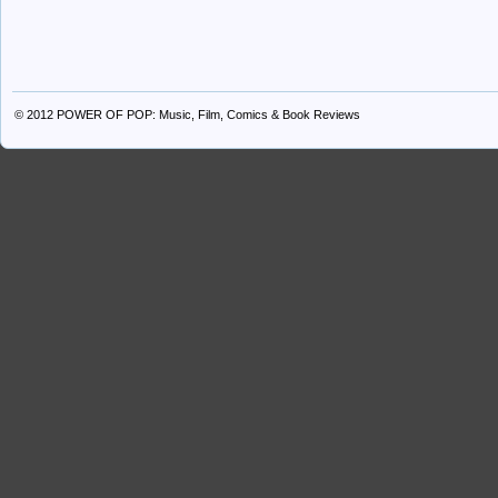
© 2012
POWER OF POP: Music, Film, Comics & Book Reviews