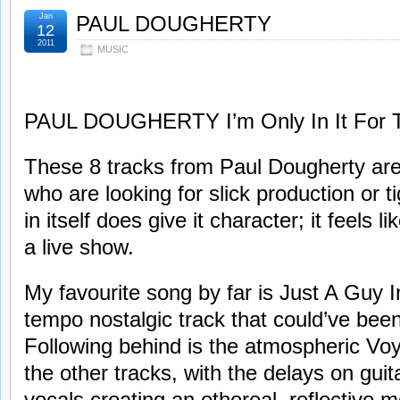
Jan
PAUL DOUGHERTY
12
2011
MUSIC
PAUL DOUGHERTY I’m Only In It For T
These 8 tracks from Paul Dougherty are d
who are looking for slick production or t
in itself does give it character; it feels 
a live show.
My favourite song by far is Just A Guy 
tempo nostalgic track that could’ve bee
Following behind is the atmospheric Voya
the other tracks, with the delays on guit
vocals creating an ethereal, reflective m