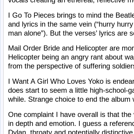
I Go To Pieces brings to mind the Beatl
and lyrics in the same vein (“hurry hurr
man alone”). But the verses’ lyrics are
Mail Order Bride and Helicopter are mor
Helicopter being an angry rant about war 
from the perspective of suffering soldier
I Want A Girl Who Loves Yoko is endearin
does start to seem a little high-school-
while. Strange choice to end the album 
One complaint I have overall is that the
in depth and emotion. I guess a refere
Dylan, throaty and potentially distinctiv