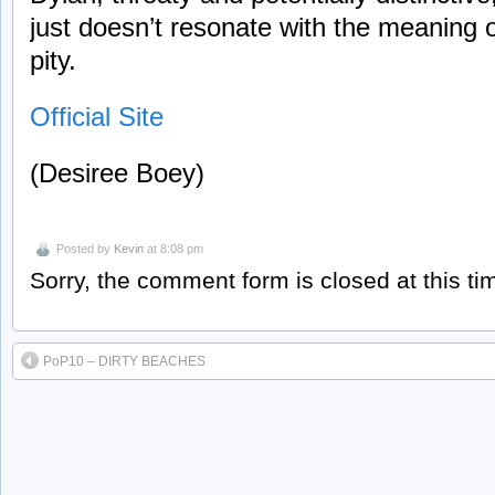
just doesn’t resonate with the meaning o
pity.
Official Site
(Desiree Boey)
Posted by
Kevin
at 8:08 pm
Sorry, the comment form is closed at this ti
PoP10 – DIRTY BEACHES