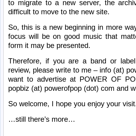
to migrate to a new server, the archi
difficult to move to the new site.
So, this is a new beginning in more wa
focus will be on good music that matt
form it may be presented.
Therefore, if you are a band or label
review, please write to me – info (at) p
want to advertise at POWER OF POP,
popbiz (at) powerofpop (dot) com and w
So welcome, I hope you enjoy your visit
…still there’s more…