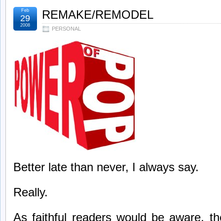
Feb
REMAKE/REMODEL
29
2008
PERSONAL
Better late than never, I always say.
Really.
As faithful readers would be aware, th