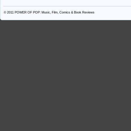
© 2011
POWER OF POP: Music, Film, Comics & Book Reviews