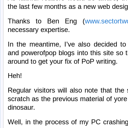
the last few months as a new web desig
Thanks to Ben Eng (
www.sectortw
necessary expertise.
In the meantime, I’ve also decided t
and powerofpop blogs into this site so 
around to get your fix of PoP writing.
Heh!
Regular visitors will also note that the 
scratch as the previous material of yor
dinosaur.
Well, in the process of my PC crashin