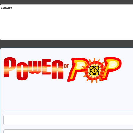
Advert