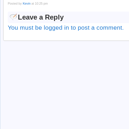
Posted by
Kevin
at 10:25 pm
Leave a Reply
You must be logged in to post a comment.