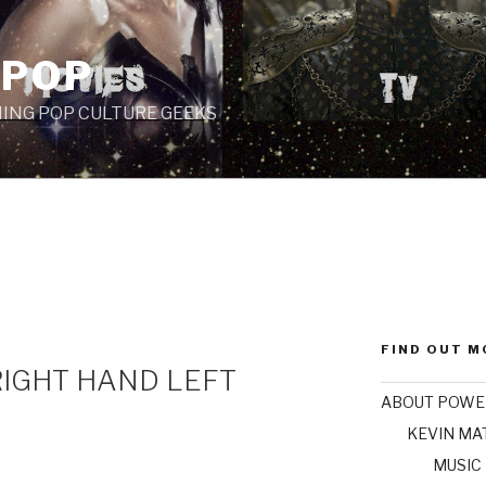
 POP
ING POP CULTURE GEEKS
FIND OUT M
RIGHT HAND LEFT
ABOUT POWE
KEVIN M
MUSIC