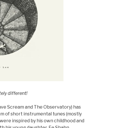
ly different!
ave Scream and The Observatory) has
m of short instrumental tunes (mostly
 were inspired by his own childhood and
th his young daughter, Ee Shahn.