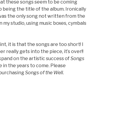
hat these songs seem to be coming
 being the title of the album. Ironically
was the only song not written from the
in my studio, using music boxes, cymbals
t, it is that the songs are too short! I
 really gets into the piece, it’s over!!
expand on the artistic success of
Songs
e in the years to come. Please
 purchasing
Songs of the Well
.