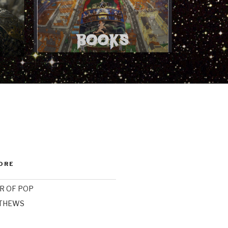
ORE
R OF POP
ATHEWS