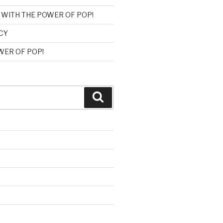
 WITH THE POWER OF POP!
CY
ER OF POP!
Search