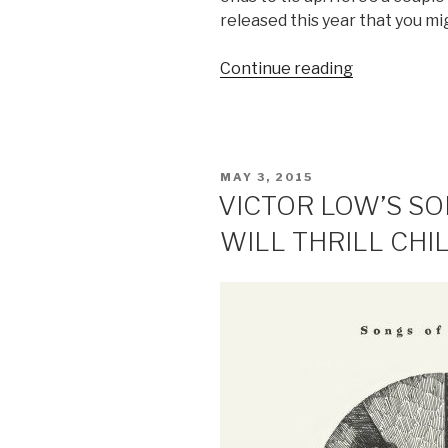
released this year that you mig
Continue reading
“MUSIC
REVIEW:
3
SINGAPORE
INSTRUME
POSTED
MAY 3, 2015
RELEASES
ON
VICTOR LOW’S S
YOU
WILL THRILL CHI
MAY
HAVE
MISSED
IN
2015”