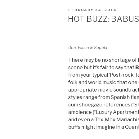
POSTED
FEBRUARY 24, 2014
ON
HOT BUZZ: BABU
Don, Fauzo & Sophia
There may be no shortage of 
scene but it’s fair to say that
B
from your typical ‘Post-rock’ f
folk and world music that one 
appropriate movie soundtrack.
styles range from Spanish flam
cum shoegaze references (“S
ambience (“Luxury Apartment”),
and even a Tex-Mex Mariachi v
buffs might imagine in a Quen