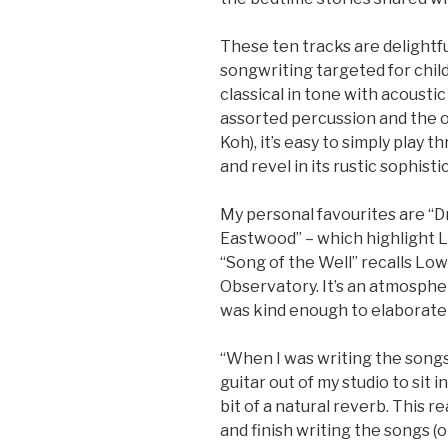
These ten tracks are delightf
songwriting targeted for chil
classical in tone with acoustic 
assorted percussion and the o
Koh), it’s easy to simply play 
and revel in its rustic sophisti
My personal favourites are “D
Eastwood” – which highlight L
“Song of the Well” recalls Lo
Observatory. It’s an atmosph
was kind enough to elaborate
“When I was writing the songs 
guitar out of my studio to sit in
bit of a natural reverb. This r
and finish writing the songs (or