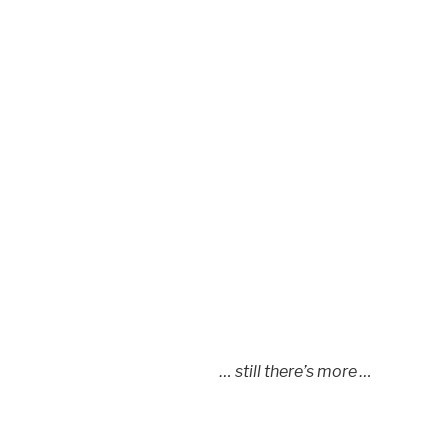
… still there’s more …