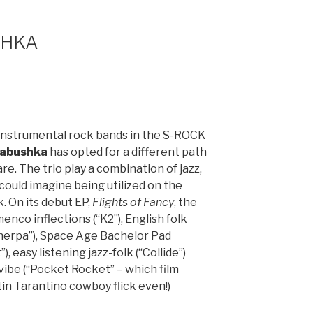
SHKA
instrumental rock bands in the S-ROCK
abushka
has opted for a different path
are. The trio play a combination of jazz,
could imagine being utilized on the
 On its debut EP,
Flights of Fancy
, the
enco inflections (“K2”), English folk
herpa”), Space Age Bachelor Pad
 easy listening jazz-folk (“Collide”)
ibe (“Pocket Rocket” – which film
tin Tarantino cowboy flick even!)