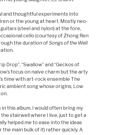
ul and thoughtful experiments into
dren or the young at heart. Mostly neo-
guitars (steel and nylon) at the fore,
ccasional cello (courtesy of Zhong Ren
through the duration of
Songs of the Well
cation.
rip Drop”, “Swallow” and “Geckos of
ow’s focus on naive charm but the arty
w’s time with art-rock ensemble The
eric ambient song whose origins, Low
 on.
in this album. I would often bring my
 the stairwell where I live, just to get a
eally helped me to ease into the ideas
 the main bulk of it) rather quickly. A