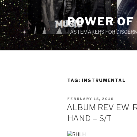
Skip
to
POWER OF
content
TASTEMAKERS FOR DISCERN
TAG: INSTRUMENTAL
POSTED
FEBRUARY 15, 2016
ON
ALBUM REVIEW: 
HAND – S/T