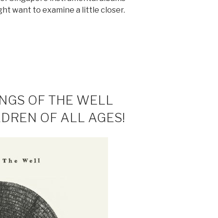
ht want to examine a little closer.
NTAL
ONGS OF THE WELL
LDREN OF ALL AGES!