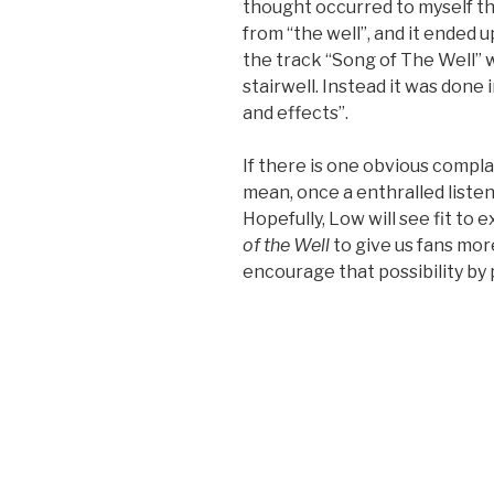
thought occurred to myself t
from “the well”, and it ended up
the track “Song of The Well” 
stairwell. Instead it was done 
and effects”.
If there is one obvious complain
mean, once a enthralled listener
Hopefully, Low will see fit to 
of the Well
to give us fans mor
encourage that possibility by