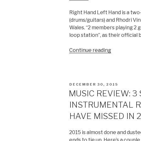
Right Hand Left Hand is a two
(drums/guitars) and Rhodri Vine
Wales. “2 members playing 2 gu
loop station”, as their official 
Continue reading
“ALBUM
REVIEW:
RIGHT
HAND
LEFT
POSTED
DECEMBER 30, 2015
HAND
ON
MUSIC REVIEW: 3
–
INSTRUMENTAL R
S/T”
HAVE MISSED IN 
2015 is almost done and dusted
ends to tie up. Here’s a coupl