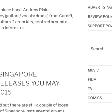
ADVERTISING
-piece band: Andrew Plain
y (guitars/ vocals/ drums) from Cardiff,
REVIEW POLI
itars, 2 drum kits, centred around a
SUPPORT POW
bio informs us.
Search
for:
MUSIC
 SINGAPORE
FILM
ELEASES YOU MAY
TV
2015
COMICS
 but there are still a couple of loose
e of Singapore instrumental albums