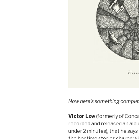
Now here’s something complete
Victor Low
(formerly of Conc
recorded and released an albu
under 2 minutes), that he says
the bedtime stories shared wi