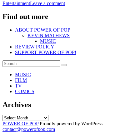
on
Entertainment
Leave a comment
DASHBOARD
ALIVE
CONFESSIONAL”
&
Find out more
KICKING
–
ABOUT POWER OF POP
DASHBOARD
KEVIN MATHEWS
CONFESSIONAL
MUSIC
REVIEW POLICY
SUPPORT POWER OF POP!
Search
Search
for:
MUSIC
FILM
TV
COMICS
Archives
Archives
POWER OF POP
Proudly powered by WordPress
contact@powerofpop.com