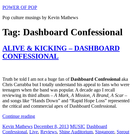
Skip
POWER OF POP
to
Pop culture musings by Kevin Mathews
content
Tag: Dashboard Confessional
ALIVE & KICKING – DASHBOARD
CONFESSIONAL
Truth be told I am not a huge fan of
Dashboard Confessional
aka
Chris Carrabba but I totally understand his appeal to fans who were
teenagers when the band was popular. A decade ago I recall
reviewing its third album –
A Mark, A Mission, A Brand, A Scar
–
and songs like “Hands Down” and “Rapid Hope Loss” represented
the critical and commercial apex of Dashboard Confessional.
“ALIVE
Continue reading
&
Author
Posted
Categories
Tags
Kevin Mathews
December 8, 2013
MUSIC
Dashboard
KICKING
on
Confessional
,
Live
,
Reviews
,
Shine Auditorium
,
Singapore
,
Sprout
–