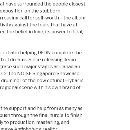
that have surrounded the people closest
an exposition on the stubborn
 rousing call for self-worth – the album
ositivity against the fears that have at
 the belief in love, its power to heal,
sential in helping DEON complete the
orth of dreams. Since releasing demo
grace such major stages as Canadian
012, the NOISE Singapore Showcase
 drummer of the now defunct Flybar is
regional scene with his own brand of
 the support and help from as many as
 push through the final hurdle to finish
tly to production, mastering, and
lp make
Antiphobic
a reality.