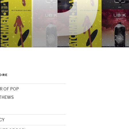
ORE
R OF POP
ATHEWS
CY