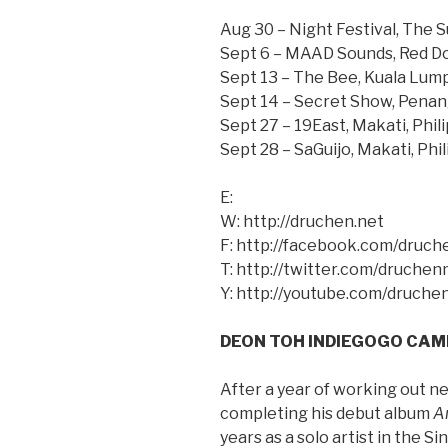
Aug 30 – Night Festival, The 
Sept 6 – MAAD Sounds, Red D
Sept 13 – The Bee, Kuala Lump
Sept 14 – Secret Show, Penan
Sept 27 – 19East, Makati, Phil
Sept 28 – SaGuijo, Makati, Phi
E:
W: http://druchen.net
F: http://facebook.com/druc
T: http://twitter.com/druchen
Y: http://youtube.com/druche
DEON TOH INDIEGOGO CAM
After a year of working out n
completing his debut album
A
years as a solo artist in the 