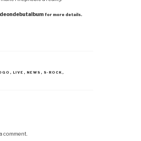
t/deondebutalbum
for more details.
GOGO
,
LIVE
,
NEWS
,
S-ROCK
,
 a comment.