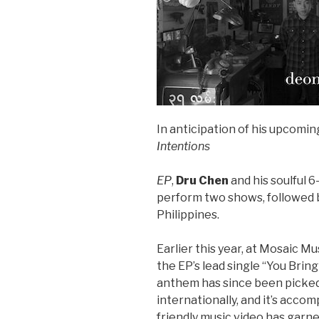
In anticipation of his upcomi
Intentions
EP
,
Dru Chen
and his soulful 6
perform two shows, followed 
Philippines.
Earlier this year, at Mosaic Mu
the EP’s lead single “You Brin
anthem has since been picked
internationally, and it’s acc
friendly music video has garn