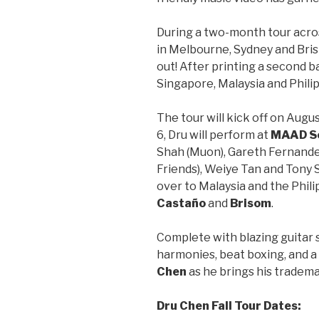
During a two-month tour acros
in Melbourne, Sydney and Bri
out! After printing a second ba
Singapore, Malaysia and Philipp
The tour will kick off on Augu
6, Dru will perform at
MAAD S
Shah (Muon), Gareth Fernandez
Friends), Weiye Tan and Tony 
over to Malaysia and the Phil
Castaño
and
Brisom
.
Complete with blazing guitar 
harmonies, beat boxing, and a 
Chen
as he brings his tradem
Dru Chen Fall Tour Dates: