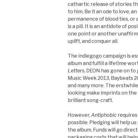
cathartic release of stories 
to him. Be it an ode to love, 
permanence of blood ties, or a
is a pill. It is an antidote of p
one point or another unaffirmed
uplift, and conquer all.
The indiegogo campaign is es
album and fulfill a lifetime w
Letters
, DEON has gone on to 
Music Week 2013, Baybeats 2
and many more. The erstwhile
looking make imprints on the 
brilliant song-craft.
However,
Antiphobic
requires
possible. Pledging will help us
the album. Funds will go direc
packaging costs that will he