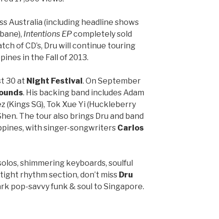
s Australia (including headline shows
sbane),
Intentions EP
completely sold
tch of CD’s, Dru will continue touring
ines in the Fall of 2013.
st 30 at
Night Festival
. On September
ounds
. His backing band includes Adam
 (Kings SG), Tok Xue Yi (Huckleberry
Shen. The tour also brings Dru and band
ippines, with singer-songwriters
Carlos
solos, shimmering keyboards, soulful
tight rhythm section, don’t miss
Dru
ark pop-savvy funk & soul to Singapore.