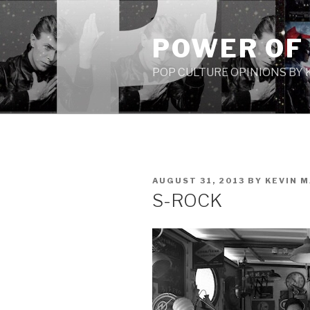
Skip
to
POWER OF
content
POP CULTURE OPINIONS BY
POSTED
AUGUST 31, 2013
BY
KEVIN 
ON
S-ROCK