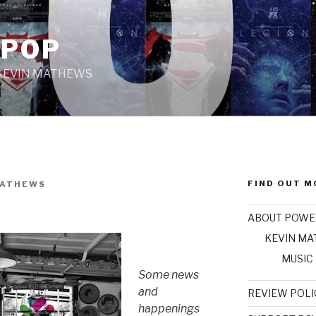
 POP
 KEVIN MATHEWS
FIND OUT M
MATHEWS
ABOUT POWE
KEVIN M
MUSIC
Some news
and
REVIEW POLI
happenings