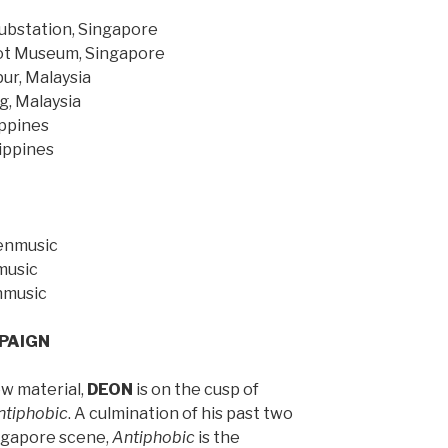
Substation, Singapore
ot Museum, Singapore
ur, Malaysia
g, Malaysia
ippines
lippines
henmusic
music
nmusic
PAIGN
ew material,
DEON
is on the cusp of
ntiphobic
. A culmination of his past two
Singapore scene,
Antiphobic
is the