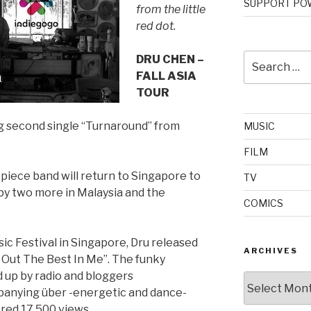
SUPPORT POW
from the little
red dot.
Search
DRU CHEN –
for:
FALL ASIA
TOUR
ng second single “Turnaround” from
MUSIC
FILM
-piece band will return to Singapore to
TV
by two more in Malaysia and the
COMICS
sic Festival in Singapore, Dru released
ARCHIVES
g Out The Best In Me”. The funky
 up by radio and bloggers
Archives
ompanying über -energetic and dance-
ered 17,500 views.