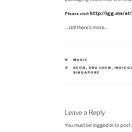
http://igg.me/a
Please visit
…still there’s more…
CATEGORIES
MUSIC
TAGS
DEON
,
DRU CHEN
,
INDIE
SINGAPORE
Leave a Reply
You must be
logged in
to post