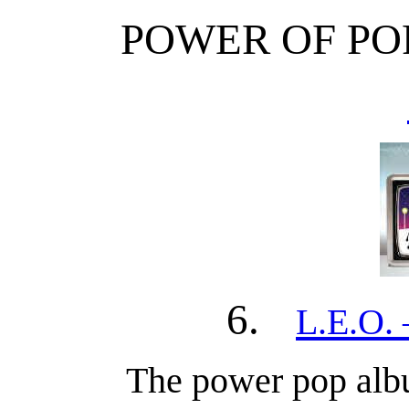
POWER OF PO
6.
L.E.O. 
The power pop albu