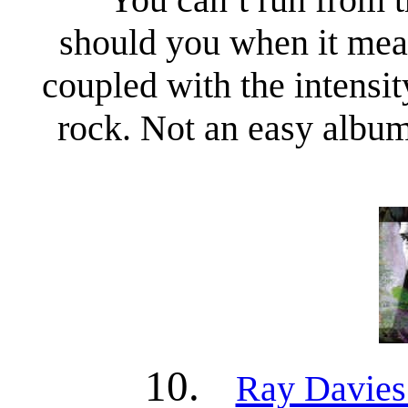
should you when it mean
coupled with the intensi
rock. Not an easy album t
10.
Ray Davies 