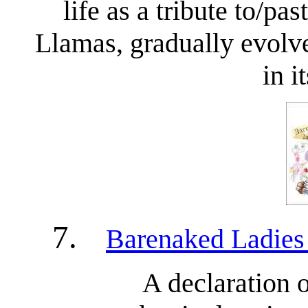
life as a tribute to/pa
Llamas, gradually evolve
in i
7.
Barenaked Ladies
A declaration