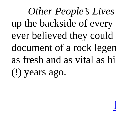
Other People’s Lives
up the backside of ever
ever believed they could 
document of a rock lege
as fresh and as vital as 
(!) years ago.