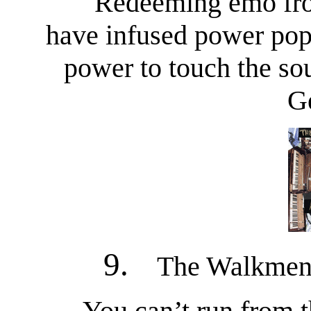
Redeeming emo from
have infused power pop 
power to touch the so
G
9.
The Walkmen 
You can’t run from 