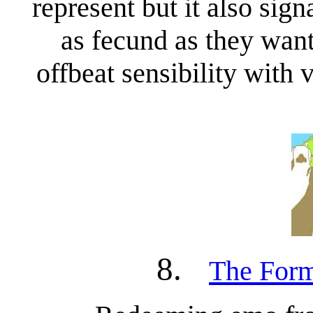
represent but it also sig
as fecund as they want
offbeat sensibility with 
8.
The Form