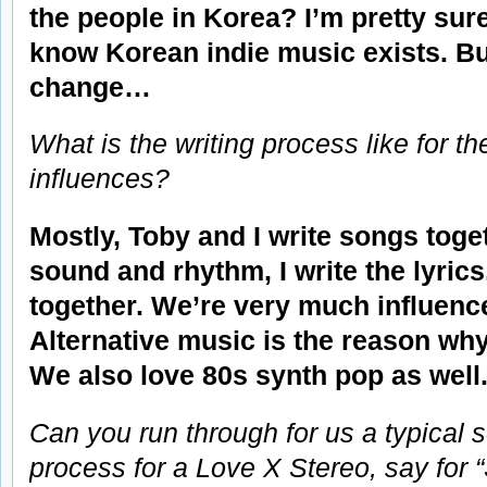
the people in Korea? I’m pretty sure
know Korean indie music exists. But
change…
What is the writing process like for 
influences?
Mostly, Toby and I write songs toge
sound and rhythm, I write the lyric
together. We’re very much influenc
Alternative music is the reason why
We also love 80s synth pop as well
Can you run through for us a typical 
process for a Love X Stereo, say for “