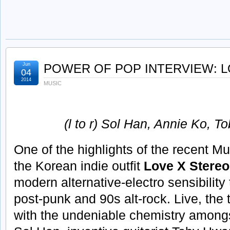
Jun
POWER OF POP INTERVIEW: 
04
2014
MUSIC
(l to r) Sol Han, Annie Ko, 
One of the highlights of the recent M
the Korean indie outfit
Love X Stereo
modern alternative-electro sensibility
post-punk and 90s alt-rock. Live, the
with the undeniable chemistry among