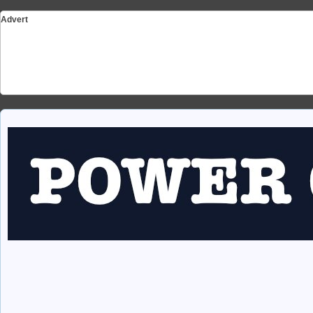
Advert