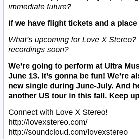
immediate future?
If we have flight tickets and a plac
What’s upcoming for Love X Stereo?
recordings soon?
We’re going to perform at Ultra Mus
June 13. It’s gonna be fun! We’re al
new single during June-July. And h
another US tour in this fall. Keep up
Connect with Love X Stereo!
http://lovexstereo.com/
http://soundcloud.com/lovexstereo