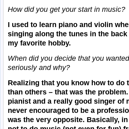
How did you get your start in music?
I used to learn piano and violin wh
singing along the tunes in the back
my favorite hobby.
When did you decide that you wanted
seriously and why?
Realizing that you know how to do t
than others – that was the problem.
pianist and a really good singer of
never encouraged to be a professiona
was the very opposite. Basically, in
not to do music (not even for fun) f