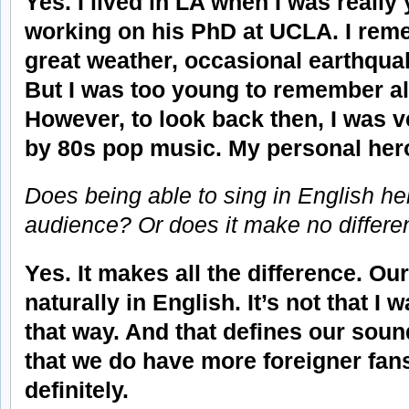
Yes. I lived in LA when I was reall
working on his PhD at UCLA. I rem
great weather, occasional earthquake
But I was too young to remember all t
However, to look back then, I was 
by 80s pop music. My personal her
Does being able to sing in English hel
audience? Or does it make no differ
Yes. It makes all the difference. Ou
naturally in English. It’s not that I 
that way. And that defines our sound
that we do have more foreigner fan
definitely.