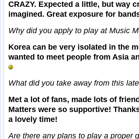
CRAZY. Expected a little, but way cr
imagined. Great exposure for bands
Why did you apply to play at Music M
Korea can be very isolated in the m
wanted to meet people from Asia and
What did you take away from this lates
Met a lot of fans, made lots of frie
Matters were so supportive! Thank
a lovely time!
Are there any plans to play a proper g