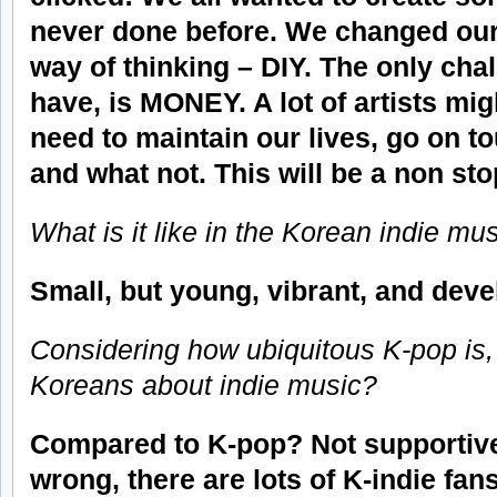
never done before. We changed our
way of thinking – DIY. The only chal
have, is MONEY. A lot of artists migh
need to maintain our lives, go on t
and what not. This will be a non sto
What is it like in the Korean indie m
Small, but young, vibrant, and deve
Considering how ubiquitous K-pop is,
Koreans about indie music?
Compared to K-pop? Not supportive 
wrong, there are lots of K-indie fan