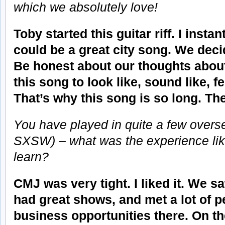
which we absolutely love!
Toby started this guitar riff. I instan
could be a great city song. We deci
Be honest about our thoughts abou
this song to look like, sound like, fe
That’s why this song is so long. The
You have played in quite a few oversea
SXSW) – what was the experience lik
learn?
CMJ was very tight. I liked it. We sa
had great shows, and met a lot of pe
business opportunities there. On t