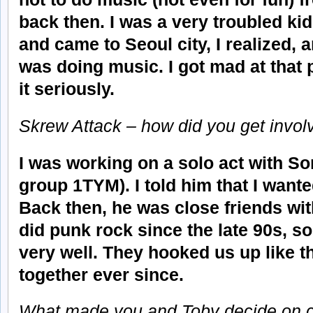
back then. I was a very troubled kid
and came to Seoul city, I realized,
was doing music. I got mad at that p
it seriously.
Skrew Attack – how did you get involv
I was working on a solo act with S
group 1TYM). I told him that I wante
Back then, he was close friends wi
did punk rock since the late 90s, s
very well. They hooked us up like t
together ever since.
What made you and Toby decide on c