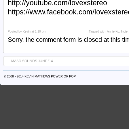
http://youtube.com/lovexstereo
https://www.facebook.com/lovexstere
Posted by
Kevin
at 1:19 pm
Tagged with:
Annie Ko
,
Indie
Sorry, the comment form is closed at this ti
MAAD SOUNDS JUNE ’14
© 2008 - 2014 KEVIN MATHEWS
POWER OF POP