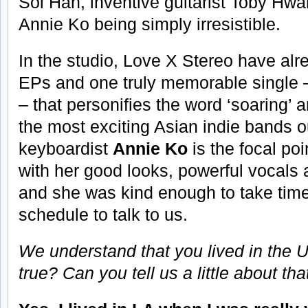
Sol Han, inventive guitarist Toby Hw
Annie Ko being simply irresistible.
In the studio, Love X Stereo have alr
EPs and one truly memorable single – 
– that personifies the word ‘soaring’ a
the most exciting Asian indie bands o
keyboardist
Annie Ko
is the focal poi
with her good looks, powerful vocals
and she was kind enough to take time
schedule to talk to us.
We understand that you lived in the US
true? Can you tell us a little about th