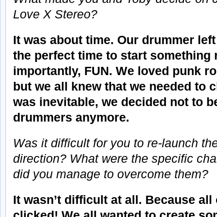
Love X Stereo?
It was about time. Our drummer left
the perfect time to start something
importantly, FUN. We loved punk roc
but we all knew that we needed to 
was inevitable, we decided not to 
drummers anymore.
Was it difficult for you to re-launch t
direction? What were the specific ch
did you manage to overcome them?
It wasn’t difficult at all. Because a
clicked! We all wanted to create so