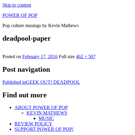
Skip to content
POWER OF POP
Pop culture musings by Kevin Mathews
deadpool-paper
Posted on
February 17, 2016
Full size
462 × 507
Post navigation
Published in
GEEK OUT! DEADPOOL
Find out more
ABOUT POWER OF POP
KEVIN MATHEWS
MUSIC
REVIEW POLICY
SUPPORT POWER OF POP!