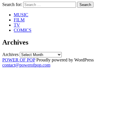
Search for:
Search
MUSIC
FILM
TV
COMICS
Archives
Archives
POWER OF POP
Proudly powered by WordPress
contact@powerofpop.com