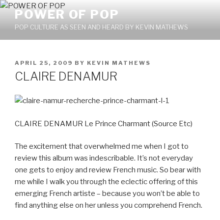
Skip
POWER OF POP
to
POP CULTURE AS SEEN AND HEARD BY KEVIN MATHEWS
content
POSTED
APRIL 25, 2009
BY
KEVIN MATHEWS
ON
CLAIRE DENAMUR
CLAIRE DENAMUR Le Prince Charmant (Source Etc)
The excitement that overwhelmed me when I got to
review this album was indescribable. It’s not everyday
one gets to enjoy and review French music. So bear with
me while I walk you through the eclectic offering of this
emerging French artiste – because you won’t be able to
find anything else on her unless you comprehend French.