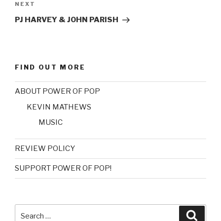
NEXT
Next
Post
PJ HARVEY & JOHN PARISH
FIND OUT MORE
ABOUT POWER OF POP
KEVIN MATHEWS
MUSIC
REVIEW POLICY
SUPPORT POWER OF POP!
Search
Searc