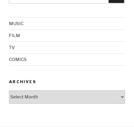
for:
MUSIC
FILM
TV
COMICS
ARCHIVES
Archives