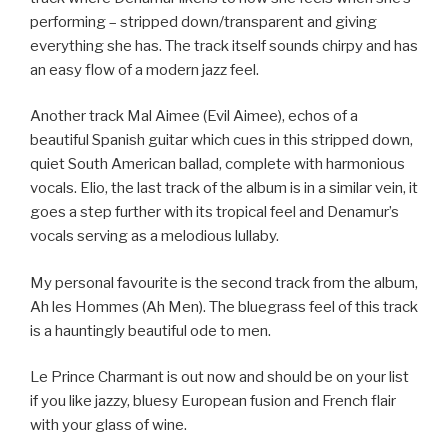
performing – stripped down/transparent and giving
everything she has. The track itself sounds chirpy and has
an easy flow of a modern jazz feel.
Another track Mal Aimee (Evil Aimee), echos of a
beautiful Spanish guitar which cues in this stripped down,
quiet South American ballad, complete with harmonious
vocals. Elio, the last track of the album is in a similar vein, it
goes a step further with its tropical feel and Denamur’s
vocals serving as a melodious lullaby.
My personal favourite is the second track from the album,
Ah les Hommes (Ah Men). The bluegrass feel of this track
is a hauntingly beautiful ode to men.
Le Prince Charmant is out now and should be on your list
if you like jazzy, bluesy European fusion and French flair
with your glass of wine.