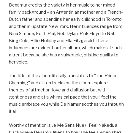
Denamur credits the variety in her music to her mixed
family background – an Argentinian mother and a French-
Dutch father and spending her early childhood in Toronto
and then in upstate New York. Her influences range from
Nina Simone, Edith Piaf, Bob Dylan, Pink Floyd to Nat
King Cole, Billie Holiday and Ella Fitzgerald. These
influences are evident on her album, which makes it such
a treat because she has a vulnerable, pristine quality to
her voice.
The title of the album literally translates to “The Prince
Charming” and all ten tracks on the album explore
themes of attraction, love and disillusion but with
gentleness and at a whimsical pace that you’ll feel the
music embrace you while De Namur soothes you through
it all.
Worthy of mention is Je Me Sens Nue (I Feel Naked), a
track where Denamur likens to how she feels when she’s