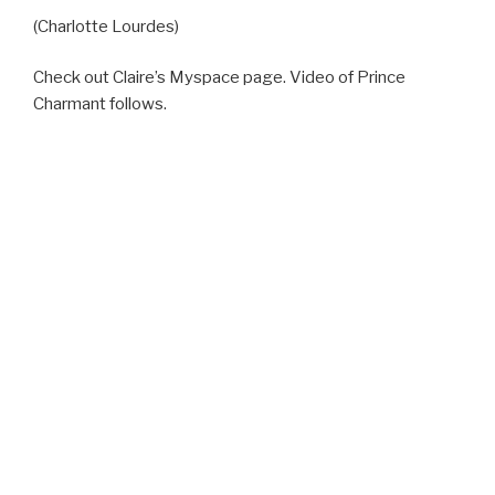
(Charlotte Lourdes)
Check out Claire’s Myspace page. Video of Prince
Charmant follows.