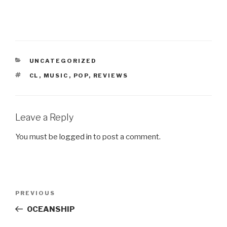
CATEGORIES
UNCATEGORIZED
TAGS
CL
,
MUSIC
,
POP
,
REVIEWS
Leave a Reply
You must be
logged in
to post a comment.
Post
PREVIOUS
Previous
navigation
Post
OCEANSHIP