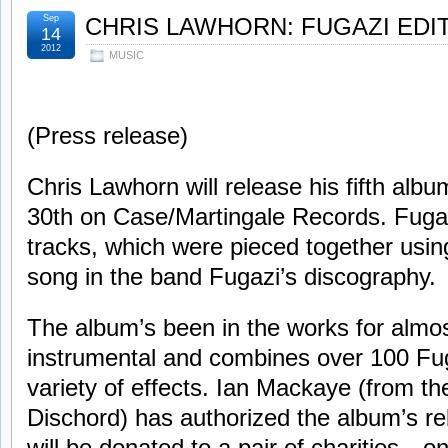
Sep
CHRIS LAWHORN: FUGAZI EDI
14
2012
MUSIC
(Press release)
Chris Lawhorn will release his fifth alb
30th on Case/Martingale Records. Fugaz
tracks, which were pieced together usin
song in the band Fugazi’s discography.
The album’s been in the works for almost
instrumental and combines over 100 Fu
variety of effects. Ian Mackaye (from th
Dischord) has authorized the album’s rel
will be donated to a pair of charities—o