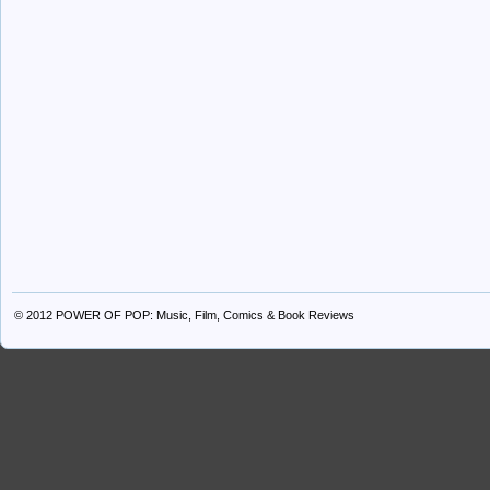
© 2012
POWER OF POP: Music, Film, Comics & Book Reviews