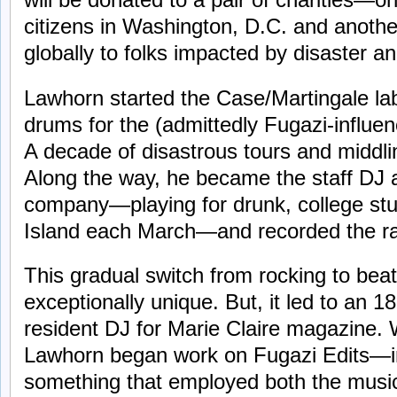
citizens in Washington, D.C. and anothe
globally to folks impacted by disaster and
Lawhorn started the Case/Martingale lab
drums for the (admittedly Fugazi-influe
A decade of disastrous tours and middli
Along the way, he became the staff DJ a
company—playing for drunk, college st
Island each March—and recorded the ra
This gradual switch from rocking to beat
exceptionally unique. But, it led to an 1
resident DJ for Marie Claire magazine.
Lawhorn began work on Fugazi Edits—i
something that employed both the musica