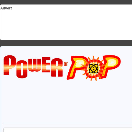
Advert