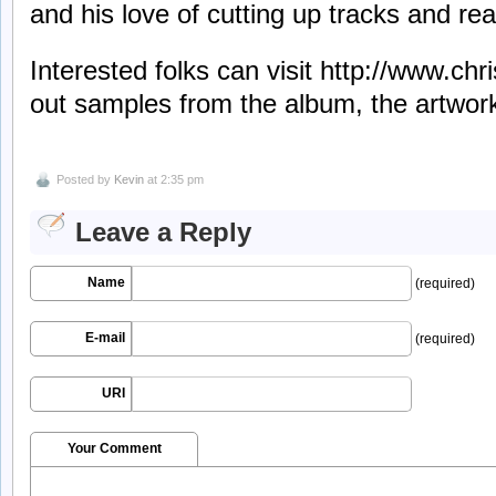
and his love of cutting up tracks and r
Interested folks can visit http://www.ch
out samples from the album, the artwor
Posted by
Kevin
at 2:35 pm
Leave a Reply
Name
(required)
E-mail
(required)
URI
Your Comment