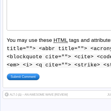
You may use these
HTML
tags and attribut
title=""> <abbr title=""> <acron
<blockquote cite=""> <cite> <cod
<em> <i> <q cite=""> <strike> <s
ALT-J (∆) – AN AWESOME WAVE [REVIEW]
JU