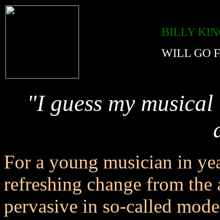
BILLY KI
WILL GO 
"I guess my musical 
For a young musician in ye
refreshing change from the a
pervasive in so-called mode