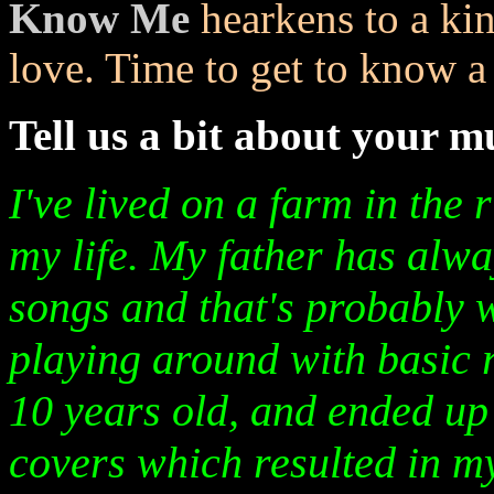
Know Me
hearkens to a ki
love. Time to get to know a l
Tell us a bit about your 
I've lived on a farm in the 
my life. My father has alwa
songs and that's probably w
playing around with basic
10 years old, and ended up 
covers which resulted in my