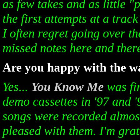
as few takes and as little 
the first attempts at a trac
I often regret going over th
missed notes here and ther
Are you happy with the 
Yes...
You Know Me
was fi
demo cassettes in '97 and 
songs were recorded almost 
pleased with them. I'm gra