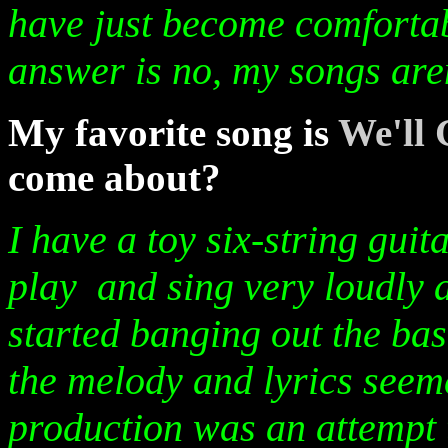
have just become comfortab
answer is no, my songs are
My favorite song is
We'll 
come about?
I have a toy six-string gui
play and sing very loudly 
started banging out the bas
the melody and lyrics seem
production was an attempt t