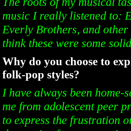
The roots of my musical tast
music I really listened to:
Everly Brothers, and other 
think these were some solid
Why do you choose to expr
folk-pop styles?
I have always been home-sc
me from adolescent peer pre
to express the frustration o