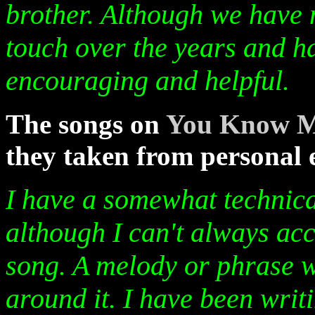
brother. Although we have 
touch over the years and h
encouraging and helpful.
The songs on
You Know 
they taken from personal 
I have a somewhat technica
although I can't always acc
song. A melody or phrase wi
around it. I have been writ