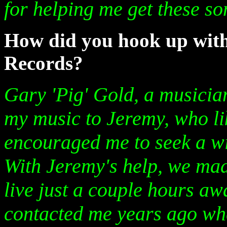
for helping me get these s
How did you hook up wit
Records?
Gary 'Pig' Gold, a musician
my music to Jeremy, who l
encouraged me to seek a w
With Jeremy's help, we ma
live just a couple hours aw
contacted me years ago wh