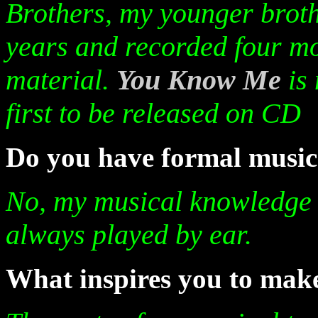
Brothers, my younger broth
years and recorded four mo
material.
You Know Me
is
first to be released on CD
Do you have formal music
No, my musical knowledge i
always played by ear.
What inspires you to make