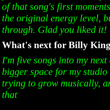
of that song's first moments
the original energy level, b
through. Glad you liked it!
What's next for Billy Kin
I'm five songs into my next
bigger space for my studio 
trying to grow musically, a
that