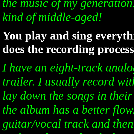
the music of my generation.
kind of middle-aged!
You play and sing everyt
does the recording proces
I have an eight-track analog
trailer. I usually record wit
lay down the songs in their 
the album has a better flow
guitar/vocal track and then