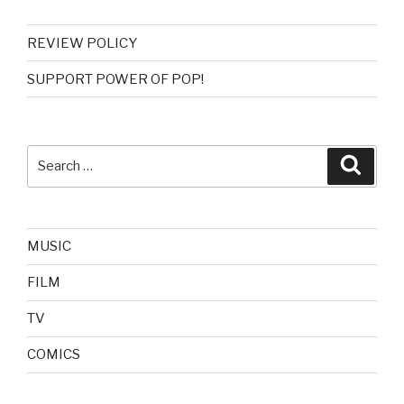
REVIEW POLICY
SUPPORT POWER OF POP!
Search
Searc
for:
MUSIC
FILM
TV
COMICS