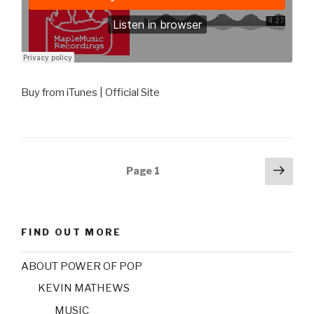
Buy from iTunes | Official Site
Posts
Next
Page
1
pag
navigation
FIND OUT MORE
ABOUT POWER OF POP
KEVIN MATHEWS
MUSIC