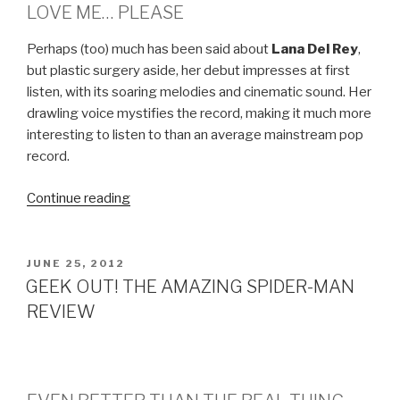
LOVE ME… PLEASE
Perhaps (too) much has been said about
Lana Del Rey
,
but plastic surgery aside, her debut impresses at first
listen, with its soaring melodies and cinematic sound. Her
drawling voice mystifies the record, making it much more
interesting to listen to than an average mainstream pop
record.
Continue reading
“LANA
DEL
REY
–
POSTED
JUNE 25, 2012
ON
BORN
GEEK OUT! THE AMAZING SPIDER-MAN
TO
REVIEW
DIE”