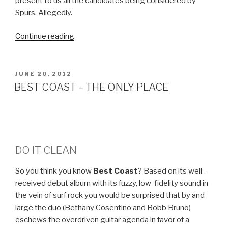
present to us all the candidates being considered by
Spurs. Allegedly.
Continue reading
“…
DRIBBLING…
THE
MERRY-
POSTED
JUNE 20, 2012
ON
GO-
BEST COAST – THE ONLY PLACE
ROUND”
DO IT CLEAN
So you think you know
Best Coast
? Based on its well-
received debut album with its fuzzy, low-fidelity sound in
the vein of surf rock you would be surprised that by and
large the duo (Bethany Cosentino and Bobb Bruno)
eschews the overdriven guitar agenda in favor of a