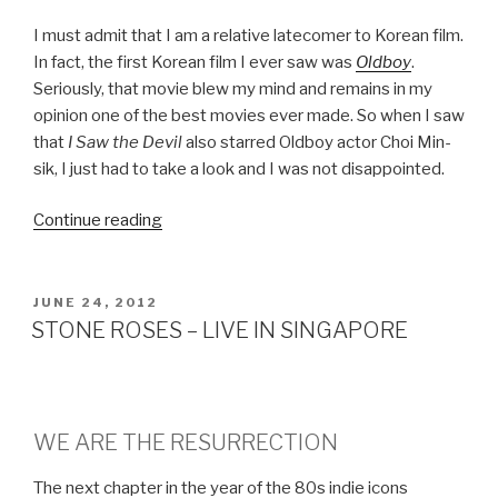
I must admit that I am a relative latecomer to Korean film.
In fact, the first Korean film I ever saw was
Oldboy
.
Seriously, that movie blew my mind and remains in my
opinion one of the best movies ever made. So when I saw
that
I Saw the Devil
also starred Oldboy actor Choi Min-
sik, I just had to take a look and I was not disappointed.
Continue reading
“I
SAW
THE
DEVIL”
POSTED
JUNE 24, 2012
ON
STONE ROSES – LIVE IN SINGAPORE
WE ARE THE RESURRECTION
The next chapter in the year of the 80s indie icons