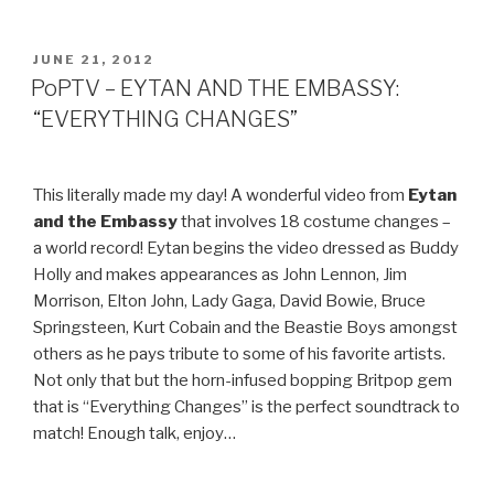
SOLO
LIVE
@
POSTED
JUNE 21, 2012
ON
SOHO
PoPTV – EYTAN AND THE EMBASSY:
COFFEE”
“EVERYTHING CHANGES”
This literally made my day! A wonderful video from
Eytan
and the Embassy
that involves 18 costume changes –
a world record! Eytan begins the video dressed as Buddy
Holly and makes appearances as John Lennon, Jim
Morrison, Elton John, Lady Gaga, David Bowie, Bruce
Springsteen, Kurt Cobain and the Beastie Boys amongst
others as he pays tribute to some of his favorite artists.
Not only that but the horn-infused bopping Britpop gem
that is “Everything Changes” is the perfect soundtrack to
match! Enough talk, enjoy…