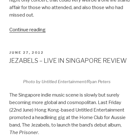
night only concert, that could very well be a one life stand
affair for those who attended, and also those who had
missed out.
Continue reading
“HOT
CHIP
–
LIVE
POSTED
JUNE 27, 2012
ON
IN
JEZABELS – LIVE IN SINGAPORE REVIEW
SINGAPORE
REVIEW”
Photo by Untitled Entertainment/Ryan Peters
The Singapore indie music scene is slowly but surely
becoming more global and cosmopolitan. Last Friday
(22nd June) Hong Kong-based Untitled Entertainment
promoted a headlining gig at the Home Club for Aussie
band, The Jezabels, to launch the band’s debut album,
The Prisoner
.