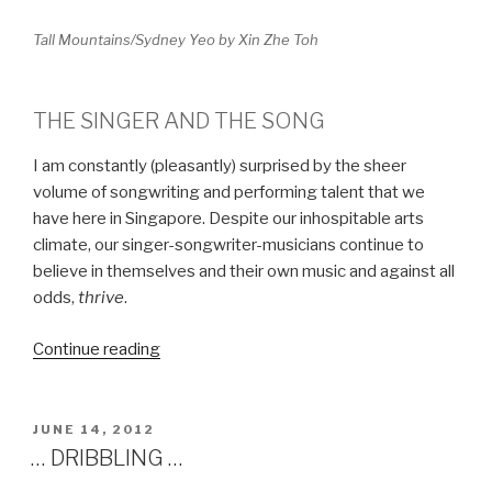
Tall Mountains/Sydney Yeo by Xin Zhe Toh
THE SINGER AND THE SONG
I am constantly (pleasantly) surprised by the sheer
volume of songwriting and performing talent that we
have here in Singapore. Despite our inhospitable arts
climate, our singer-songwriter-musicians continue to
believe in themselves and their own music and against all
odds,
thrive
.
Continue reading
“SING
A
NEW
SONG”
POSTED
JUNE 14, 2012
ON
… DRIBBLING …