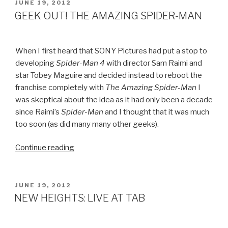
POSTED
JUNE 19, 2012
ON
GEEK OUT! THE AMAZING SPIDER-MAN
When I first heard that SONY Pictures had put a stop to
developing
Spider-Man 4
with director Sam Raimi and
star Tobey Maguire and decided instead to reboot the
franchise completely with
The Amazing Spider-Man
I
was skeptical about the idea as it had only been a decade
since Raimi’s
Spider-Man
and I thought that it was much
too soon (as did many many other geeks).
Continue reading
“GEEK
OUT!
THE
AMAZING
POSTED
JUNE 19, 2012
ON
SPIDER-
NEW HEIGHTS: LIVE AT TAB
MAN”