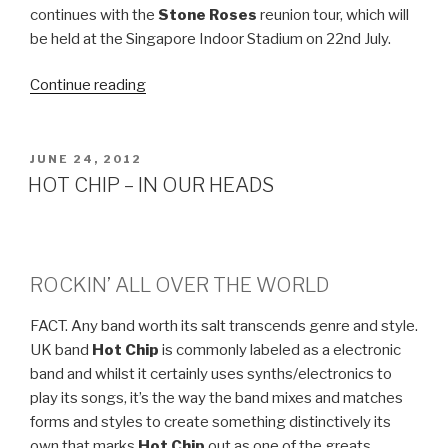
continues with the
Stone Roses
reunion tour, which will
be held at the Singapore Indoor Stadium on 22nd July.
Continue reading
“STONE
ROSES
–
LIVE
POSTED
JUNE 24, 2012
ON
IN
HOT CHIP – IN OUR HEADS
SINGAPORE”
ROCKIN’ ALL OVER THE WORLD
FACT. Any band worth its salt transcends genre and style.
UK band
Hot Chip
is commonly labeled as a electronic
band and whilst it certainly uses synths/electronics to
play its songs, it’s the way the band mixes and matches
forms and styles to create something distinctively its
own that marks
Hot Chip
out as one of the greats.