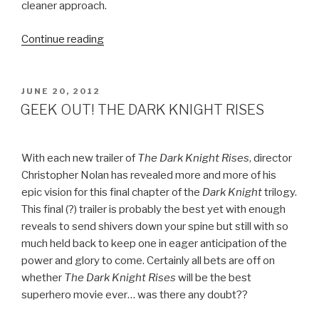
cleaner approach.
Continue reading
“BEST
COAST
–
THE
POSTED
JUNE 20, 2012
ON
ONLY
GEEK OUT! THE DARK KNIGHT RISES
PLACE”
With each new trailer of
The Dark Knight Rises
, director
Christopher Nolan has revealed more and more of his
epic vision for this final chapter of the
Dark Knight
trilogy.
This final (?) trailer is probably the best yet with enough
reveals to send shivers down your spine but still with so
much held back to keep one in eager anticipation of the
power and glory to come. Certainly all bets are off on
whether
The Dark Knight Rises
will be the best
superhero movie ever… was there any doubt??