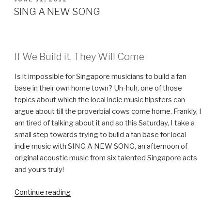
ON
SING A NEW SONG
If We Build it, They Will Come
Is it impossible for Singapore musicians to build a fan
base in their own home town? Uh-huh, one of those
topics about which the local indie music hipsters can
argue about till the proverbial cows come home. Frankly, I
am tired of talking about it and so this Saturday, I take a
small step towards trying to build a fan base for local
indie music with SING A NEW SONG, an afternoon of
original acoustic music from six talented Singapore acts
and yours truly!
Continue reading
“SING
A
NEW