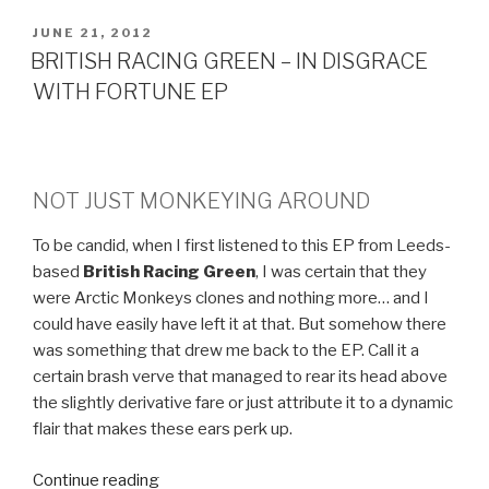
POSTED
JUNE 21, 2012
ON
BRITISH RACING GREEN – IN DISGRACE
WITH FORTUNE EP
NOT JUST MONKEYING AROUND
To be candid, when I first listened to this EP from Leeds-
based
British Racing Green
, I was certain that they
were Arctic Monkeys clones and nothing more… and I
could have easily have left it at that. But somehow there
was something that drew me back to the EP. Call it a
certain brash verve that managed to rear its head above
the slightly derivative fare or just attribute it to a dynamic
flair that makes these ears perk up.
Continue reading
“BRITISH