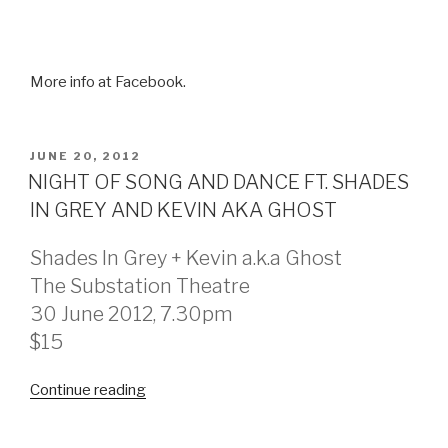
More info at Facebook.
POSTED
JUNE 20, 2012
ON
NIGHT OF SONG AND DANCE FT. SHADES
IN GREY AND KEVIN AKA GHOST
Shades In Grey + Kevin a.k.a Ghost
The Substation Theatre
30 June 2012, 7.30pm
$15
Continue reading
“NIGHT
OF
SONG