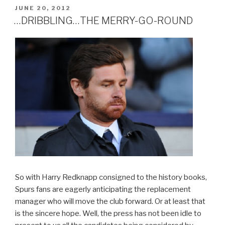
AND
POSTED
JUNE 20, 2012
ON
DANCE
…DRIBBLING…THE MERRY-GO-ROUND
FT.
SHADES
IN
GREY
AND
KEVIN
AKA
GHOST”
So with Harry Redknapp consigned to the history books,
Spurs fans are eagerly anticipating the replacement
manager who will move the club forward. Or at least that
is the sincere hope. Well, the press has not been idle to