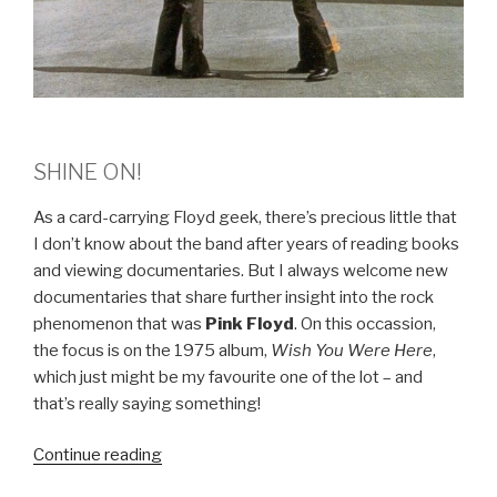
SHINE ON!
As a card-carrying Floyd geek, there’s precious little that
I don’t know about the band after years of reading books
and viewing documentaries. But I always welcome new
documentaries that share further insight into the rock
phenomenon that was
Pink Floyd
. On this occassion,
the focus is on the 1975 album,
Wish You Were Here
,
which just might be my favourite one of the lot – and
that’s really saying something!
Continue reading
“PINK
FLOYD: