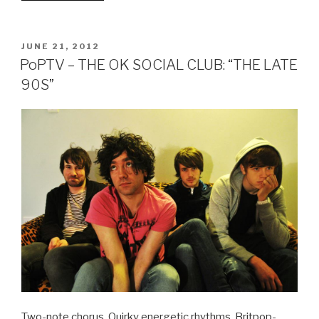
RACING
GREEN
–
POSTED
JUNE 21, 2012
ON
IN
PoPTV – THE OK SOCIAL CLUB: “THE LATE
DISGRACE
90S”
WITH
FORTUNE
EP”
Two-note chorus. Quirky energetic rhythms. Britpop-