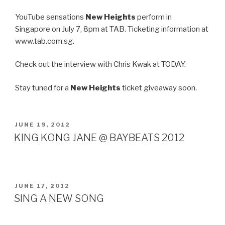
YouTube sensations
New Heights
perform in
Singapore on July 7, 8pm at TAB. Ticketing information at
www.tab.com.sg.
Check out the interview with Chris Kwak at TODAY.
Stay tuned for a
New Heights
ticket giveaway soon.
POSTED
JUNE 19, 2012
ON
KING KONG JANE @ BAYBEATS 2012
POSTED
JUNE 17, 2012
ON
SING A NEW SONG