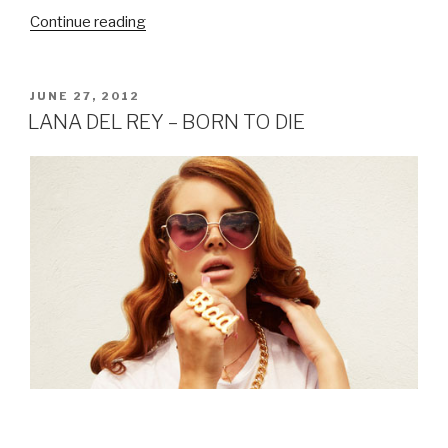
Continue reading
“JEZABELS
–
LIVE
IN
POSTED
JUNE 27, 2012
ON
SINGAPORE
LANA DEL REY – BORN TO DIE
REVIEW”