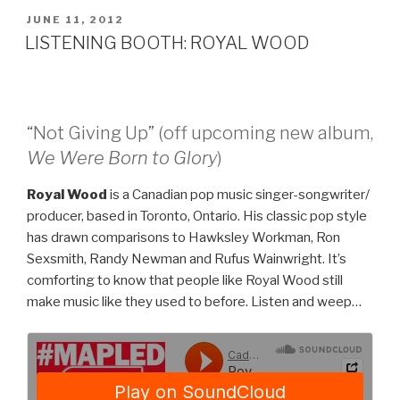
SONG”
POSTED
JUNE 11, 2012
ON
LISTENING BOOTH: ROYAL WOOD
“Not Giving Up” (off upcoming new album,
We Were Born to Glory
)
Royal Wood
is a Canadian pop music singer-songwriter/
producer, based in Toronto, Ontario. His classic pop style
has drawn comparisons to Hawksley Workman, Ron
Sexsmith, Randy Newman and Rufus Wainwright. It’s
comforting to know that people like Royal Wood still
make music like they used to before. Listen and weep…