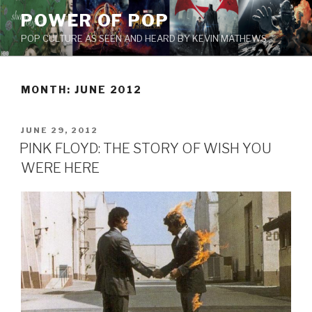
Skip
POWER OF POP
to
POP CULTURE AS SEEN AND HEARD BY KEVIN MATHEWS
content
MONTH: JUNE 2012
POSTED
JUNE 29, 2012
ON
PINK FLOYD: THE STORY OF WISH YOU
WERE HERE