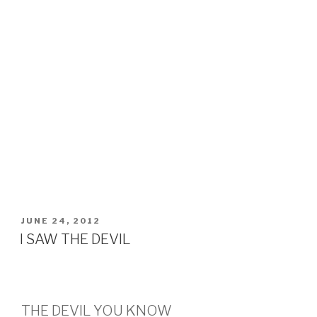
POSTED
JUNE 24, 2012
ON
I SAW THE DEVIL
THE DEVIL YOU KNOW