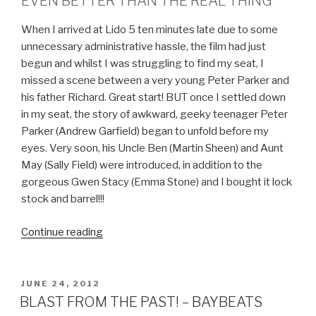
EVEN BETTER THAN THE REAL THING
When I arrived at Lido 5 ten minutes late due to some
unnecessary administrative hassle, the film had just
begun and whilst I was struggling to find my seat, I
missed a scene between a very young Peter Parker and
his father Richard. Great start! BUT once I settled down
in my seat, the story of awkward, geeky teenager Peter
Parker (Andrew Garfield) began to unfold before my
eyes. Very soon, his Uncle Ben (Martin Sheen) and Aunt
May (Sally Field) were introduced, in addition to the
gorgeous Gwen Stacy (Emma Stone) and I bought it lock
stock and barrel!!!
Continue reading
“GEEK
OUT!
THE
AMAZING
POSTED
JUNE 24, 2012
ON
SPIDER-
BLAST FROM THE PAST! – BAYBEATS