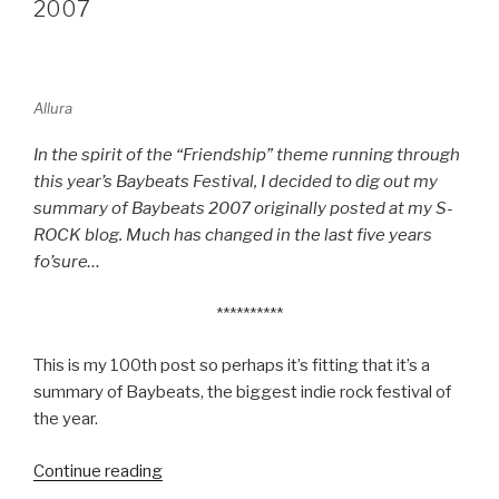
MAN
2007
REVIEW”
Allura
In the spirit of the “Friendship” theme running through
this year’s Baybeats Festival, I decided to dig out my
summary of Baybeats 2007 originally posted at my S-
ROCK blog. Much has changed in the last five years
fo’sure…
**********
This is my 100th post so perhaps it’s fitting that it’s a
summary of Baybeats, the biggest indie rock festival of
the year.
Continue reading
“BLAST
FROM