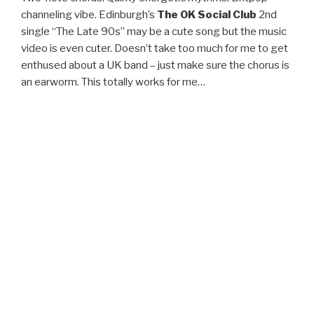
channeling vibe. Edinburgh’s
The OK Social Club
2nd
single “The Late 90s” may be a cute song but the music
video is even cuter. Doesn’t take too much for me to get
enthused about a UK band – just make sure the chorus is
an earworm. This totally works for me…