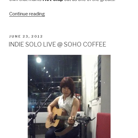
Continue reading
“HOT
CHIP
–
IN
POSTED
JUNE 23, 2012
ON
OUR
INDIE SOLO LIVE @ SOHO COFFEE
HEADS”