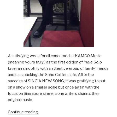
A satisfying week for all concerned at KAMCO Music
(meaning yours truly!) as the first edition of
Indie Solo
Live
ran smoothly with a attentive group of family, friends
and fans packing the Soho Coffee cafe. After the
success of SING A NEW SONG, it was gratifying to put
on a show on a smaller scale but once again with the
focus on Singapore singer-songwriters sharing their
original music.
Continue reading
“INDIE