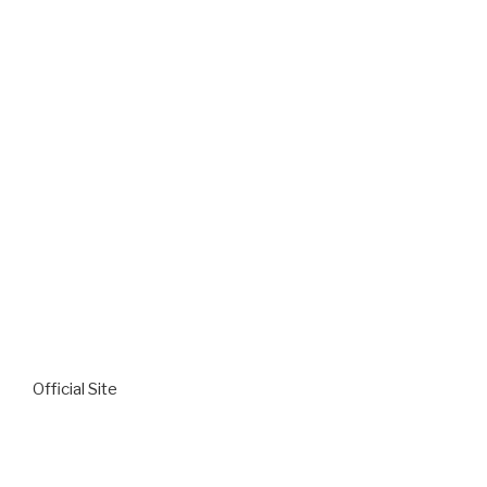
Official Site