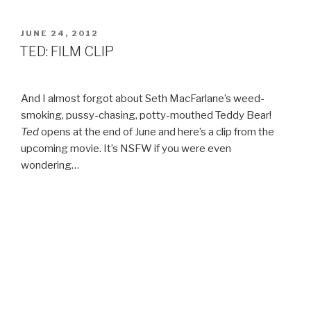
THE
PAST!
POSTED
JUNE 24, 2012
ON
–
TED: FILM CLIP
BAYBEATS
2007”
And I almost forgot about Seth MacFarlane’s weed-
smoking, pussy-chasing, potty-mouthed Teddy Bear!
Ted
opens at the end of June and here’s a clip from the
upcoming movie. It’s NSFW if you were even
wondering…