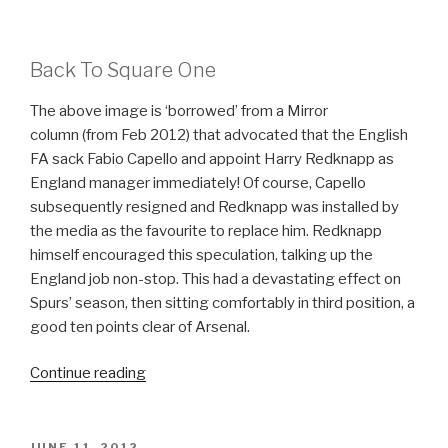
Back To Square One
The above image is ‘borrowed’ from a Mirror
column (from Feb 2012) that advocated that the English
FA sack Fabio Capello and appoint Harry Redknapp as
England manager immediately! Of course, Capello
subsequently resigned and Redknapp was installed by
the media as the favourite to replace him. Redknapp
himself encouraged this speculation, talking up the
England job non-stop. This had a devastating effect on
Spurs’ season, then sitting comfortably in third position, a
good ten points clear of Arsenal.
Continue reading
“…
DRIBBLING
…”
POSTED
JUNE 11, 2012