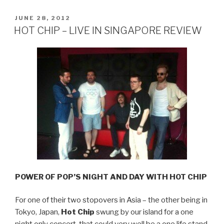
THE
STORY
POSTED
JUNE 28, 2012
ON
OF
HOT CHIP – LIVE IN SINGAPORE REVIEW
WISH
YOU
WERE
HERE”
POWER OF POP’S NIGHT AND DAY WITH HOT CHIP
For one of their two stopovers in Asia – the other being in
Tokyo, Japan,
Hot Chip
swung by our island for a one