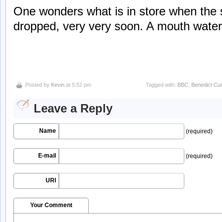
One wonders what is in store when the s
dropped, very very soon. A mouth water
Posted by
Kevin
at 5:52 pm
Tagged with:
BBC
,
Benedict Cu
Leave a Reply
Name
(required)
E-mail
(required)
URI
Your Comment