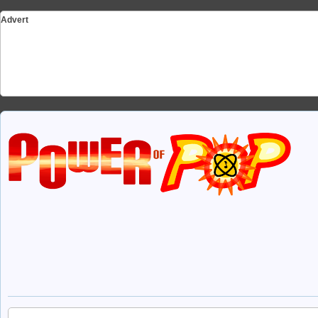
Advert