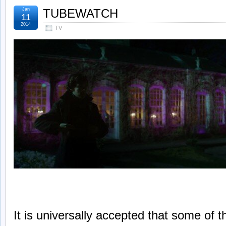
Jan
TUBEWATCH
11
2014
TV
It is universally accepted that some of 