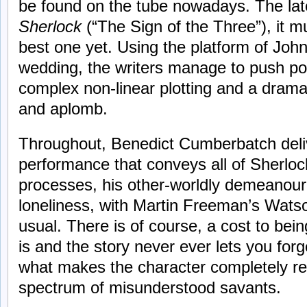
be found on the tube nowadays. The lat
Sherlock
(“The Sign of the Three”), it m
best one yet. Using the platform of Jo
wedding, the writers manage to push poi
complex non-linear plotting and a drama
and aplomb.
Throughout, Benedict Cumberbatch deli
performance that conveys all of Sherloc
processes, his other-worldly demeanour
loneliness, with Martin Freeman’s Watson
usual. There is of course, a cost to bein
is and the story never ever lets you forg
what makes the character completely rel
spectrum of misunderstood savants.