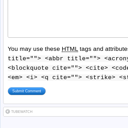
You may use these
HTML
tags and attribut
title=""> <abbr title=""> <acron
<blockquote cite=""> <cite> <cod
<em> <i> <q cite=""> <strike> <s
TUBEWATCH