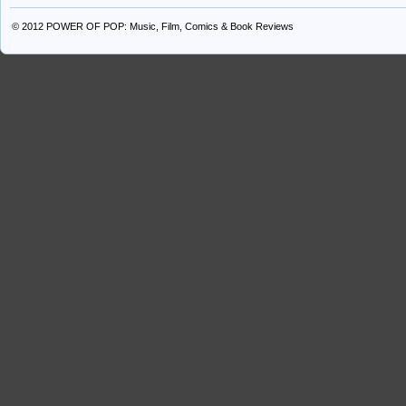
© 2012
POWER OF POP: Music, Film, Comics & Book Reviews