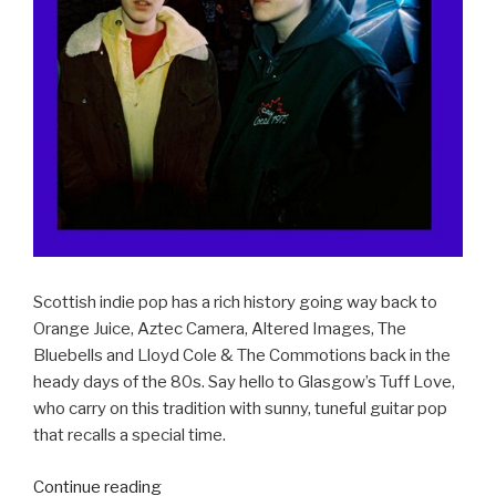
Scottish indie pop has a rich history going way back to
Orange Juice, Aztec Camera, Altered Images, The
Bluebells and Lloyd Cole & The Commotions back in the
heady days of the 80s. Say hello to Glasgow’s Tuff Love,
who carry on this tradition with sunny, tuneful guitar pop
that recalls a special time.
Continue reading
“ALBUM