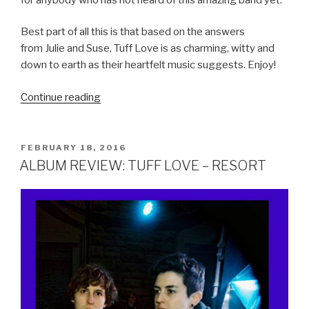
Best part of all this is that based on the answers
from Julie and Suse, Tuff Love is as charming, witty and
down to earth as their heartfelt music suggests. Enjoy!
Continue reading
“POWER
OF
POP
INTERVIEW:
POSTED
FEBRUARY 18, 2016
ON
TUFF
ALBUM REVIEW: TUFF LOVE – RESORT
LOVE”