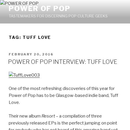
Skip
POWER OF POP
to
TASTEMAKERS FOR DISCERNING POP CULTURE GEEKS
content
TAG: TUFF LOVE
POSTED
FEBRUARY 20, 2016
ON
POWER OF POP INTERVIEW: TUFF LOVE
One of the most refreshing discoveries of this year for
Power of Pop has to be Glasgow-based indie band, Tuff
Love.
Their new album
Resort
– a compilation of three
previously released EPs is the perfect jumping on point
for anybody who has not heard of this amazing band yet.