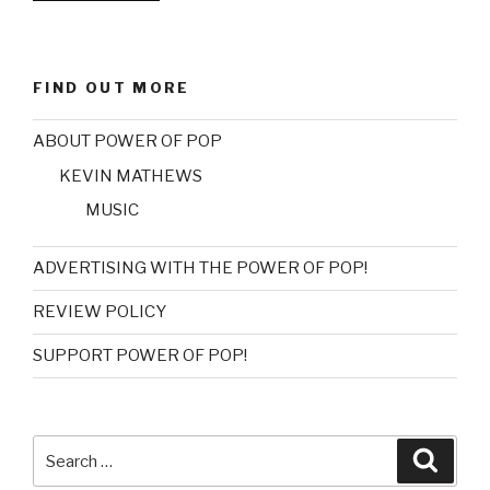
REVIEW:
TUFF
LOVE
FIND OUT MORE
–
RESORT”
ABOUT POWER OF POP
KEVIN MATHEWS
MUSIC
ADVERTISING WITH THE POWER OF POP!
REVIEW POLICY
SUPPORT POWER OF POP!
Search
Searc
for: