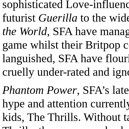
sophisticated Love-influe
futurist
Guerilla
to the wid
the World
, SFA have manag
game whilst their Britpop
languished, SFA have flour
cruelly under-rated and ign
Phantom Power
, SFA’s lat
hype and attention currentl
kids, The Thrills. Without