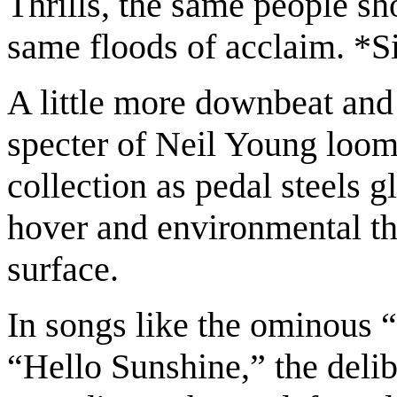
Thrills, the same people s
same floods of acclaim. *S
A little more downbeat and 
specter of Neil Young looms
collection as pedal steels 
hover and environmental t
surface.
In songs like the ominous “
“Hello Sunshine,” the delib