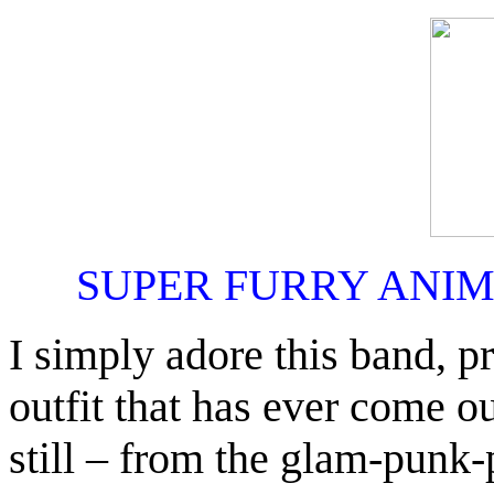
SUPER FURRY ANI
I simply adore this band, pr
outfit that has ever come 
still – from the glam-punk