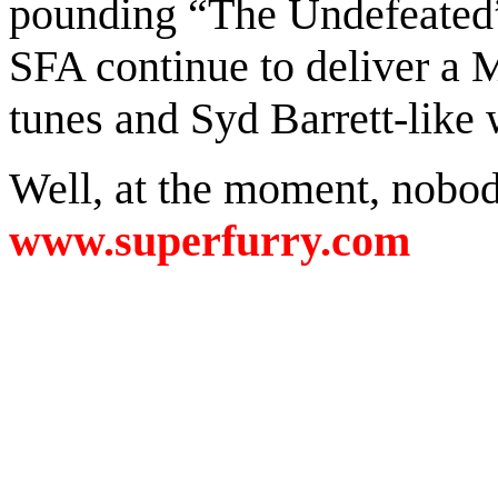
pounding “The Undefeated” 
SFA continue to deliver a 
tunes and Syd Barrett-like
Well, at the moment, nobody
www.superfurry.com