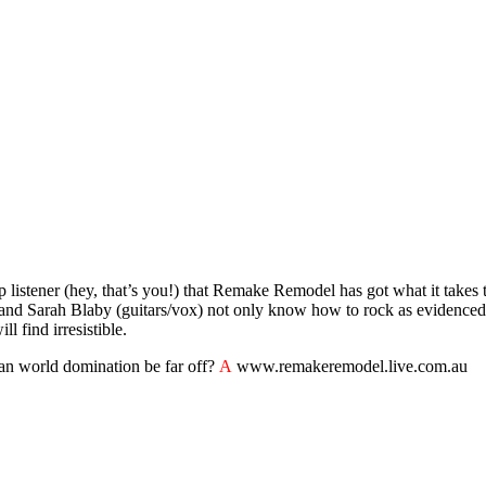
op listener (hey, that’s you!) that Remake Remodel has got what it takes 
) and Sarah Blaby (guitars/vox) not only know how to rock as evidence
 find irresistible.
 can world domination be far off?
A
www.remakeremodel.live.com.au