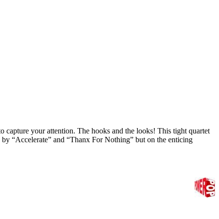
to capture your attention. The hooks and the looks! This tight quartet
d by “Accelerate” and “Thanx For Nothing” but on the enticing