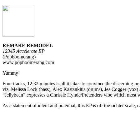
REMAKE REMODEL
12345 Accelerate EP
(Popboomerang)
www.popboomerang.com
Yummy!
Four tracks, 12:32 minutes is all it takes to convince the discerning p
viz. Melissa Lock (bass), Alex Kastankitis (drums), Jes Cogger (vox
“Jellybean” expresses a Chrissie Hynde/Pretenders vibe which most will
As a statement of intent and potential, this EP is off the richter scale,