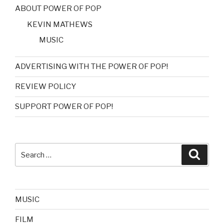
ABOUT POWER OF POP
KEVIN MATHEWS
MUSIC
ADVERTISING WITH THE POWER OF POP!
REVIEW POLICY
SUPPORT POWER OF POP!
Search
Searc
for:
MUSIC
FILM