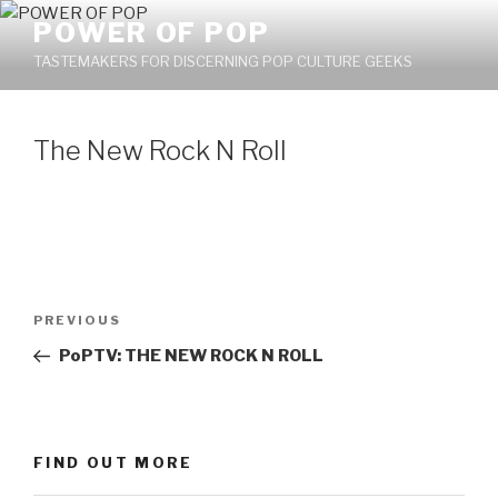
Skip
POWER OF POP
to
TASTEMAKERS FOR DISCERNING POP CULTURE GEEKS
content
The New Rock N Roll
Post
PREVIOUS
Previous
navigation
Post
PoPTV: THE NEW ROCK N ROLL
FIND OUT MORE