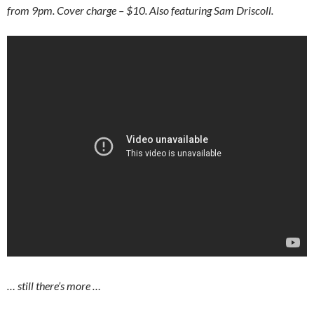
from 9pm. Cover charge – $10. Also featuring Sam Driscoll.
… still there’s more …