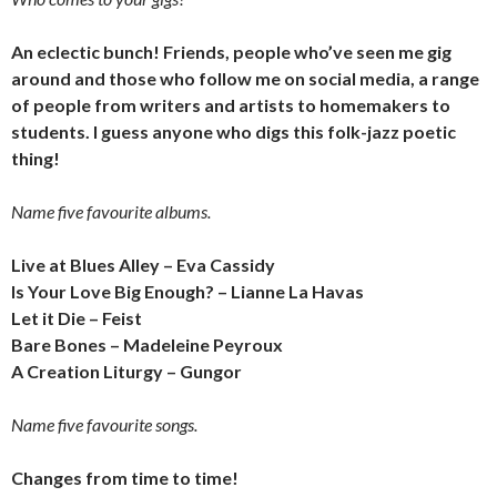
An eclectic bunch! Friends, people who’ve seen me gig
around and those who follow me on social media, a range
of people from writers and artists to homemakers to
students. I guess anyone who digs this folk-jazz poetic
thing!
Name five favourite albums.
Live at Blues Alley – Eva Cassidy
Is Your Love Big Enough? – Lianne La Havas
Let it Die – Feist
Bare Bones – Madeleine Peyroux
A Creation Liturgy – Gungor
Name five favourite songs.
Changes from time to time!