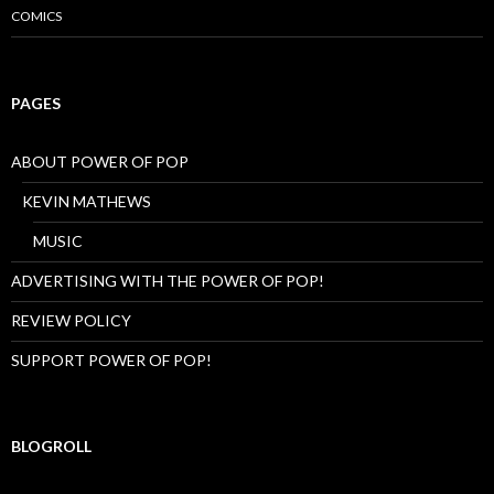
COMICS
N
G
,
Z
O
PAGES
O
M
,
ABOUT POWER OF POP
C
R
KEVIN MATHEWS
A
Z
MUSIC
Y
…
ADVERTISING WITH THE POWER OF POP!
H
E
REVIEW POLICY
L
L
SUPPORT POWER OF POP!
O
BLOGROLL