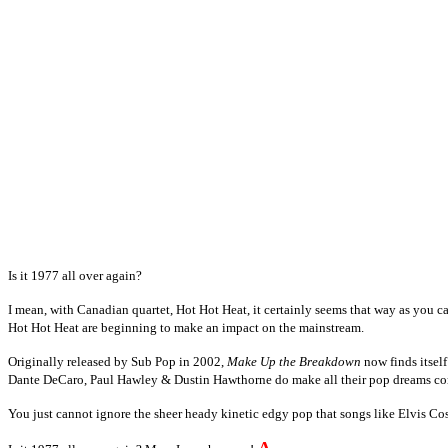
Is it 1977 all over again?
I mean, with Canadian quartet, Hot Hot Heat, it certainly seems that way as you ca
Hot Hot Heat are beginning to make an impact on the mainstream.
Originally released by Sub Pop in 2002,
Make Up the Breakdown
now finds itself
Dante DeCaro, Paul Hawley & Dustin Hawthorne do make all their pop dreams co
You just cannot ignore the sheer heady kinetic edgy pop that songs like Elvis Co