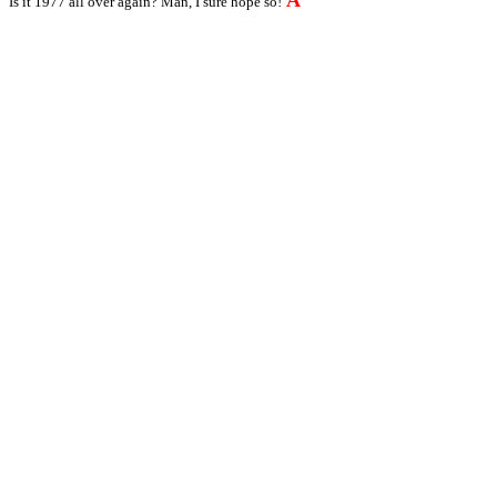
A
Is it 1977 all over again? Man, I sure hope so!