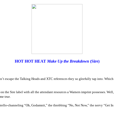
HOT HOT HEAT
Make Up the Breakdown
(Sire)
n’t escape the Talking Heads and XTC references they so gleefully tap into. Which I 
 on the Sire label with all the attendant resources a Warners imprint possesses. Well, 
me true.
stello-channeling “Oh, Godamnit,” the throbbing “No, Not Now,” the nervy “Get In O