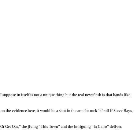
suppose in itself is not a unique thing but the real newsflash is that bands like
on the evidence here, it would be a shot in the arm for rock ‘n’ roll if Steve Bays,
r Get Out,” the jiving “This Town” and the intriguing “In Cairo” deliver.