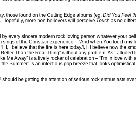
say, those found on the Cutting Edge albums (eg.
Did You Feel t
 Hopefully, more non-believers will perceive
Touch
as no differ
 by every sincere modern rock loving person whatever your belief
th sings of the Christian experience – “And when You touch my l
, I, I believe that the fire is here today/I, I, I believe now the s
 Better Than the Real Thing” without any problem. As I alluded 
ake Me Away” is a lively rocker of celebration – “I’m in love with 
or the Summer” is an infectious pop breeze that looks optimistical
ous? should be getting the attention of serious rock enthusiasts e