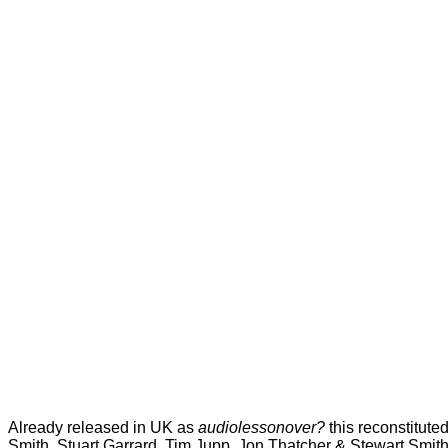
Already released in UK as
audiolessonover?
this reconstitute
Smith, Stuart Garrard, Tim Jupp, Jon Thatcher & Stewart Smith