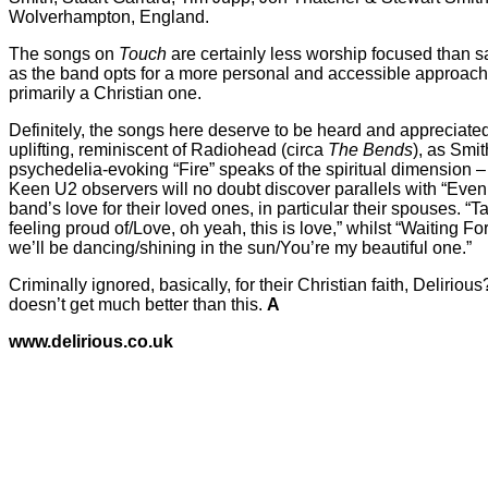
Wolverhampton, England.
The songs on
Touch
are certainly less worship focused than 
as the band opts for a more personal and accessible approach.
primarily a Christian one.
Definitely, the songs here deserve to be heard and appreciated
uplifting, reminiscent of Radiohead (circa
The Bends
), as Smi
psychedelia-evoking “Fire” speaks of the spiritual dimension – “I
Keen U2 observers will no doubt discover parallels with “Even
band’s love for their loved ones, in particular their spouses. “T
feeling proud of/Love, oh yeah, this is love,” whilst “Waiting F
we’ll be dancing/shining in the sun/You’re my beautiful one.”
Criminally ignored, basically, for their Christian faith, Deliri
doesn’t get much better than this.
A
www.delirious.co.uk