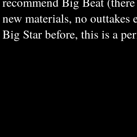
recommend Big Beat (there a
new materials, no outtakes e
Big Star before, this is a per