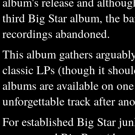
album's release and althoug
third Big Star album, the ba
recordings abandoned.
This album gathers arguably
classic LPs (though it shou
albums are available on one
unforgettable track after ano
For established Big Star jun