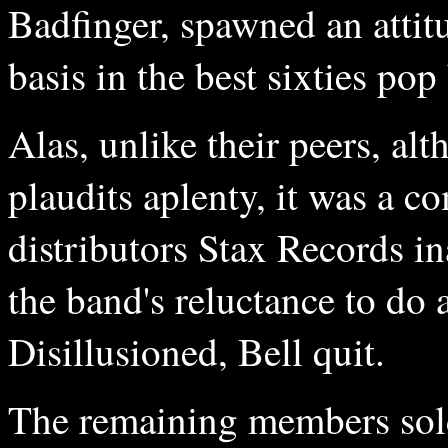
Badfinger, spawned an attit
basis in the best sixties po
Alas, unlike their peers, a
plaudits aplenty, it was a c
distributors Stax Records i
the band's reluctance to do
Disillusioned, Bell quit.
The remaining members sold