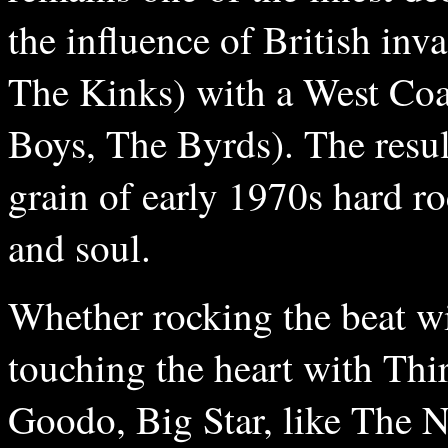
the influence of British inv
The Kinks) with a West Coa
Boys, The Byrds). The result
grain of early 1970s hard ro
and soul.
Whether rocking the beat w
touching the heart with Thi
Goodo, Big Star, like The 