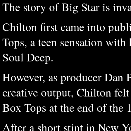
The story of Big Star is inv
Chilton first came into pu
Tops, a teen sensation with 
Soul Deep.
However, as producer Dan P
creative output, Chilton fel
Box Tops at the end of the 
After a short stint in New 