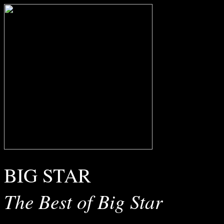
BIG STAR
The Best of Big Star