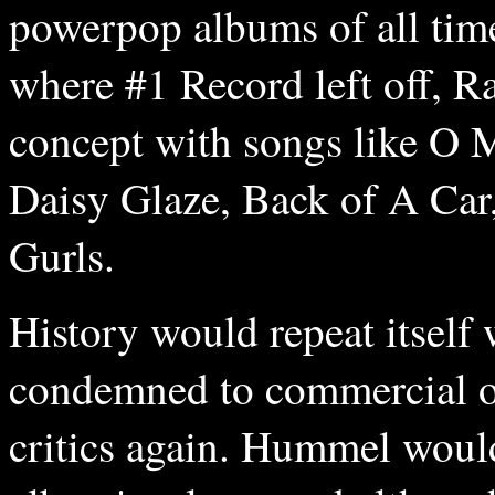
powerpop albums of all tim
where #1 Record left off, R
concept with songs like O 
Daisy Glaze, Back of A Ca
Gurls.
History would repeat itself
condemned to commercial ob
critics again. Hummel would