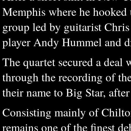
Memphis where he hooked up
group led by guitarist Chri
player Andy Hummel and d
The quartet secured a deal
through the recording of th
their name to Big Star, afte
Consisting mainly of Chilt
remains one of the finest d