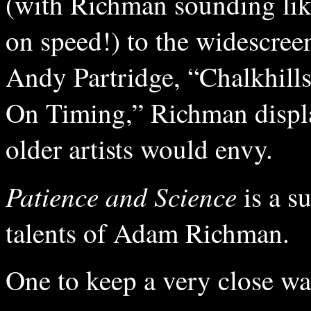
(with Richman sounding lik
on speed!) to the widescreen
Andy Partridge, “Chalkhills
On Timing,” Richman displa
older artists would envy.
Patience and Science
is a s
talents of Adam Richman.
One to keep a very close wa