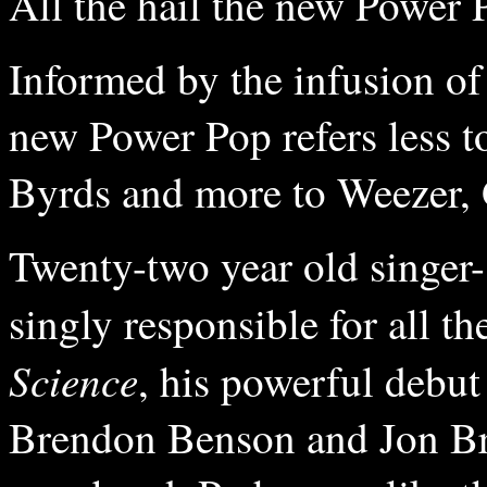
All the hail the new Power 
Informed by the infusion of
new Power Pop refers less t
Byrds and more to Weezer,
Twenty-two year old singe
singly responsible for all 
Science
, his powerful debut
Brendon Benson and Jon Bri