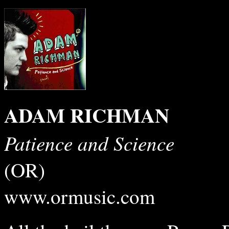
ADAM RICHMAN
Patience and Science
(OR)
www.ormusic.com